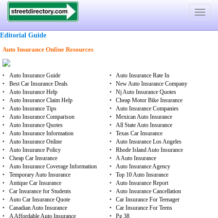
Toggle
navigat
Editorial Guide
Auto Insurance Online Resources
•
Auto Insurance Guide
•
Auto Insurance Rate In
•
Best Car Insurance Deals
•
New Auto Insurance Company
•
Auto Insurance Help
•
Nj Auto Insurance Quotes
•
Auto Insurance Claim Help
•
Cheap Motor Bike Insurance
•
Auto Insurance Tips
•
Auto Insurance Companies
•
Auto Insurance Comparison
•
Mexican Auto Insurance
•
Auto Insurance Quotes
•
All State Auto Insurance
•
Auto Insurance Information
•
Texas Car Insurance
•
Auto Insurance Online
•
Auto Insurance Los Angeles
•
Auto Insurance Policy
•
Rhode Island Auto Insurance
•
Cheap Car Insurance
•
A Auto Insurance
•
Auto Insurance Coverage Information
•
Auto Insurance Agency
•
Temporary Auto Insurance
•
Top 10 Auto Insurance
•
Antique Car Insurance
•
Auto Insurance Report
•
Car Insurance for Students
•
Auto Insurance Cancellation
•
Auto Car Insurance Quote
•
Car Insurance For Teenager
•
Canadian Auto Insurance
•
Car Insurance For Teens
•
A Affordable Auto Insurance
•
Pg 38