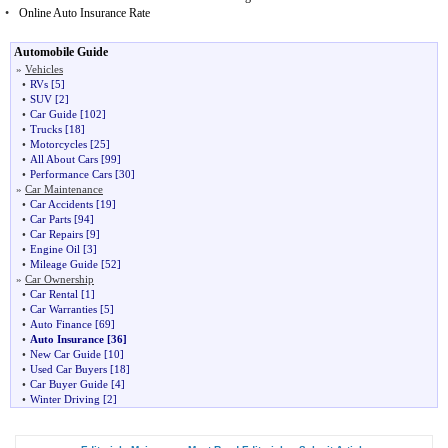
•
Online Auto Insurance Rate
Automobile Guide
»
Vehicles
•
RVs
[5]
•
SUV
[2]
•
Car Guide
[102]
•
Trucks
[18]
•
Motorcycles
[25]
•
All About Cars
[99]
•
Performance Cars
[30]
»
Car Maintenance
•
Car Accidents
[19]
•
Car Parts
[94]
•
Car Repairs
[9]
•
Engine Oil
[3]
•
Mileage Guide
[52]
»
Car Ownership
•
Car Rental
[1]
•
Car Warranties
[5]
•
Auto Finance
[69]
•
Auto Insurance
[36]
•
New Car Guide
[10]
•
Used Car Buyers
[18]
•
Car Buyer Guide
[4]
•
Winter Driving
[2]