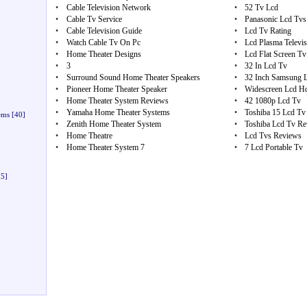
•
Cable Television Network
•
52 Tv Lcd
•
Cable Tv Service
•
Panasonic Lcd Tvs
•
Cable Television Guide
•
Lcd Tv Rating
•
Watch Cable Tv On Pc
•
Lcd Plasma Televis
•
Home Theater Designs
•
Lcd Flat Screen Tv
•
3
•
32 In Lcd Tv
•
Surround Sound Home Theater Speakers
•
32 Inch Samsung 
•
Pioneer Home Theater Speaker
•
Widescreen Lcd H
•
Home Theater System Reviews
•
42 1080p Lcd Tv
•
Yamaha Home Theater Systems
•
Toshiba 15 Lcd Tv
ems
[40]
•
Zenith Home Theater System
•
Toshiba Lcd Tv Re
•
Home Theatre
•
Lcd Tvs Reviews
•
Home Theater System 7
•
7 Lcd Portable Tv
5]