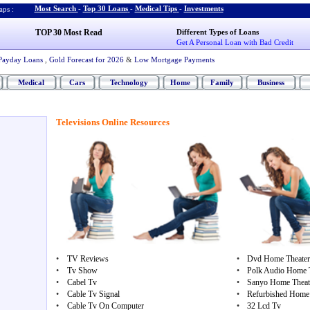
Most Search
-
Top 30 Loans
-
Medical Tips
-
Investments
ps :
TOP 30 Most Read
Different Types of Loans
Get A Personal Loan with Bad Credit
Payday Loans
,
Gold Forecast for 2026
&
Low Mortgage Payments
Medical
Cars
Technology
Home
Family
Business
Televisions Online Resources
•
TV Reviews
•
Dvd Home Theater
•
Tv Show
•
Polk Audio Home 
•
Cabel Tv
•
Sanyo Home Theate
•
Cable Tv Signal
•
Refurbished Home 
•
Cable Tv On Computer
•
32 Lcd Tv