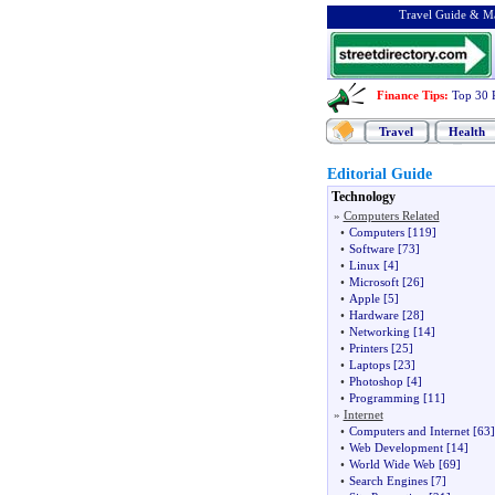
Travel Guide & Ma
Finance Tips
:
Top 30 
Travel
Health
Editorial Guide
Technology
»
Computers Related
•
Computers
[119]
•
Software
[73]
•
Linux
[4]
•
Microsoft
[26]
•
Apple
[5]
•
Hardware
[28]
•
Networking
[14]
•
Printers
[25]
•
Laptops
[23]
•
Photoshop
[4]
•
Programming
[11]
»
Internet
•
Computers and Internet
[63]
•
Web Development
[14]
•
World Wide Web
[69]
•
Search Engines
[7]