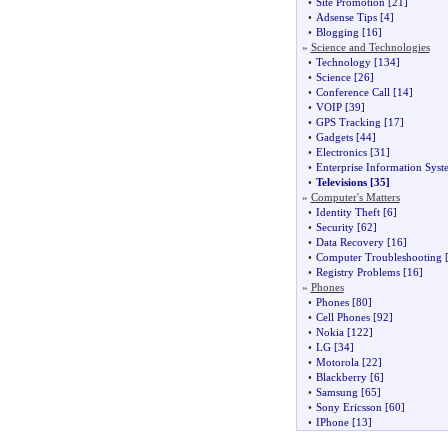
•
Site Promotion
[21]
•
Adsense Tips
[4]
•
Blogging
[16]
»
Science and Technologies
•
Technology
[134]
•
Science
[26]
•
Conference Call
[14]
•
VOIP
[39]
•
GPS Tracking
[17]
•
Gadgets
[44]
•
Electronics
[31]
•
Enterprise Information Syst
•
Televisions
[35]
»
Computer's Matters
•
Identity Theft
[6]
•
Security
[62]
•
Data Recovery
[16]
•
Computer Troubleshooting
[
•
Registry Problems
[16]
»
Phones
•
Phones
[80]
•
Cell Phones
[92]
•
Nokia
[122]
•
LG
[34]
•
Motorola
[22]
•
Blackberry
[6]
•
Samsung
[65]
•
Sony Ericsson
[60]
•
IPhone
[13]