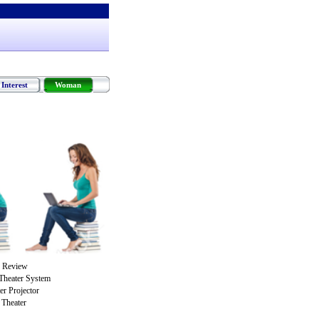
Interest
Woman
 Review
Theater System
r Projector
Theater