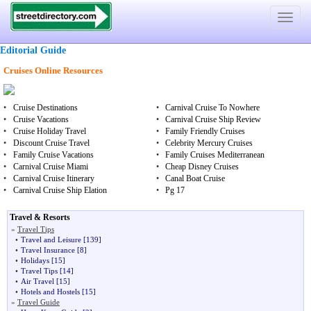
Toggle
navigat
Editorial Guide
Cruises Online Resources
•
Cruise Destinations
•
Carnival Cruise To Nowhere
•
Cruise Vacations
•
Carnival Cruise Ship Review
•
Cruise Holiday Travel
•
Family Friendly Cruises
•
Discount Cruise Travel
•
Celebrity Mercury Cruises
•
Family Cruise Vacations
•
Family Cruises Mediterranean
•
Carnival Cruise Miami
•
Cheap Disney Cruises
•
Carnival Cruise Itinerary
•
Canal Boat Cruise
•
Carnival Cruise Ship Elation
•
Pg 17
Travel & Resorts
»
Travel Tips
•
Travel and Leisure
[139]
•
Travel Insurance
[8]
•
Holidays
[15]
•
Travel Tips
[14]
•
Air Travel
[15]
•
Hotels and Hostels
[15]
»
Travel Guide