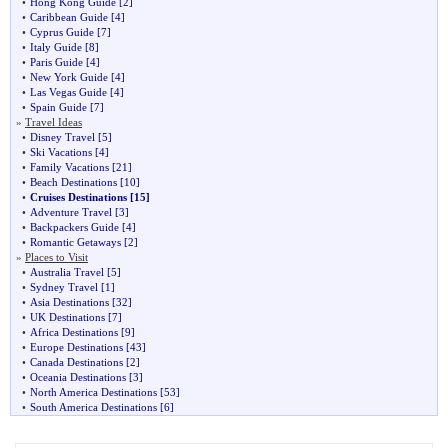
•
Hong Kong Guide
[2]
•
Caribbean Guide
[4]
•
Cyprus Guide
[7]
•
Italy Guide
[8]
•
Paris Guide
[4]
•
New York Guide
[4]
•
Las Vegas Guide
[4]
•
Spain Guide
[7]
»
Travel Ideas
•
Disney Travel
[5]
•
Ski Vacations
[4]
•
Family Vacations
[21]
•
Beach Destinations
[10]
•
Cruises Destinations
[15]
•
Adventure Travel
[3]
•
Backpackers Guide
[4]
•
Romantic Getaways
[2]
»
Places to Visit
•
Australia Travel
[5]
•
Sydney Travel
[1]
•
Asia Destinations
[32]
•
UK Destinations
[7]
•
Africa Destinations
[9]
•
Europe Destinations
[43]
•
Canada Destinations
[2]
•
Oceania Destinations
[3]
•
North America Destinations
[53]
•
South America Destinations
[6]