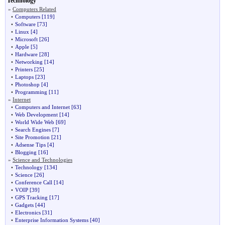
Technology
»
Computers Related
•
Computers
[119]
•
Software
[73]
•
Linux
[4]
•
Microsoft
[26]
•
Apple
[5]
•
Hardware
[28]
•
Networking
[14]
•
Printers
[25]
•
Laptops
[23]
•
Photoshop
[4]
•
Programming
[11]
»
Internet
•
Computers and Internet
[63]
•
Web Development
[14]
•
World Wide Web
[69]
•
Search Engines
[7]
•
Site Promotion
[21]
•
Adsense Tips
[4]
•
Blogging
[16]
»
Science and Technologies
•
Technology
[134]
•
Science
[26]
•
Conference Call
[14]
•
VOIP
[39]
•
GPS Tracking
[17]
•
Gadgets
[44]
•
Electronics
[31]
•
Enterprise Information Systems
[40]