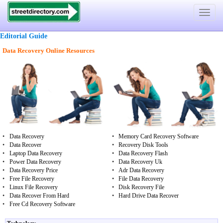
Toggle
navigat
Editorial Guide
Data Recovery Online Resources
•
Data Recovery
•
Memory Card Recovery Software
•
Data Recover
•
Recovery Disk Tools
•
Laptop Data Recovery
•
Data Recovery Flash
•
Power Data Recovery
•
Data Recovery Uk
•
Data Recovery Price
•
Adr Data Recovery
•
Free File Recovery
•
File Data Recovery
•
Linux File Recovery
•
Disk Recovery File
•
Data Recover From Hard
•
Hard Drive Data Recover
•
Free Cd Recovery Software