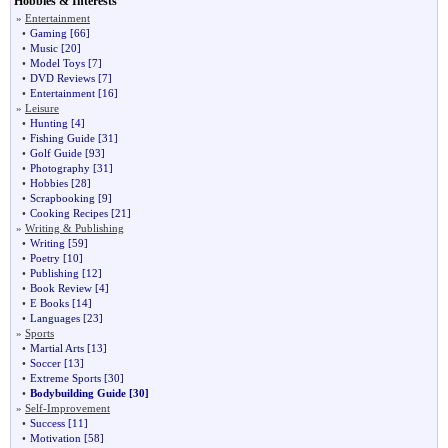
Hobbies & Interests
»
Entertainment
•
Gaming
[66]
•
Music
[20]
•
Model Toys
[7]
•
DVD Reviews
[7]
•
Entertainment
[16]
»
Leisure
•
Hunting
[4]
•
Fishing Guide
[31]
•
Golf Guide
[93]
•
Photography
[31]
•
Hobbies
[28]
•
Scrapbooking
[9]
•
Cooking Recipes
[21]
»
Writing & Publishing
•
Writing
[59]
•
Poetry
[10]
•
Publishing
[12]
•
Book Review
[4]
•
E Books
[14]
•
Languages
[23]
»
Sports
•
Martial Arts
[13]
•
Soccer
[13]
•
Extreme Sports
[30]
•
Bodybuilding Guide
[30]
»
Self-Improvement
•
Success
[11]
•
Motivation
[58]