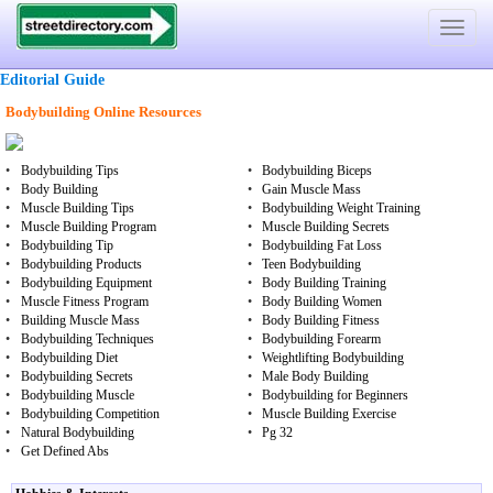
Toggle
navigat
Editorial Guide
Bodybuilding Online Resources
•
Bodybuilding Tips
•
Bodybuilding Biceps
•
Body Building
•
Gain Muscle Mass
•
Muscle Building Tips
•
Bodybuilding Weight Training
•
Muscle Building Program
•
Muscle Building Secrets
•
Bodybuilding Tip
•
Bodybuilding Fat Loss
•
Bodybuilding Products
•
Teen Bodybuilding
•
Bodybuilding Equipment
•
Body Building Training
•
Muscle Fitness Program
•
Body Building Women
•
Building Muscle Mass
•
Body Building Fitness
•
Bodybuilding Techniques
•
Bodybuilding Forearm
•
Bodybuilding Diet
•
Weightlifting Bodybuilding
•
Bodybuilding Secrets
•
Male Body Building
•
Bodybuilding Muscle
•
Bodybuilding for Beginners
•
Bodybuilding Competition
•
Muscle Building Exercise
•
Natural Bodybuilding
•
Pg 32
•
Get Defined Abs