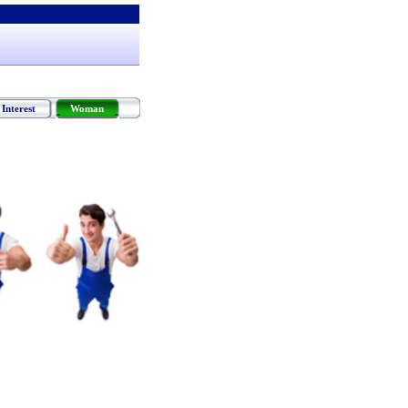
Interest
Woman