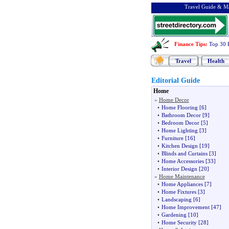
Travel Guide & Ma
Finance Tips
:
Top 30 
Travel
Health
Editorial Guide
Home
»
Home Decor
•
Home Flooring
[6]
•
Bathroom Decor
[9]
•
Bedroom Decor
[5]
•
Home Lighting
[3]
•
Furniture
[16]
•
Kitchen Design
[19]
•
Blinds and Curtains
[3]
•
Home Accessories
[33]
•
Interior Design
[20]
»
Home Maintenance
•
Home Appliances
[7]
•
Home Fixtures
[3]
•
Landscaping
[6]
•
Home Improvement
[47]
•
Gardening
[10]
•
Home Security
[28]