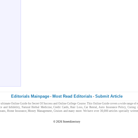
Editorials Mainpage
Most Read Editorials
Submit Article
-
-
e ultimate
Online Guide
for
Secret Of Success
and
Online College Course
. This Online Guide covers a wide range of 
ce and Infidelity
,
Natural Herbal Medicine
,
Credit Cards
,
Hair Loss
,
Car Rental,
Auto Insurance Policy
,
Curing 
oans
,
Home Insurance
,
Money Management
,
Cruises
and many more. We have over 30,000 articles specially writt
© 2026
Streetdirectory