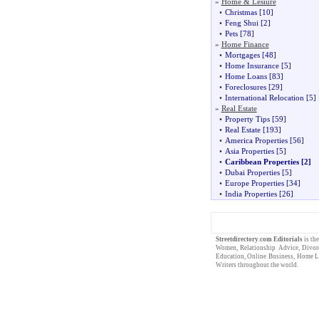
»
Home & Lesiure
•
Christmas
[10]
•
Feng Shui
[2]
•
Pets
[78]
»
Home Finance
•
Mortgages
[48]
•
Home Insurance
[5]
•
Home Loans
[83]
•
Foreclosures
[29]
•
International Relocation
[5]
»
Real Estate
•
Property Tips
[59]
•
Real Estate
[193]
•
America Properties
[56]
•
Asia Properties
[5]
•
Caribbean Properties
[2]
•
Dubai Properties
[5]
•
Europe Properties
[34]
•
India Properties
[26]
Streetdirectory.com
Editorials
is th
Women
,
Relationship Advice
,
Divor
Education
,
Online Business
,
Home L
Writers
throughout the world.