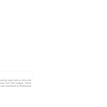
everyday topics such as
Advice for
Acne
,
Cool Tech Gadgets
,
Online
en and contributed by
Professional