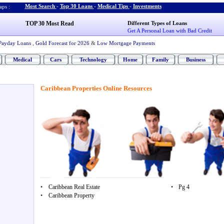
Most Search
-
Top 30 Loans
-
Medical Tips
-
Investments
ps :
TOP 30 Most Read
Different Types of Loans
Get A Personal Loan with Bad Credit
Payday Loans
,
Gold Forecast for 2026
&
Low Mortgage Payments
Medical
Cars
Technology
Home
Family
Business
Caribbean Properties Online Resources
•
Caribbean Real Estate
•
Pg 4
•
Caribbean Property