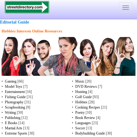
Toggle
navigat
Editorial Guide
Hobbies Interests Online Resources
•
Gaming
[66]
•
Music
[20]
•
Model Toys
[7]
•
DVD Reviews
[7]
•
Entertainment
[16]
•
Hunting
[4]
•
Fishing Guide
[31]
•
Golf Guide
[93]
•
Photography
[31]
•
Hobbies
[28]
•
Scrapbooking
[9]
•
Cooking Recipes
[21]
•
Writing
[59]
•
Poetry
[10]
•
Publishing
[12]
•
Book Review
[4]
•
E Books
[14]
•
Languages
[23]
•
Martial Arts
[13]
•
Soccer
[13]
•
Extreme Sports
[30]
•
Bodybuilding Guide
[30]