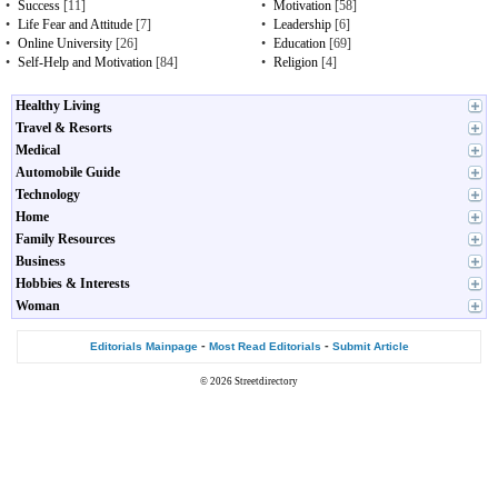
•
Success
[11]
•
Motivation
[58]
•
Life Fear and Attitude
[7]
•
Leadership
[6]
•
Online University
[26]
•
Education
[69]
•
Self-Help and Motivation
[84]
•
Religion
[4]
Healthy Living
Travel & Resorts
Medical
Automobile Guide
Technology
Home
Family Resources
Business
Hobbies & Interests
Woman
-
-
Editorials Mainpage
Most Read Editorials
Submit Article
© 2026
Streetdirectory