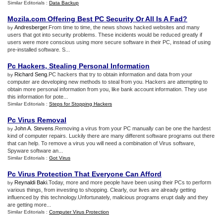
Similar Editorials :
Data Backup
Mozila
.
com Offering Best PC Security Or All Is A Fad
?
Andresberger
.From time to time, the news shows hacked websites and many
by
users that got into security problems. These incidents would be reduced greatly if
users were more conscious using more secure software in their PC, instead of using
pre-installed software. S...
Pc Hackers
,
Stealing Personal Information
Richard Seng
.PC hackers that try to obtain information and data from your
by
computer are developing new methods to steal from you. Hackers are attempting to
obtain more personal information from you, like bank account information. They use
this information for pote...
Similar Editorials :
Steps for Stopping Hackers
Pc Virus Removal
John A. Stevens
.Removing a virus from your PC manually can be one the hardest
by
kind of computer repairs. Luckily there are many different software programs out there
that can help. To remove a virus you will need a combination of Virus software,
Spyware software an...
Similar Editorials :
Got Virus
Pc Virus Protection That Everyone Can Afford
Reynaldi Baki
.Today, more and more people have been using their PCs to perform
by
various things, from investing to shopping. Clearly, our lives are already getting
influenced by this technology.Unfortunately, malicious programs erupt daily and they
are getting more...
Similar Editorials :
Computer Virus Protection