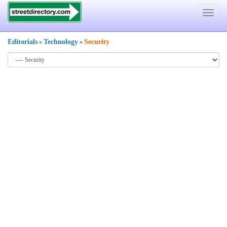
Toggle
navigat
Editorials
Technology
Security
»
»