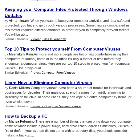
Keeping your Computer Files Protected Through Windows
Updates
Vikram kuamr
.When you want to keep your computer activities and data safe and
by
protected, you have to go through various processes. Something as complicated as
this matter requires different attempts, in order for you to completely prevent threats.
You will be abl...
Similar Editorials :
Viewing Files In Windows
Top 10 Tips to Protect yourself From Computer Viruses
Meenakshi Kaur
.As more and more people are becoming comfortable using their
by
computers at school, home or in the office it's only a matter of time before they
encounter a computer virus. Here are our top 10 steps to protect you from computer
viruses. Use a high qual...
Similar Editorials :
Protect Computer From Viruses
Learn How to Eliminate Computer Viruses
Daniel Millions
.Computer viruses have been a source of trouble for individuals and
by
businesses for decades. Their malicious strength ranges from mildly annoying to
incredibly destructive. In some cases, they can wipe out entire computer systems, or
even whole network...
Similar Editorials :
Eliminate Computer Viruses Forever
How to Backup a PC
Marisa Pellegrino
.There are a number of things that can bring down your computer,
by
some of which include a power surge, hard drive crash, careless mistakes, viruses, a
fire or theft. If your system did not come with a recovery disc, you should consider
making a backup ...