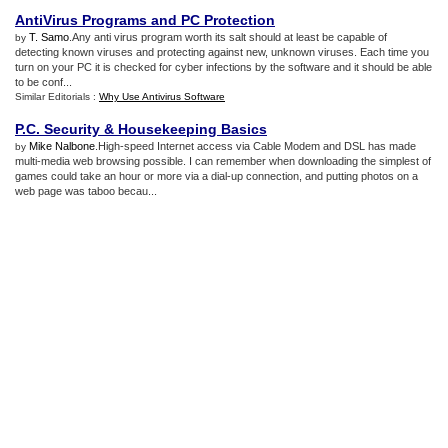
AntiVirus Programs and PC Protection
T. Samo
.Any anti virus program worth its salt should at least be capable of
by
detecting known viruses and protecting against new, unknown viruses. Each time you
turn on your PC it is checked for cyber infections by the software and it should be able
to be conf...
Similar Editorials :
Why Use Antivirus Software
P
.
C
.
Security
&
Housekeeping Basics
Mike Nalbone
.High-speed Internet access via Cable Modem and DSL has made
by
multi-media web browsing possible. I can remember when downloading the simplest of
games could take an hour or more via a dial-up connection, and putting photos on a
web page was taboo becau...