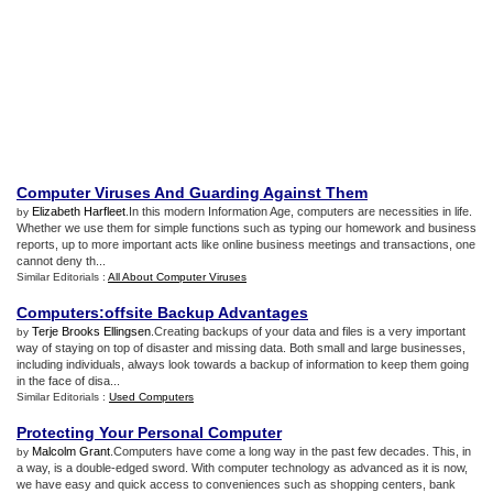
Computer Viruses And Guarding Against Them
Elizabeth Harfleet
.In this modern Information Age, computers are necessities in life.
by
Whether we use them for simple functions such as typing our homework and business
reports, up to more important acts like online business meetings and transactions, one
cannot deny th...
Similar Editorials :
All About Computer Viruses
Computers
:
offsite Backup Advantages
Terje Brooks Ellingsen
.Creating backups of your data and files is a very important
by
way of staying on top of disaster and missing data. Both small and large businesses,
including individuals, always look towards a backup of information to keep them going
in the face of disa...
Similar Editorials :
Used Computers
Protecting Your Personal Computer
Malcolm Grant
.Computers have come a long way in the past few decades. This, in
by
a way, is a double-edged sword. With computer technology as advanced as it is now,
we have easy and quick access to conveniences such as shopping centers, bank