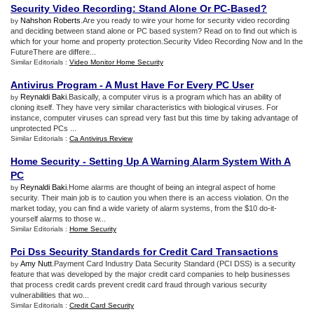
Security Video Recording
:
Stand Alone Or PC
-
Based
?
Nahshon Roberts
.Are you ready to wire your home for security video recording
by
and deciding between stand alone or PC based system? Read on to find out which is
which for your home and property protection.Security Video Recording Now and In the
FutureThere are differe...
Similar Editorials :
Video Monitor Home Security
Antivirus Program
-
A Must Have For Every PC User
Reynaldi Baki
.Basically, a computer virus is a program which has an ability of
by
cloning itself. They have very similar characteristics with biological viruses. For
instance, computer viruses can spread very fast but this time by taking advantage of
unprotected PCs ...
Similar Editorials :
Ca Antivirus Review
Home Security
-
Setting Up A Warning Alarm System With A
PC
Reynaldi Baki
.Home alarms are thought of being an integral aspect of home
by
security. Their main job is to caution you when there is an access violation. On the
market today, you can find a wide variety of alarm systems, from the $10 do-it-
yourself alarms to those w...
Similar Editorials :
Home Security
Pci Dss Security Standards for Credit Card Transactions
Amy Nutt
.Payment Card Industry Data Security Standard (PCI DSS) is a security
by
feature that was developed by the major credit card companies to help businesses
that process credit cards prevent credit card fraud through various security
vulnerabilities that wo...
Similar Editorials :
Credit Card Security