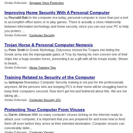
Similar Editorials :
Spyware Virus Protection
Improving Home Security With A Personal Computer
Reynaldi Baki
.In the computer era today, personal computer is more than just a tool
by
to accomplish office tasks or to play games. There is actually a close relationship
between information technology and home security, since you can use your PC to help
you protect ...
Similar Editorials :
Computer Security
Trojan Horse
&
Personal Computer Nemesis
Peter Smith
.In Greek Mythology, Odysseus tricked the Trojans into letting the
by
Greek army into the impregnable gates of Troy by having his men convert one of their
ships into a huge wooden horse, presenting it as a gift with all his troops inside. Shown
to beauti...
Similar Editorials :
Horse Training Tips
Training Related to Security of the Computer
Iantraynor
.Nowadays Computer Security training is not just for the professionals
by
anymore. All the persons who are keeping PC's in their home will be struggling hard to
keep their computers secured. Now don't get hot and bothered about this. We are not
taking ab...
Similar Editorials :
Computer Security 101
Protecting Your Computer From Viruses
Darrin Johnson
.With so many computer viruses lurking on the Internet ready to
by
attack your computer, it is important that you are prepared for and know how to fend
them off even before they arrive at their intended destination. Computer viruses can
conceivably delet...
Similar Editorials :
Computer Viruses