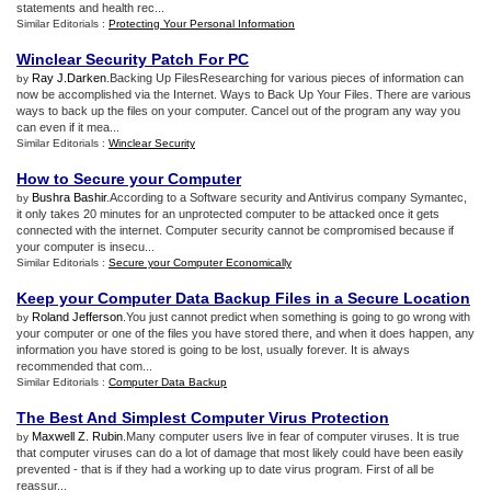
statements and health rec...
Similar Editorials :
Protecting Your Personal Information
Winclear Security Patch For PC
Ray J.Darken
.Backing Up FilesResearching for various pieces of information can
by
now be accomplished via the Internet. Ways to Back Up Your Files. There are various
ways to back up the files on your computer. Cancel out of the program any way you
can even if it mea...
Similar Editorials :
Winclear Security
How to Secure your Computer
Bushra Bashir
.According to a Software security and Antivirus company Symantec,
by
it only takes 20 minutes for an unprotected computer to be attacked once it gets
connected with the internet. Computer security cannot be compromised because if
your computer is insecu...
Similar Editorials :
Secure your Computer Economically
Keep your Computer Data Backup Files in a Secure Location
Roland Jefferson
.You just cannot predict when something is going to go wrong with
by
your computer or one of the files you have stored there, and when it does happen, any
information you have stored is going to be lost, usually forever. It is always
recommended that com...
Similar Editorials :
Computer Data Backup
The Best And Simplest Computer Virus Protection
Maxwell Z. Rubin
.Many computer users live in fear of computer viruses. It is true
by
that computer viruses can do a lot of damage that most likely could have been easily
prevented - that is if they had a working up to date virus program. First of all be
reassur...