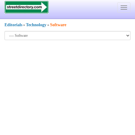
Toggle
navigat
Editorials
Technology
Software
»
»