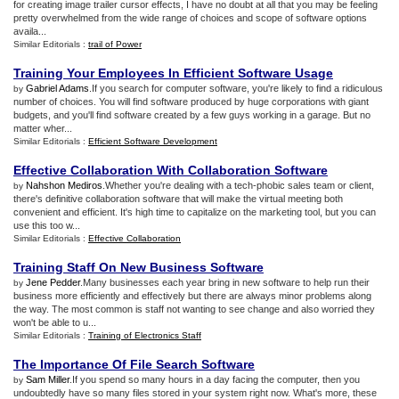
for creating image trailer cursor effects, I have no doubt at all that you may be feeling
pretty overwhelmed from the wide range of choices and scope of software options
availa...
Similar Editorials :
trail of Power
Training Your Employees In Efficient Software Usage
Gabriel Adams
.If you search for computer software, you're likely to find a ridiculous
by
number of choices. You will find software produced by huge corporations with giant
budgets, and you'll find software created by a few guys working in a garage. But no
matter wher...
Similar Editorials :
Efficient Software Development
Effective Collaboration With Collaboration Software
Nahshon Mediros
.Whether you're dealing with a tech-phobic sales team or client,
by
there's definitive collaboration software that will make the virtual meeting both
convenient and efficient. It's high time to capitalize on the marketing tool, but you can
use this too w...
Similar Editorials :
Effective Collaboration
Training Staff On New Business Software
Jene Pedder
.Many businesses each year bring in new software to help run their
by
business more efficiently and effectively but there are always minor problems along
the way. The most common is staff not wanting to see change and also worried they
won't be able to u...
Similar Editorials :
Training of Electronics Staff
The Importance Of File Search Software
Sam Miller
.If you spend so many hours in a day facing the computer, then you
by
undoubtedly have so many files stored in your system right now. What's more, these