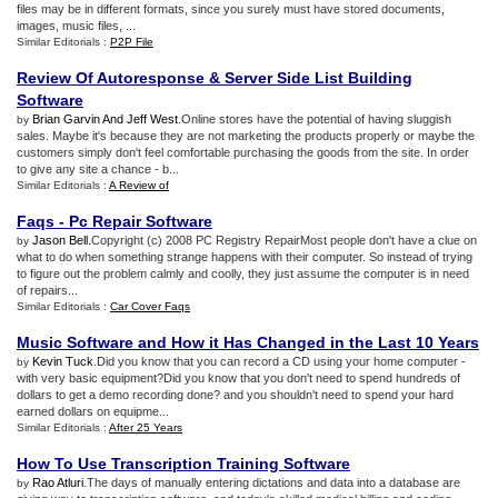
files may be in different formats, since you surely must have stored documents,
images, music files, ...
Similar Editorials :
P2P File
Review Of Autoresponse
&
Server Side List Building
Software
Brian Garvin And Jeff West
.Online stores have the potential of having sluggish
by
sales. Maybe it's because they are not marketing the products properly or maybe the
customers simply don't feel comfortable purchasing the goods from the site. In order
to give any site a chance - b...
Similar Editorials :
A Review of
Faqs
-
Pc Repair Software
Jason Bell
.Copyright (c) 2008 PC Registry RepairMost people don't have a clue on
by
what to do when something strange happens with their computer. So instead of trying
to figure out the problem calmly and coolly, they just assume the computer is in need
of repairs...
Similar Editorials :
Car Cover Faqs
Music Software and How it Has Changed in the Last 10 Years
Kevin Tuck
.Did you know that you can record a CD using your home computer -
by
with very basic equipment?Did you know that you don't need to spend hundreds of
dollars to get a demo recording done? and you shouldn't need to spend your hard
earned dollars on equipme...
Similar Editorials :
After 25 Years
How To Use Transcription Training Software
Rao Atluri
.The days of manually entering dictations and data into a database are
by