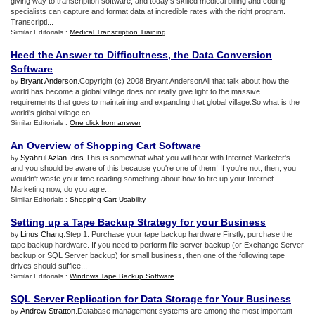
giving way to transcription software, and today's skilled medical billing and coding
specialists can capture and format data at incredible rates with the right program.
Transcripti...
Similar Editorials :
Medical Transcription Training
Heed the Answer to Difficultness
,
the Data Conversion
Software
Bryant Anderson
.Copyright (c) 2008 Bryant AndersonAll that talk about how the
by
world has become a global village does not really give light to the massive
requirements that goes to maintaining and expanding that global village.So what is the
world's global village co...
Similar Editorials :
One click from answer
An Overview of Shopping Cart Software
Syahrul Azlan Idris
.This is somewhat what you will hear with Internet Marketer's
by
and you should be aware of this because you're one of them! If you're not, then, you
wouldn't waste your time reading something about how to fire up your Internet
Marketing now, do you agre...
Similar Editorials :
Shopping Cart Usability
Setting up a Tape Backup Strategy for your Business
Linus Chang
.Step 1: Purchase your tape backup hardware Firstly, purchase the
by
tape backup hardware. If you need to perform file server backup (or Exchange Server
backup or SQL Server backup) for small business, then one of the following tape
drives should suffice...
Similar Editorials :
Windows Tape Backup Software
SQL Server Replication for Data Storage for Your Business
Andrew Stratton
.Database management systems are among the most important
by