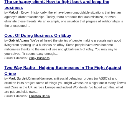
The unhappy client
:
How to fight back and keep the
business
Malcolm Brown
.Historically, there have been unavoidable situations that test an
by
agency's client relationships. Today, there are tools that can minimize, or even
eliminate these threats. As an example, one situation that plagues all relationships is
the unexpected ...
Cost Of Doing Business On Ebay
Gabriel Adams
.We've all heard the stories of people making a surprisingly good
by
living from opening up a business on eBay. Some people have even become
millionaires thanks to the ease of use and global reach of eBay. You may say to
yourselves, "It seems easy enough...
Similar Editorials :
eBay Business
Two Way Radio
-
Helping Businesses In The Fight Against
Crime
Mark Burdett
.Criminal damage, anti social behaviour orders (or ASBO's) and
by
drunken louts are just some of things you might witness on a night out in many Towns
and Cities in the UK, across Europe and indeed Worldwide. So faced with this, what
are pub and club own...
Similar Editorials :
Christian Radio