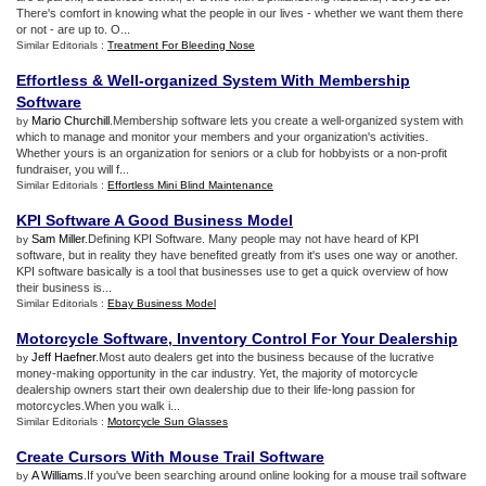
There's comfort in knowing what the people in our lives - whether we want them there
or not - are up to. O...
Similar Editorials :
Treatment For Bleeding Nose
Effortless
&
Well
-
organized System With Membership
Software
Mario Churchill
.Membership software lets you create a well-organized system with
by
which to manage and monitor your members and your organization's activities.
Whether yours is an organization for seniors or a club for hobbyists or a non-profit
fundraiser, you will f...
Similar Editorials :
Effortless Mini Blind Maintenance
KPI Software A Good Business Model
Sam Miller
.Defining KPI Software. Many people may not have heard of KPI
by
software, but in reality they have benefited greatly from it's uses one way or another.
KPI software basically is a tool that businesses use to get a quick overview of how
their business is...
Similar Editorials :
Ebay Business Model
Motorcycle Software
,
Inventory Control For Your Dealership
Jeff Haefner
.Most auto dealers get into the business because of the lucrative
by
money-making opportunity in the car industry. Yet, the majority of motorcycle
dealership owners start their own dealership due to their life-long passion for
motorcycles.When you walk i...
Similar Editorials :
Motorcycle Sun Glasses
Create Cursors With Mouse Trail Software
A Williams
.If you've been searching around online looking for a mouse trail software
by