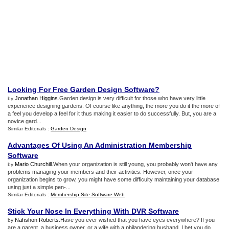
Looking For Free Garden Design Software
?
Jonathan Higgins
.Garden design is very difficult for those who have very little
by
experience designing gardens. Of course like anything, the more you do it the more of
a feel you develop a feel for it thus making it easier to do successfully. But, you are a
novice gard...
Similar Editorials :
Garden Design
Advantages Of Using An Administration Membership
Software
Mario Churchill
.When your organization is still young, you probably won't have any
by
problems managing your members and their activities. However, once your
organization begins to grow, you might have some difficulty maintaining your database
using just a simple pen-...
Similar Editorials :
Membership Site Software Web
Stick Your Nose In Everything With DVR Software
Nahshon Roberts
.Have you ever wished that you have eyes everywhere? If you
by
are a parent, a business owner, or a wife with a philandering husband, I bet you do.