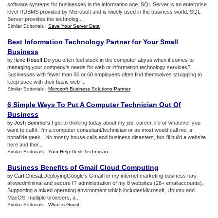
software systems for businesses in the information age. SQL Server is an enterprise
level RDBMS provided by Microsoft and is widely used in the business world. SQL
Server provides the technolog...
Similar Editorials :
Save Your Server Data
Best Information Technology Partner for Your Small
Business
Ilene Rosoff
.Do you often feel stuck in the computer abyss when it comes to
by
managing your company's needs for web or information technology services?
Businesses with fewer than 50 or 60 employees often find themselves struggling to
keep pace with their basic web ...
Similar Editorials :
Microsoft Business Solutions Partner
6 Simple Ways To Put A Computer Technician Out Of
Business
Josh Sommers
.I got to thinking today about my job, career, life or whatever you
by
want to call it. I'm a computer consultant/technician or as most would call me, a
bonafide geek. I do mostly house calls and business disasters, but I'll build a website
here and ther...
Similar Editorials :
Your Help Desk Technician
Business Benefits of Gmail Cloud Computing
Carl Chesal
.DeployingGoogle's Gmail for my internet marketing business has
by
allowedminimal and secure IT administration of my 8 websites (28+ emailaccounts).
Supporting a mixed operating environment which includesMicrosoft, Ubuntu and
MacOS, multiple browsers, a...
Similar Editorials :
What is Gmail