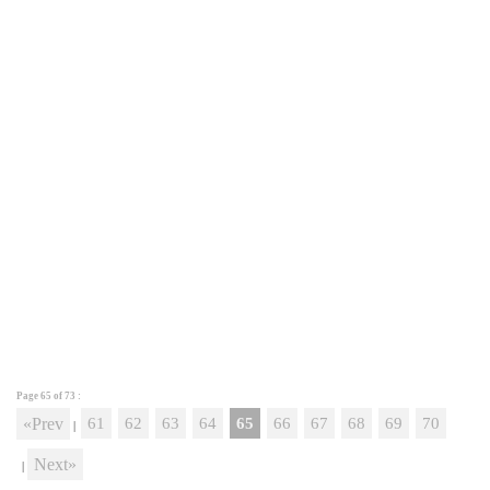
Page 65 of
73
:
«Prev
61
62
63
64
65
66
67
68
69
70
|
Next»
|