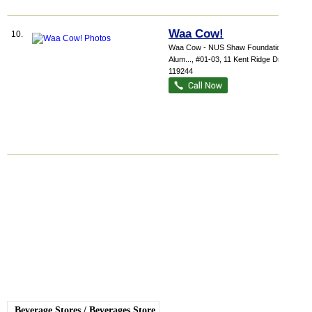
Waa Cow!
10.
Waa Cow - NUS Shaw Foundation
Alum...
, #01-03, 11 Kent Ridge Drive
,
119244
Beverage Stores
/
Beverages Store