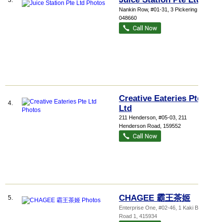
3.
Nankin Row
, #01-31, 3 Pickering Street
,
048660
Creative Eateries Pte
4.
Ltd
211 Henderson
, #05-03, 211
Henderson Road
,
159552
CHAGEE 霸王茶姬
5.
Enterprise One
, #02-46, 1 Kaki Bukit
Road 1
,
415934