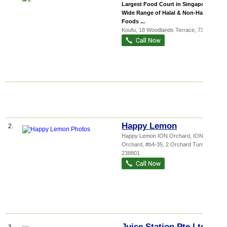
Largest Food Court in Singapore
Wide Range of Halal & Non-Halal
Foods ...
Koufu
, 18 Woodlands Terrace
,
738443
Happy Lemon
2.
Happy Lemon ION Orchard,
ION
Orchard
, #b4-35, 2 Orchard Turn
,
238801
Juice Station Pte Ltd