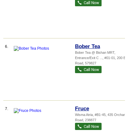
Bober Tea
6.
Bober Tea @ Bishan MRT,
Entrance/Exit C ...
, #01-01, 200 Bishan
Road
,
579827
Fruce
7.
Wisma Atria
, #B1-45, 435 Orchard
Road
,
238877