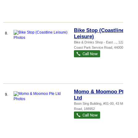
Bike Stop (Coastline
8.
Leisure)
Bike & Drinks Shop - East ...
, 1220 East
Coast Park Service Road
,
440000
Momo & Moomoo Pte
9.
Ltd
Boon Sing Building
, #01-00, 43 Middle
Road
,
188952