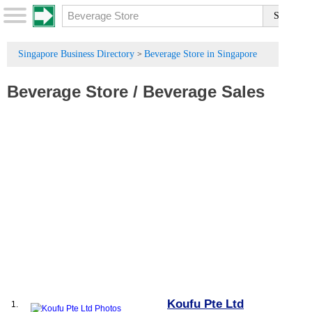
Singapore Business Directory
Beverage Store in Singapore
>
Beverage Store
/
Beverage Sales
Koufu Pte Ltd
1.