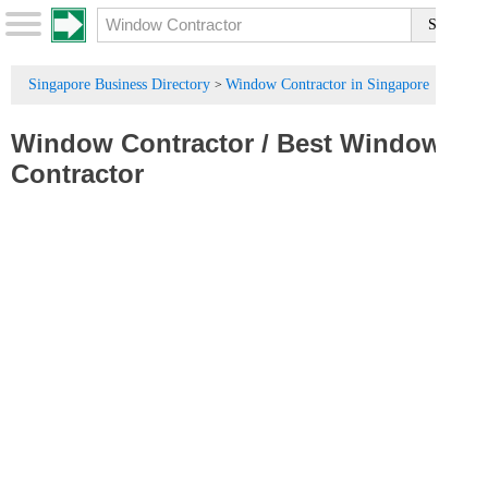
Singapore Business Directory
Window Contractor in Singapore
>
Window Contractor
/
Best Window
Contractor