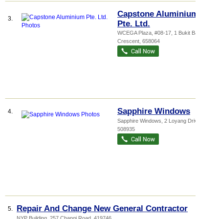
Capstone Aluminium
3.
Pte. Ltd.
WCEGA Plaza
, #08-17, 1 Bukit Batok
Crescent
,
658064
Sapphire Windows
4.
Sapphire Windows
, 2 Loyang Drive
,
508935
Repair And Change New General Contractor
5.
NYP Building
, 257 Changi Road
,
419746