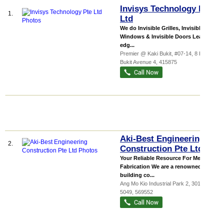
Invisys Technology Pte
1.
Ltd
We do Invisible Grilles, Invisible
Windows & Invisible Doors Leading-
edg...
Premier @ Kaki Bukit
, #07-14, 8 Kaki
Bukit Avenue 4
,
415875
Aki-Best Engineering
2.
Construction Pte Ltd
Your Reliable Resource For Metal
Fabrication We are a renowned
building co...
Ang Mo Kio Industrial Park 2
, 301-629,
5049
,
569552