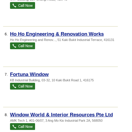
Ho Ho Engineering & Renovation Works
6.
Ho Ho Engineering and Renov...
, 51 Kaki Bukit Industrial Terrace
,
416131
Fortuna Window
7.
KB Industrial Building
, 03-32, 10 Kaki Bukit Road 1
,
416175
Window World & Interior Resources Pte Ltd
8.
AMK Tech 1
, #01-06/07, 3 Ang Mo Kio Industrial Park 2A
,
568050