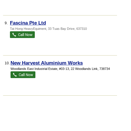
Fascina Pte Ltd
9.
Tat Hong HeavyEquiment
, 33 Tuas Bay Drive
,
637310
New Harvest Aluminium Works
10.
Woodlands East Industrial Estate
, #03-13, 22 Woodlands Link
,
738734