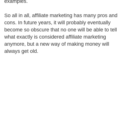
examples.
So all in all, affiliate marketing has many pros and
cons. In future years, it will probably eventually
become so obscure that no one will be able to tell
what exactly is considered affiliate marketing
anymore, but a new way of making money will
always get old.