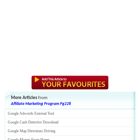
More Articles
from
Affiliate Marketing Program Pg228
Google Adwords External Tool
Google Cash Detective Download
Google Map Directions Driving
Google Money From Home