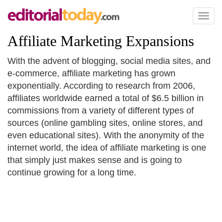
Toggl
naviga
Affiliate Marketing Expansions
With the advent of blogging, social media sites, and
e-commerce, affiliate marketing has grown
exponentially. According to research from 2006,
affiliates worldwide earned a total of $6.5 billion in
commissions from a variety of different types of
sources (online gambling sites, online stores, and
even educational sites). With the anonymity of the
internet world, the idea of affiliate marketing is one
that simply just makes sense and is going to
continue growing for a long time.