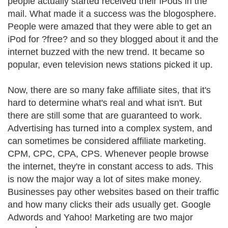
people actually started received their iPods in the
mail. What made it a success was the blogosphere.
People were amazed that they were able to get an
iPod for ?free? and so they blogged about it and the
internet buzzed with the new trend. It became so
popular, even television news stations picked it up.
Now, there are so many fake affiliate sites, that it's
hard to determine what's real and what isn't. But
there are still some that are guaranteed to work.
Advertising has turned into a complex system, and
can sometimes be considered affiliate marketing.
CPM, CPC, CPA, CPS. Whenever people browse
the internet, they're in constant access to ads. This
is now the major way a lot of sites make money.
Businesses pay other websites based on their traffic
and how many clicks their ads usually get. Google
Adwords and Yahoo! Marketing are two major