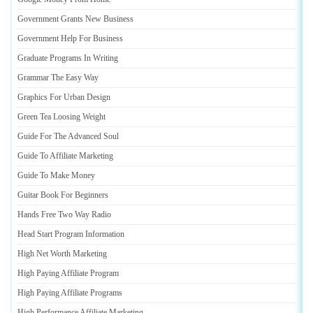
Government Grants New Business
Government Help For Business
Graduate Programs In Writing
Grammar The Easy Way
Graphics For Urban Design
Green Tea Loosing Weight
Guide For The Advanced Soul
Guide To Affiliate Marketing
Guide To Make Money
Guitar Book For Beginners
Hands Free Two Way Radio
Head Start Program Information
High Net Worth Marketing
High Paying Affiliate Program
High Paying Affiliate Programs
High Performance Affiliate Marketing