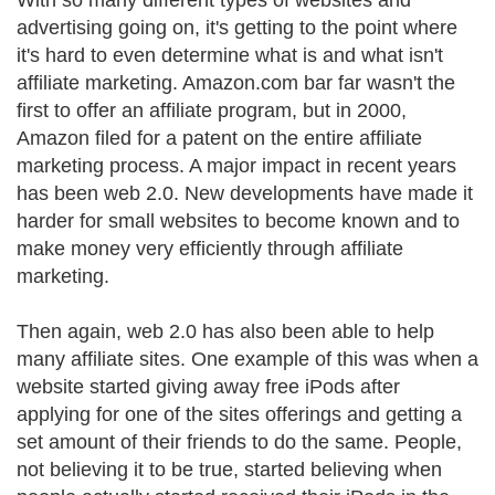
With so many different types of websites and
advertising going on, it's getting to the point where
it's hard to even determine what is and what isn't
affiliate marketing. Amazon.com bar far wasn't the
first to offer an affiliate program, but in 2000,
Amazon filed for a patent on the entire affiliate
marketing process. A major impact in recent years
has been web 2.0. New developments have made it
harder for small websites to become known and to
make money very efficiently through affiliate
marketing.
Then again, web 2.0 has also been able to help
many affiliate sites. One example of this was when a
website started giving away free iPods after
applying for one of the sites offerings and getting a
set amount of their friends to do the same. People,
not believing it to be true, started believing when