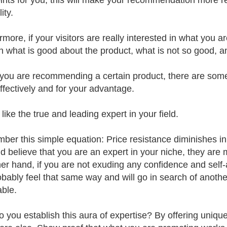
ints for you, this will make your recommendation more rea
ity.
more, if your visitors are really interested in what you a
rn what is good about the product, what is not so good, a
ou are recommending a certain product, there are some
ffectively and for your advantage.
ike the true and leading expert in your field.
er this simple equation: Price resistance diminishes in dir
nd believe that you are an expert in your niche, they are
her hand, if you are not exuding any confidence and self
robably feel that same way and will go in search of anoth
able.
 you establish this aura of expertise? By offering uniqu