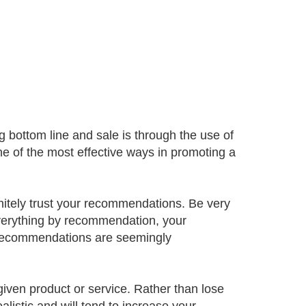
g bottom line and sale is through the use of
 of the most effective ways in promoting a
finitely trust your recommendations. Be very
 everything by recommendation, your
en recommendations are seemingly
given product or service. Rather than lose