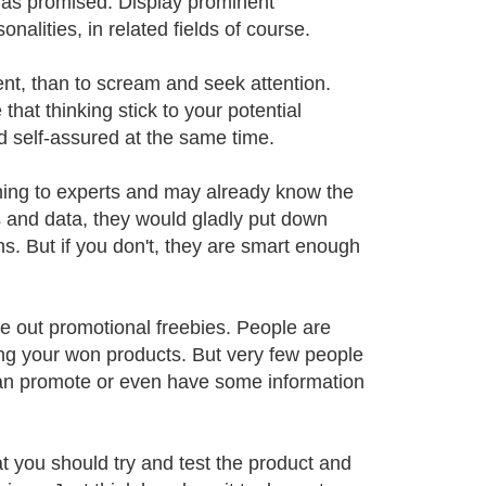
 as promised. Display prominent
lities, in related fields of course.
dent, than to scream and seek attention.
at thinking stick to your potential
 self-assured at the same time.
ning to experts and may already know the
s and data, they would gladly put down
. But if you don't, they are smart enough
ve out promotional freebies. People are
ting your won products. But very few people
t can promote or even have some information
t you should try and test the product and