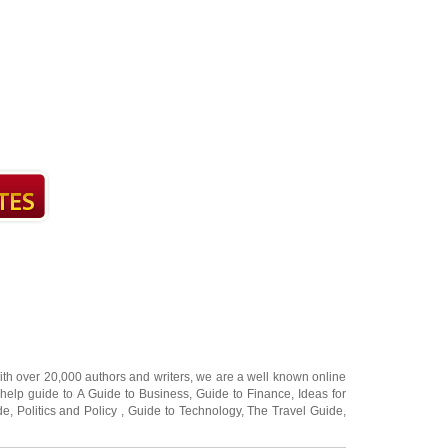
ith over 20,000
authors and writers
, we are a well known online
 help guide to
A Guide to Business
,
Guide to Finance
,
Ideas for
de
,
Politics and Policy
,
Guide to Technology
,
The Travel Guide
,