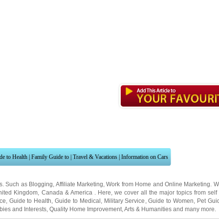
de to Health
|
Family Guide to
|
Travel & Vacations
|
Information on Cars
ns. Such as
Blogging
,
Affiliate Marketing
,
Work from Home
and
Online Marketing
. W
nited Kingdom
,
Canada
&
America
. Here, we cover all the major topics from self
nce
,
Guide to Health
,
Guide to Medical
,
Military Service
,
Guide to Women
,
Pet Gui
ies and Interests
,
Quality Home Improvement
,
Arts & Humanities
and many more.