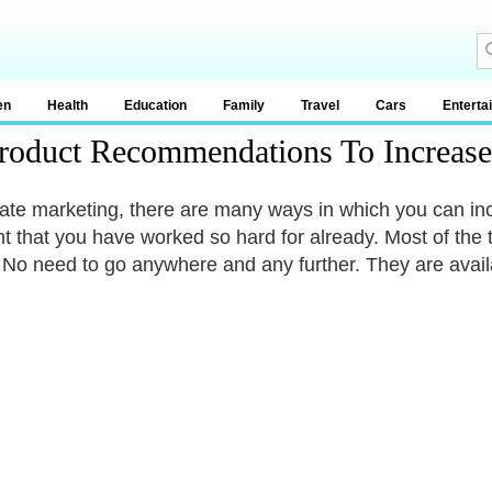
en
Health
Education
Family
Travel
Cars
Enterta
roduct Recommendations To Increase
iliate marketing, there are many ways in which you can i
t that you have worked so hard for already. Most of the 
. No need to go anywhere and any further. They are avail