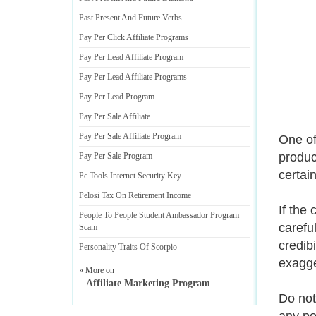
Past Present And Future Verbs
Pay Per Click Affiliate Programs
Pay Per Lead Affiliate Program
Pay Per Lead Affiliate Programs
Pay Per Lead Program
Pay Per Sale Affiliate
Pay Per Sale Affiliate Program
One of
produc
Pay Per Sale Program
certai
Pc Tools Internet Security Key
Pelosi Tax On Retirement Income
If the
People To People Student Ambassador Program
carefu
Scam
credib
Personality Traits Of Scorpio
exagge
» More on
Affiliate Marketing Program
Do not