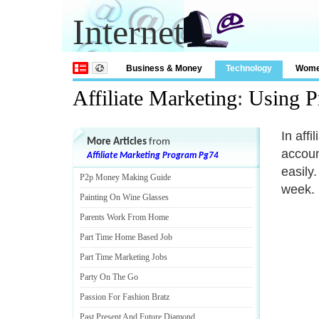
Internet
Business & Money
Technology
Wom
Affiliate Marketing
:
Using P
In aff
More Articles
from
accoun
Affiliate Marketing Program Pg74
easily
P2p Money Making Guide
week.
Painting On Wine Glasses
Parents Work From Home
Part Time Home Based Job
Part Time Marketing Jobs
Party On The Go
Passion For Fashion Bratz
Past Present And Future Diamond