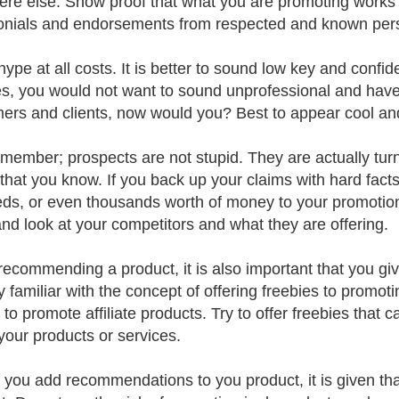
re else. Show proof that what you are promoting works
onials and endorsements from respected and known persona
hype at all costs. It is better to sound low key and confi
s, you would not want to sound unprofessional and have th
ers and clients, now would you? Best to appear cool and
member; prospects are not stupid. They are actually tur
 that you know. If you back up your claims with hard fact
ds, or even thousands worth of money to your promotions
 and look at your competitors and what they are offering.
recommending a product, it is also important that you gi
y familiar with the concept of offering freebies to promo
s to promote affiliate products. Try to offer freebies tha
your products or services.
 you add recommendations to you product, it is given tha