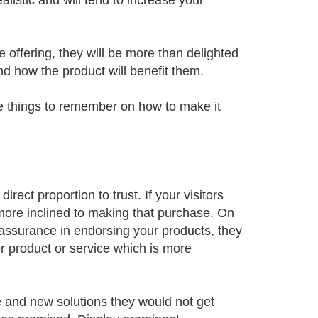
listic and will tend to increase your
re offering, they will be more than delighted
nd how the product will benefit them.
 things to remember on how to make it
ect proportion to trust. If your visitors
 more inclined to making that purchase. On
-assurance in endorsing your products, they
er product or service which is more
e and new solutions they would not get