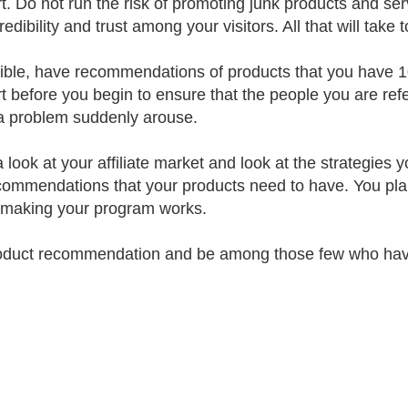
t. Do not run the risk of promoting junk products and serv
redibility and trust among your visitors. All that will take 
sible, have recommendations of products that you have 1
t before you begin to ensure that the people you are refer
 problem suddenly arouse.
 look at your affiliate market and look at the strategies
commendations that your products need to have. You plan
s making your program works.
oduct recommendation and be among those few who have