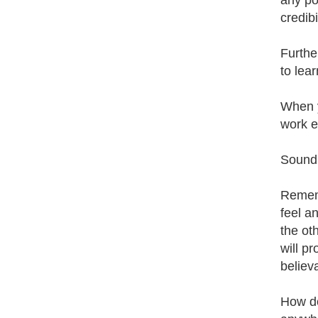
any po
credibil
Further
to lea
When y
work e
Sound l
Rememb
feel a
the ot
will p
believ
How do