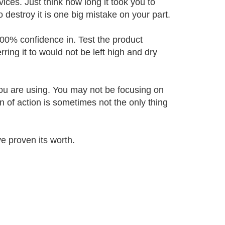
ices. Just think how long it took you to
to destroy it is one big mistake on your part.
00% confidence in. Test the product
ring it to would not be left high and dry
 you are using. You may not be focusing on
 of action is sometimes not the only thing
 proven its worth.