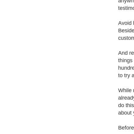
anywhe
testim
Avoid 
Beside
custom
And re
things
hundre
to try
While 
alread
do thi
about 
Before