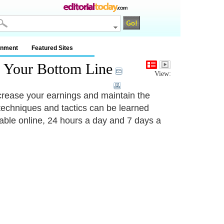
inment
Featured Sites
 Your Bottom Line
View:
ncrease your earnings and maintain the
techniques and tactics can be learned
able online, 24 hours a day and 7 days a