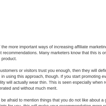
 the more important ways of increasing affiliate marketin
t recommendations. Many marketers know that this is one
n product.
 customers or visitors trust you enough, then they will de
l in using this approach, though. If you start promoting
ility will actually wear thin. This is seen especially wh
rated and without much merit.
 be afraid to mention things that you do not like about a 