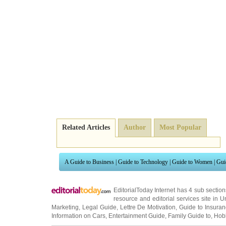
Related Articles
Author
Most Popular
A Guide to Business
|
Guide to Technology
|
Guide to Women
|
Gui
EditorialToday Internet has 4 sub sectio
resource and editorial services site in
U
Marketing
,
Legal Guide
,
Lettre De Motivation
,
Guide to Insura
Information on Cars
,
Entertainment Guide
,
Family Guide to
,
Hobb