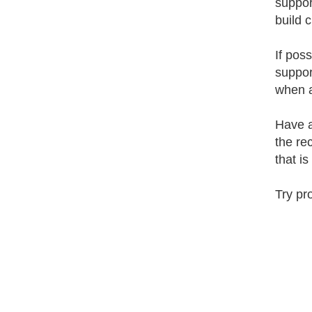
suppor
build c
If pos
suppor
when a
Have a
the re
that i
Try pr