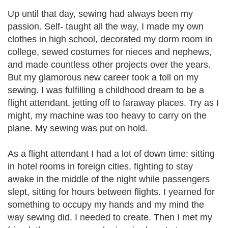
Up until that day, sewing had always been my
passion. Self- taught all the way, I made my own
clothes in high school, decorated my dorm room in
college, sewed costumes for nieces and nephews,
and made countless other projects over the years.
But my glamorous new career took a toll on my
sewing. I was fulfilling a childhood dream to be a
flight attendant, jetting off to faraway places. Try as I
might, my machine was too heavy to carry on the
plane. My sewing was put on hold.
As a flight attendant I had a lot of down time; sitting
in hotel rooms in foreign cities, fighting to stay
awake in the middle of the night while passengers
slept, sitting for hours between flights. I yearned for
something to occupy my hands and my mind the
way sewing did. I needed to create. Then I met my