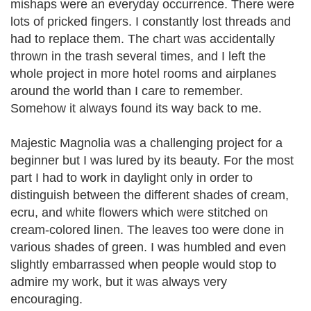
mishaps were an everyday occurrence. There were
lots of pricked fingers. I constantly lost threads and
had to replace them. The chart was accidentally
thrown in the trash several times, and I left the
whole project in more hotel rooms and airplanes
around the world than I care to remember.
Somehow it always found its way back to me.
Majestic Magnolia was a challenging project for a
beginner but I was lured by its beauty. For the most
part I had to work in daylight only in order to
distinguish between the different shades of cream,
ecru, and white flowers which were stitched on
cream-colored linen. The leaves too were done in
various shades of green. I was humbled and even
slightly embarrassed when people would stop to
admire my work, but it was always very
encouraging.