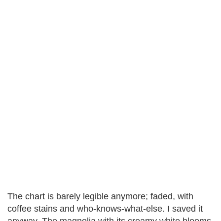
The chart is barely legible anymore; faded, with
coffee stains and who-knows-what-else. I saved it