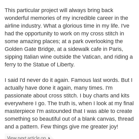
This particular project will always bring back
wonderful memories of my incredible career in the
airline industry. What a glorious time in my life. I've
had the opportunity to work on my cross stitch in
some amazing places; at a park overlooking the
Golden Gate Bridge, at a sidewalk cafe in Paris,
sipping Italian wine outside the Vatican, and riding a
ferry to the Statue of Liberty.
I said I'd never do it again. Famous last words. But I
actually have done it again, many times. I'm
passionate about cross stitch. I buy charts and kits
everywhere I go. The truth is, when I look at my final
masterpiece I'm astounded that I was able to create
something so beautiful out of a blank canvas, thread
and a pattern. Few things give me greater joy!