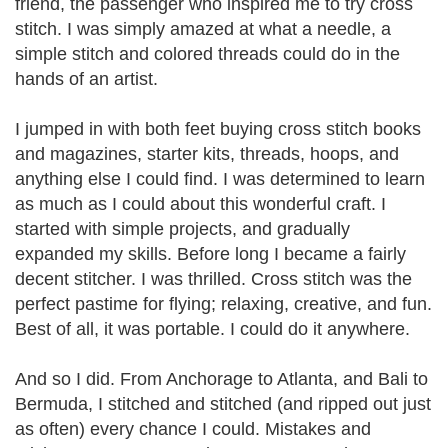
friend, the passenger who inspired me to try cross
stitch. I was simply amazed at what a needle, a
simple stitch and colored threads could do in the
hands of an artist.
I jumped in with both feet buying cross stitch books
and magazines, starter kits, threads, hoops, and
anything else I could find. I was determined to learn
as much as I could about this wonderful craft. I
started with simple projects, and gradually
expanded my skills. Before long I became a fairly
decent stitcher. I was thrilled. Cross stitch was the
perfect pastime for flying; relaxing, creative, and fun.
Best of all, it was portable. I could do it anywhere.
And so I did. From Anchorage to Atlanta, and Bali to
Bermuda, I stitched and stitched (and ripped out just
as often) every chance I could. Mistakes and