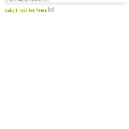
Baby First Five Years