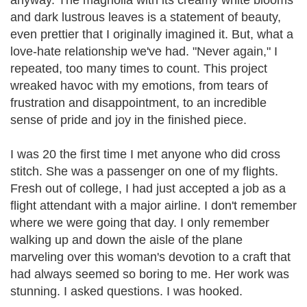
anyway. The magnolia with its creamy white blooms
and dark lustrous leaves is a statement of beauty,
even prettier that I originally imagined it. But, what a
love-hate relationship we've had. "Never again," I
repeated, too many times to count. This project
wreaked havoc with my emotions, from tears of
frustration and disappointment, to an incredible
sense of pride and joy in the finished piece.
I was 20 the first time I met anyone who did cross
stitch. She was a passenger on one of my flights.
Fresh out of college, I had just accepted a job as a
flight attendant with a major airline. I don't remember
where we were going that day. I only remember
walking up and down the aisle of the plane
marveling over this woman's devotion to a craft that
had always seemed so boring to me. Her work was
stunning. I asked questions. I was hooked.