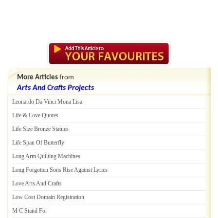
More Articles
from
Arts And Crafts Projects
Leonardo Da Vinci Mona Lisa
Life
&
Love Quotes
Life Size Bronze Statues
Life Span Of Butterfly
Long Arm Quilting Machines
Long Forgotten Sons Rise Against Lyrics
Love Arts And Crafts
Low Cost Domain Registration
M C Stand For