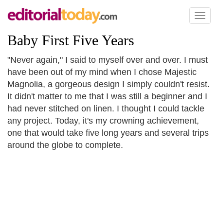
Toggl
naviga
Baby First Five Years
"Never again," I said to myself over and over. I must
have been out of my mind when I chose Majestic
Magnolia, a gorgeous design I simply couldn't resist.
It didn't matter to me that I was still a beginner and I
had never stitched on linen. I thought I could tackle
any project. Today, it's my crowning achievement,
one that would take five long years and several trips
around the globe to complete.