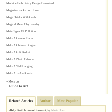
Machine Embroidery Design Download
Magazine Racks For Home
Magic Tricks With Cards
Magical Metal Clay Jewelry
Main Types Of Pollution
Make A Canvas Frame
Make A Chinese Dragon
Make A Gift Basket
Make A Photo Calendar
Make A Wall Hanging
Make Arts And Crafts
» More on
Guide to Art
Related Articles
Author
Most Popular
•
Baby First Christmas Ornament
,
by
Marie Olsen