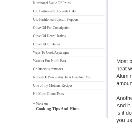
Nutritional Value Of Fruits
Old Fashioned Chocolate Cake
Old Fashioned Popcorn Poppers
Olive Oil For Constipation
Olive Oil Heart Healthy
Olive Oil Or Butter
Ways To Cook Asparagus
Most b
Weather For North East
heat w
Oh luscious tomatoes
Alumin
Non
-
stick Pans
-
Way To A Healthier You
!
amount
One of my Mothers Recipes
No More Onion Tears
Anothe
» More on
And it
Cooking Tips And Hints
is it 
you us