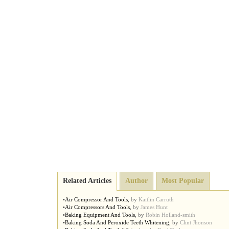
Related Articles
Author
Most Popular
•
Air Compressor And Tools
,
by
Kaitlin Carruth
•
Air Compressors And Tools
,
by
James Hunt
•
Baking Equipment And Tools
,
by
Robin Holland-smith
•
Baking Soda And Peroxide Teeth Whitening
,
by
Clint Jhonson