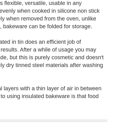
s flexible, versatile, usable in any
venly when cooked in silicone non stick
ely when removed from the oven, unlike
 bakeware can be folded for storage.
ted in tin does an efficient job of
results. After a while of usage you may
ade, but this is purely cosmetic and doesn't
ly dry tinned steel materials after washing
 layers with a thin layer of air in between
to using insulated bakeware is that food