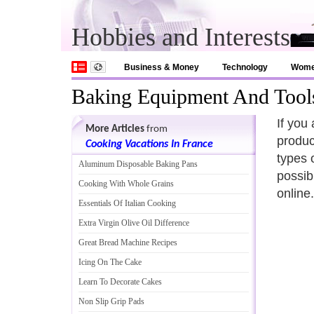
Hobbies and Interests
Business & Money
Technology
Wom
Baking Equipment And Tool
If you
More Articles
from
produc
Cooking Vacations In France
types 
Aluminum Disposable Baking Pans
possib
Cooking With Whole Grains
online.
Essentials Of Italian Cooking
Extra Virgin Olive Oil Difference
Great Bread Machine Recipes
Icing On The Cake
Learn To Decorate Cakes
Non Slip Grip Pads