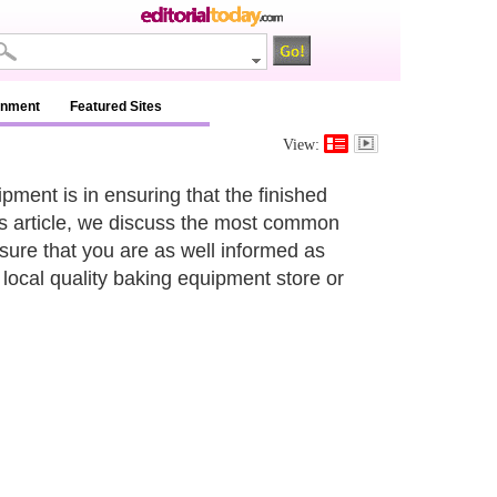
inment
Featured Sites
View:
pment is in ensuring that the finished
his article, we discuss the most common
sure that you are as well informed as
local quality baking equipment store or