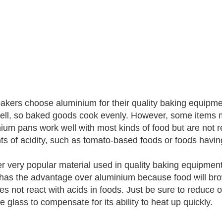
akers choose aluminium for their quality baking equipme
ell, so baked goods cook evenly. However, some items 
ium pans work well with most kinds of food but are not
s of acidity, such as tomato-based foods or foods having a
r very popular material used in quality baking equipment 
 has the advantage over aluminium because food will br
does not react with acids in foods. Just be sure to redu
e glass to compensate for its ability to heat up quickly.