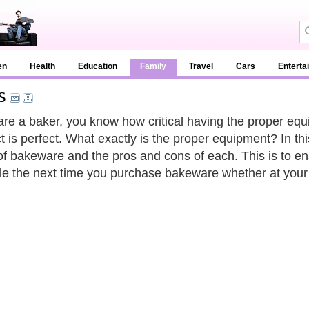
en
Health
Education
Family
Travel
Cars
Enterta
s
 are a baker, you know how critical having the proper equi
t is perfect. What exactly is the proper equipment? In t
of bakeware and the pros and cons of each. This is to en
le the next time you purchase bakeware whether at your 