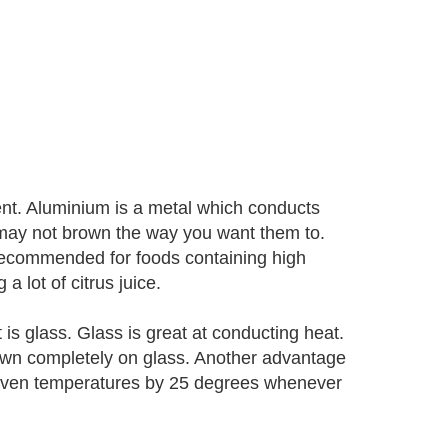
nt. Aluminium is a metal which conducts
may not brown the way you want them to.
 recommended for foods containing high
 lot of citrus juice.
is glass. Glass is great at conducting heat.
own completely on glass. Another advantage
ce oven temperatures by 25 degrees whenever