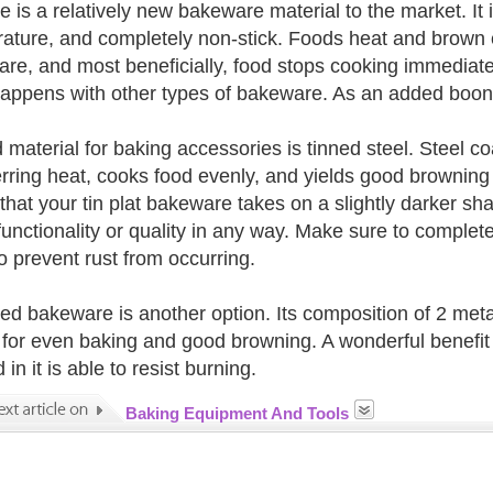
e is a relatively new bakeware material to the market. It i
ature, and completely non-stick. Foods heat and brown e
re, and most beneficially, food stops cooking immediat
appens with other types of bakeware. As an added boon,
material for baking accessories is tinned steel. Steel coa
erring heat, cooks food evenly, and yields good browning 
 that your tin plat bakeware takes on a slightly darker sh
 functionality or quality in any way. Make sure to complete
o prevent rust from occurring.
ted bakeware is another option. Its composition of 2 metal
 for even baking and good browning. A wonderful benefit 
in it is able to resist burning.
Baking Equipment And Tools