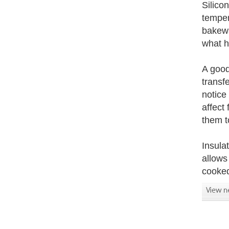
Silicon
temper
bakewa
what h
A good 
transf
notice
affect
them t
Insula
allows
cooked 