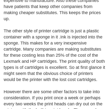
expensive to manufacture. Also these companies
have patients that keep other companies from
making cheaper substitutes. This keeps the prices
up.
The other style of printer cartridge is just a plastic
container with a sponge in it .Ink is injected into the
sponge. This makes for a very inexpensive
cartridge. Many companies are making substitutes
for these costing less than 25% of the cost of the
Lexmark and HP cartridges. The print quality of both
types is of cartridges is excellent. So at first glance it
might seem that the obvious choice of printers
would be the printer with the lost cost cartridges.
However there are some other factors to take into
consideration. If you print once a week or perhaps
every two weeks the print heads can dry out on the