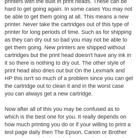
printers with the built in print heads. These can be
hard to get going again. In some cases You may not
be able to get them going at all. This means a new
printer. Never take the cartridges out of this type of
printer for long periods of time. Such as for shipping
as they can dry out so bad you may not be able to
get them going. New printers are shipped without
cartridges but the print head doesn't have any ink in
it so there is nothing to dry out. The other style of
print head also dries out but On the Lexmark and
HP this isn't so much of a problem since you can get
the cartridge out to clean it and in the worst case
you can always get a new cartridge.
Now after all of this you may be confused as to
which is the best one for you. It really depends on
how much printing you do or if your willing to print a
test page daily then The Epson, Canon or Brother