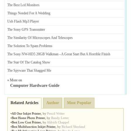
The Best Lcd Monitors
Things Needed For A Wedding
Usb Flash Mp3 Player
The Sony GPS Transmitter
The Similarity Of Microscopes And Telescopes
The Solution To Spam Problems
The Sony NW
-
HD5 20GB Walkman
-
A Great Start But A Horrible Finish
The Star Of The Catalog Show
The Spyware That Shagged Me
» More on
Computer Hardware Guide
Related Articles
Author
Most Popular
•
All One Inkjet Printer
,
by
Pencil Writer
•
Best Home Photo Printer
,
by
Randy Letter
•
Best Low Cost Printer
,
by
Aldrich Chappel
•
Best Multifunction Inkjet Printer
,
by
Richard Sherland