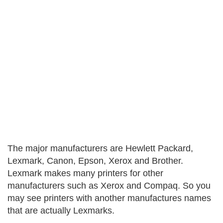
The major manufacturers are Hewlett Packard,
Lexmark, Canon, Epson, Xerox and Brother.
Lexmark makes many printers for other
manufacturers such as Xerox and Compaq. So you
may see printers with another manufactures names
that are actually Lexmarks.