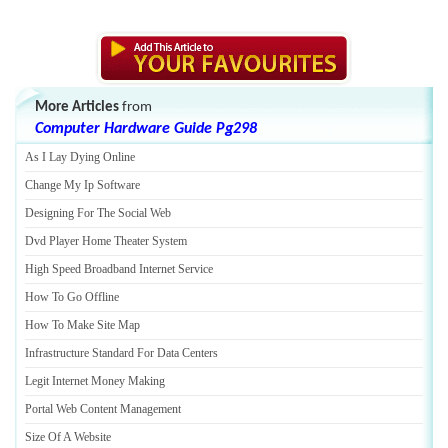
More Articles
from
Computer Hardware Guide Pg298
As I Lay Dying Online
Change My Ip Software
Designing For The Social Web
Dvd Player Home Theater System
High Speed Broadband Internet Service
How To Go Offline
How To Make Site Map
Infrastructure Standard For Data Centers
Legit Internet Money Making
Portal Web Content Management
Size Of A Website