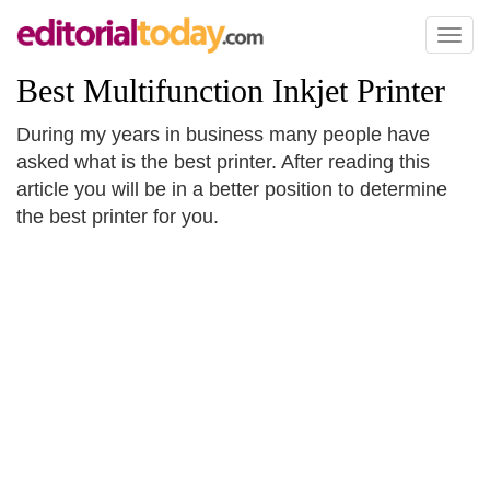
Toggl
naviga
Best Multifunction Inkjet Printer
During my years in business many people have
asked what is the best printer. After reading this
article you will be in a better position to determine
the best printer for you.