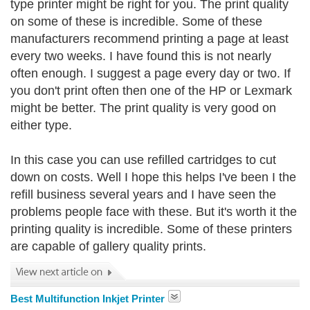
type printer might be right for you. The print quality
on some of these is incredible. Some of these
manufacturers recommend printing a page at least
every two weeks. I have found this is not nearly
often enough. I suggest a page every day or two. If
you don't print often then one of the HP or Lexmark
might be better. The print quality is very good on
either type.
In this case you can use refilled cartridges to cut
down on costs. Well I hope this helps I've been I the
refill business several years and I have seen the
problems people face with these. But it's worth it the
printing quality is incredible. Some of these printers
are capable of gallery quality prints.
Best Multifunction Inkjet Printer