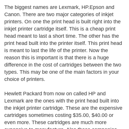
The biggest names are Lexmark, HP.Epson and
Canon. There are two major categories of inkjet
printers. On one the print head is built right into the
inkjet printer cartridge itself. This is a cheap print
head meant to last a short time. The other has the
print head built into the printer itself. This print head
is meant to last the life of the printer. Now the
reason this is important is that there is a huge
difference in the cost of cartridges between the two
types. This may be one of the main factors in your
choice of printers.
Hewlett Packard from now on called HP and
Lexmark are the ones with the print head built into
the inkjet printer cartridge. These are the expensive
cartridges sometimes costing $35.00, $40.00 or
even more. These cartridges are much more