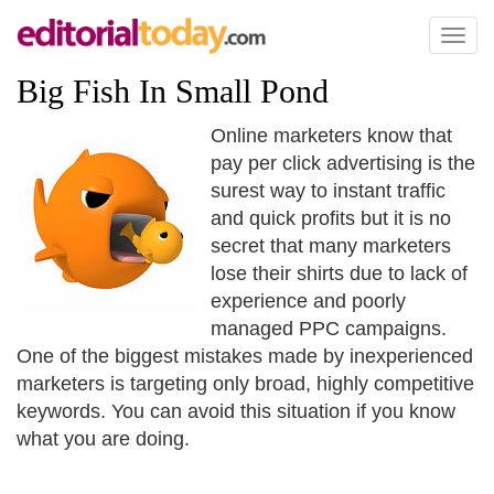
Toggl
naviga
Big Fish In Small Pond
Online marketers know that
pay per click advertising is the
surest way to instant traffic
and quick profits but it is no
secret that many marketers
lose their shirts due to lack of
experience and poorly
managed PPC campaigns.
One of the biggest mistakes made by inexperienced
marketers is targeting only broad, highly competitive
keywords. You can avoid this situation if you know
what you are doing.