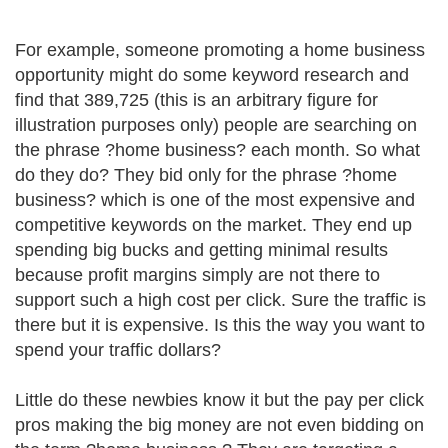
For example, someone promoting a home business
opportunity might do some keyword research and
find that 389,725 (this is an arbitrary figure for
illustration purposes only) people are searching on
the phrase ?home business? each month. So what
do they do? They bid only for the phrase ?home
business? which is one of the most expensive and
competitive keywords on the market. They end up
spending big bucks and getting minimal results
because profit margins simply are not there to
support such a high cost per click. Sure the traffic is
there but it is expensive. Is this the way you want to
spend your traffic dollars?
Little do these newbies know it but the pay per click
pros making the big money are not even bidding on