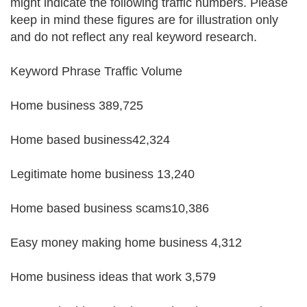
might indicate the following traffic numbers. Please
keep in mind these figures are for illustration only
and do not reflect any real keyword research.
Keyword Phrase Traffic Volume
Home business 389,725
Home based business42,324
Legitimate home business 13,240
Home based business scams10,386
Easy money making home business 4,312
Home business ideas that work 3,579