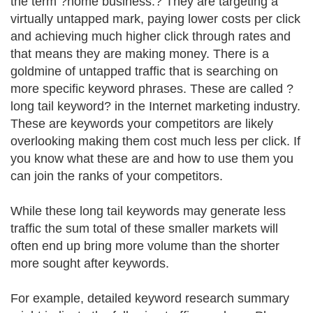
the term ?home business.? They are targeting a
virtually untapped mark, paying lower costs per click
and achieving much higher click through rates and
that means they are making money. There is a
goldmine of untapped traffic that is searching on
more specific keyword phrases. These are called ?
long tail keyword? in the Internet marketing industry.
These are keywords your competitors are likely
overlooking making them cost much less per click. If
you know what these are and how to use them you
can join the ranks of your competitors.
While these long tail keywords may generate less
traffic the sum total of these smaller markets will
often end up bring more volume than the shorter
more sought after keywords.
For example, detailed keyword research summary