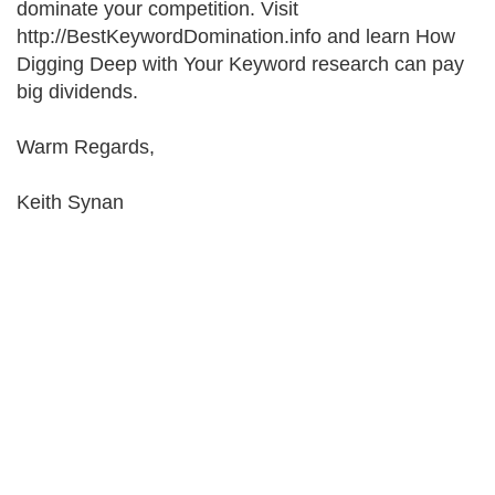
dominate your competition. Visit
http://BestKeywordDomination.info and learn How
Digging Deep with Your Keyword research can pay
big dividends.
Warm Regards,
Keith Synan