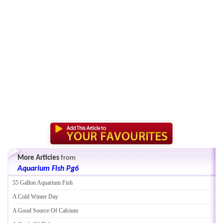
More Articles
from
Aquarium Fish Pg6
55 Gallon Aquarium Fish
A Cold Winter Day
A Good Source Of Calcium