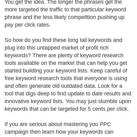
You get the idea. The longer the phrases get the
more targeted the traffic to that particular keyword
phrase and the less likely competition pushing up
pay per click rates.
So how do you find these long tail keywords and
plug into this untapped market of profit rich
keywords? There are plenty of keyword research
tools available on the market that can help you get
started building your keyword lists. Keep careful of
free keyword research tools that everyone is using
and often generate old outdated data. Look for a
tool that digs deep to find update to date results and
innovative keyword lists. You may just stumble upon
keywords that can be targeted for 5 cents per click.
If you are serious about mastering you PPC
campaign then learn how your keywords can