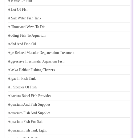
A Kettle Of Fish
A Lot Of Fish
A Salt Water Fish Tank
A Thousand Ways To Die
Adding Fish To Aquarium
Adhd And Fish Oil
Age Related Macular Degeneration Treatment
Aggressive Freshwater Aquarium Fish
Alaska Halibut Fishing Charters
Algae In Fish Tank
All Species Of Fish
Altavista Babel Fish Provides
Aquarium And Fish Supplies
Aquarium Fish And Supplies
Aquarium Fish For Sale
Aquarium Fish Tank Light