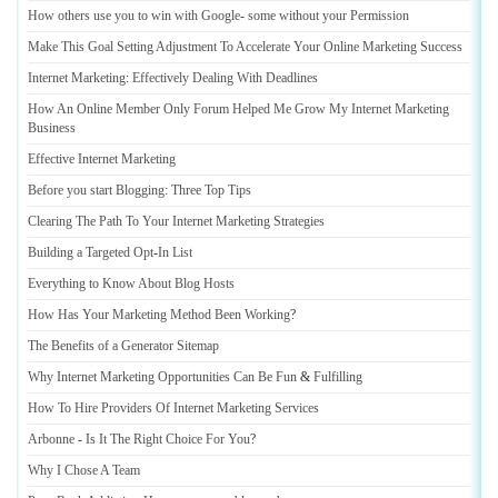
How others use you to win with Google
-
some without your Permission
Make This Goal Setting Adjustment To Accelerate Your Online Marketing Success
Internet Marketing
:
Effectively Dealing With Deadlines
How An Online Member Only Forum Helped Me Grow My Internet Marketing
Business
Effective Internet Marketing
Before you start Blogging
:
Three Top Tips
Clearing The Path To Your Internet Marketing Strategies
Building a Targeted Opt
-
In List
Everything to Know About Blog Hosts
How Has Your Marketing Method Been Working
?
The Benefits of a Generator Sitemap
Why Internet Marketing Opportunities Can Be Fun
&
Fulfilling
How To Hire Providers Of Internet Marketing Services
Arbonne
-
Is It The Right Choice For You
?
Why I Chose A Team