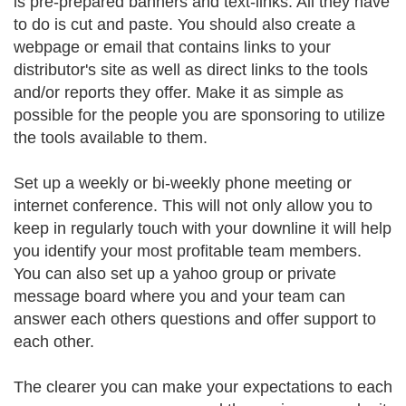
is pre-prepared banners and text-links. All they have
to do is cut and paste. You should also create a
webpage or email that contains links to your
distributor's site as well as direct links to the tools
and/or reports they offer. Make it as simple as
possible for the people you are sponsoring to utilize
the tools available to them.
Set up a weekly or bi-weekly phone meeting or
internet conference. This will not only allow you to
keep in regularly touch with your downline it will help
you identify your most profitable team members.
You can also set up a yahoo group or private
message board where you and your team can
answer each others questions and offer support to
each other.
The clearer you can make your expectations to each