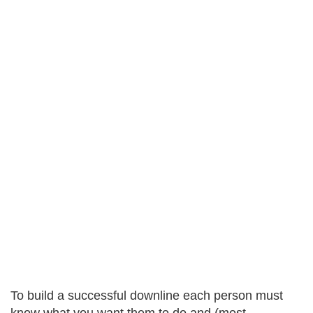
To build a successful downline each person must