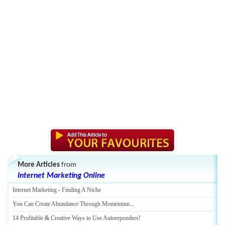
More Articles
from
Internet Marketing Online
Internet Marketing
-
Finding A Niche
You Can Create Abundance Through Momentum
...
14 Profitable
&
Creative Ways to Use Autoreponders
!