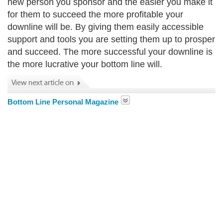
new person you sponsor and the easier you make it
for them to succeed the more profitable your
downline will be. By giving them easily accessible
support and tools you are setting them up to prosper
and succeed. The more successful your downline is
the more lucrative your bottom line will.
Bottom Line Personal Magazine