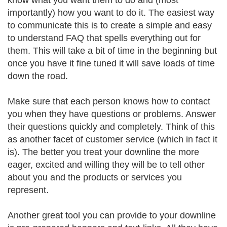
know what you want them to do and (most
importantly) how you want to do it. The easiest way
to communicate this is to create a simple and easy
to understand FAQ that spells everything out for
them. This will take a bit of time in the beginning but
once you have it fine tuned it will save loads of time
down the road.
Make sure that each person knows how to contact
you when they have questions or problems. Answer
their questions quickly and completely. Think of this
as another facet of customer service (which in fact it
is). The better you treat your downline the more
eager, excited and willing they will be to tell other
about you and the products or services you
represent.
Another great tool you can provide to your downline