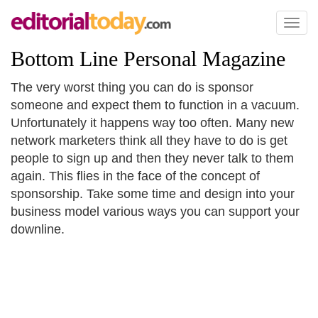
Toggl
naviga
Bottom Line Personal Magazine
The very worst thing you can do is sponsor
someone and expect them to function in a vacuum.
Unfortunately it happens way too often. Many new
network marketers think all they have to do is get
people to sign up and then they never talk to them
again. This flies in the face of the concept of
sponsorship. Take some time and design into your
business model various ways you can support your
downline.