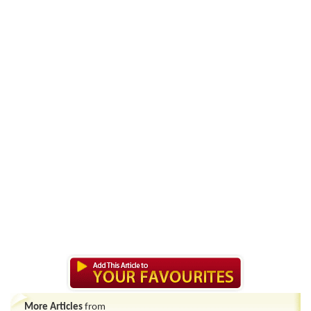
More Articles
from