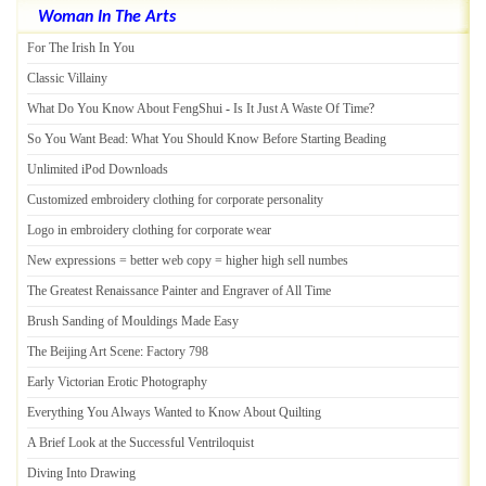
Woman In The Arts
For The Irish In You
Classic Villainy
What Do You Know About FengShui
-
Is It Just A Waste Of Time
?
So You Want Bead
:
What You Should Know Before Starting Beading
Unlimited iPod Downloads
Customized embroidery clothing for corporate personality
Logo in embroidery clothing for corporate wear
New expressions = better web copy = higher high sell numbes
The Greatest Renaissance Painter and Engraver of All Time
Brush Sanding of Mouldings Made Easy
The Beijing Art Scene
:
Factory 798
Early Victorian Erotic Photography
Everything You Always Wanted to Know About Quilting
A Brief Look at the Successful Ventriloquist
Diving Into Drawing