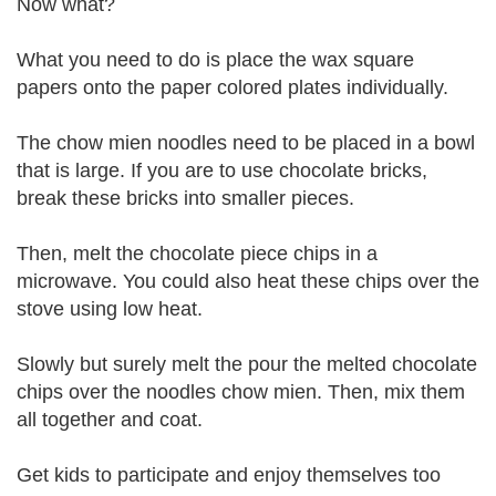
Now what?
What you need to do is place the wax square
papers onto the paper colored plates individually.
The chow mien noodles need to be placed in a bowl
that is large. If you are to use chocolate bricks,
break these bricks into smaller pieces.
Then, melt the chocolate piece chips in a
microwave. You could also heat these chips over the
stove using low heat.
Slowly but surely melt the pour the melted chocolate
chips over the noodles chow mien. Then, mix them
all together and coat.
Get kids to participate and enjoy themselves too