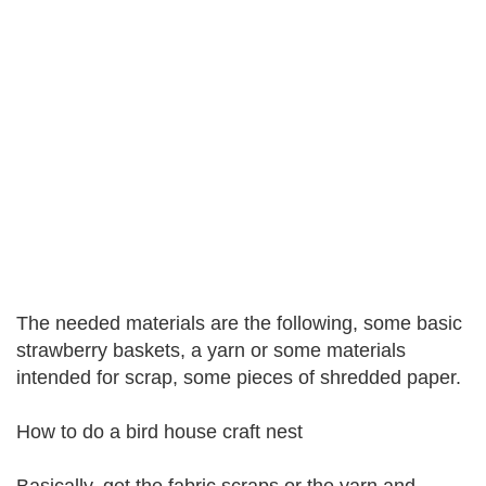
The needed materials are the following, some basic
strawberry baskets, a yarn or some materials
intended for scrap, some pieces of shredded paper.
How to do a bird house craft nest