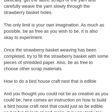
Basically, get the fabric scraps or the yarn and
carefully weave the yarn slowly through the
strawberry basket holes.
The only limit is your own imagination. As much as
possible, be as free as you wish to be. It is also
okay to experiment.
Once the strawberry basket weaving has been
completed, try to fill the strawberry basket with some
pieces of shredded paper. Also, be as free to
choose other scrap materials.
How to do a bird house craft nest that is edible
And you thought you could not be as creative as you
could be, here comes an instruction on how to build
a bird house craft nest that could just as be edible