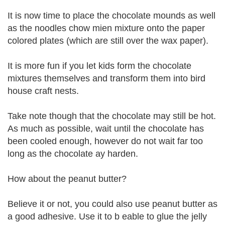
It is now time to place the chocolate mounds as well
as the noodles chow mien mixture onto the paper
colored plates (which are still over the wax paper).
It is more fun if you let kids form the chocolate
mixtures themselves and transform them into bird
house craft nests.
Take note though that the chocolate may still be hot.
As much as possible, wait until the chocolate has
been cooled enough, however do not wait far too
long as the chocolate ay harden.
How about the peanut butter?
Believe it or not, you could also use peanut butter as
a good adhesive. Use it to b eable to glue the jelly