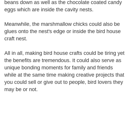
beans down as well as the chocolate coated candy
eggs which are inside the cavity nests.
Meanwhile, the marshmallow chicks could also be
glues onto the nest's edge or inside the bird house
craft nest.
All in all, making bird house crafts could be tiring yet
the benefits are tremendous. It could also serve as
unique bonding moments for family and friends
while at the same time making creative projects that
you could sell or give out to people, bird lovers they
may be or not.