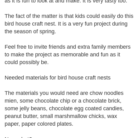
as it is fun to look at and make. It is very tasty too.
The fact of the matter is that kids could easily do this
bird house craft nest. It is a very fun project during
the season of spring.
Feel free to invite friends and extra family members
to make the project as memorable and fun as it
could possibly be.
Needed materials for bird house craft nests
The materials you would need are chow noodles
mien, some chocolate chip or a chocolate brick,
some jelly beans, chocolate egg coated candies,
peanut butter, small marshmallow chicks, wax
paper, paper colored plates.