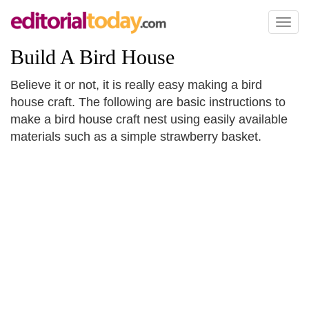
Toggl
naviga
Build A Bird House
Believe it or not, it is really easy making a bird
house craft. The following are basic instructions to
make a bird house craft nest using easily available
materials such as a simple strawberry basket.