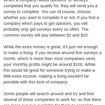
When a company needs opinions, or surveys
completed that you qualify for, they will send you a
survey to complete. You can of course, choose
whether you want to complete it or not. If you find a
company which pays to get opinions, you will
probably only get surveys every so often. The
common survey will pay between $2 and $20.
While the extra money is great, it's just not enough
to make a living. If you receive around five surveys a
month, which is more than most companies send,
your monthly profits might be around $100. While
this would be great for someone trying to make a
little extra income, making a living wouldn't be
possible with this kind of company.
Some people will search around and try and find
several of these companies to work for, so that there