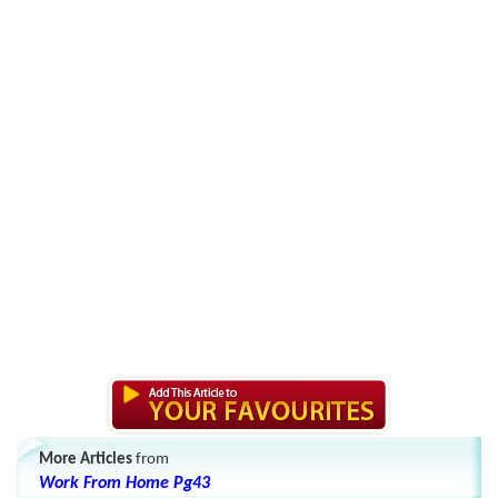
More Articles
from
Work From Home Pg43