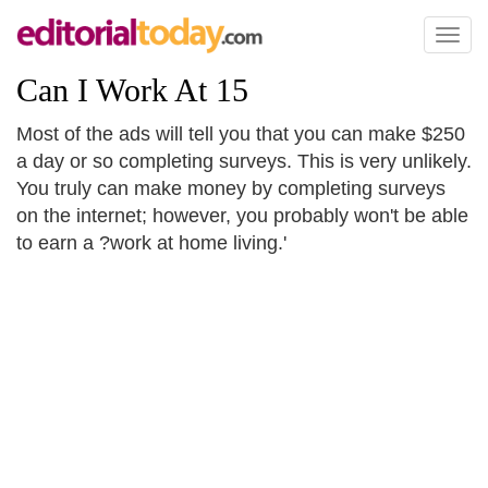
Toggl
naviga
Can I Work At 15
Most of the ads will tell you that you can make $250
a day or so completing surveys. This is very unlikely.
You truly can make money by completing surveys
on the internet; however, you probably won't be able
to earn a ?work at home living.'