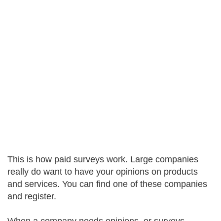
This is how paid surveys work. Large companies
really do want to have your opinions on products
and services. You can find one of these companies
and register.