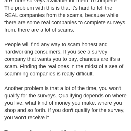
are more surveys available for them to complete.
The problem with this is that it's hard to tell the
REAL companies from the scams, because while
there are some real companies to complete surveys
from, there are a lot of scams.
People will find any way to scam honest and
hardworking consumers. If you see a survey
company that wants you to pay, chances are it's a
scam. Finding the real ones in the midst of a sea of
scamming companies is really difficult.
Another problem is that a lot of the time, you won't
qualify for the surveys. Qualifying depends on where
you live, what kind of money you make, where you
shop and so forth. If you don't qualify for the survey,
you won't receive it.