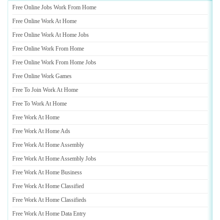
Free Online Jobs Work From Home
Free Online Work At Home
Free Online Work At Home Jobs
Free Online Work From Home
Free Online Work From Home Jobs
Free Online Work Games
Free To Join Work At Home
Free To Work At Home
Free Work At Home
Free Work At Home Ads
Free Work At Home Assembly
Free Work At Home Assembly Jobs
Free Work At Home Business
Free Work At Home Classified
Free Work At Home Classifieds
Free Work At Home Data Entry