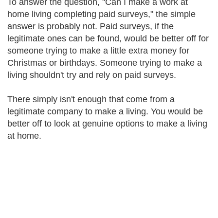
To answer the question, "Can I make a work at
home living completing paid surveys," the simple
answer is probably not. Paid surveys, if the
legitimate ones can be found, would be better off for
someone trying to make a little extra money for
Christmas or birthdays. Someone trying to make a
living shouldn't try and rely on paid surveys.
There simply isn't enough that come from a
legitimate company to make a living. You would be
better off to look at genuine options to make a living
at home.