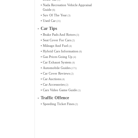
•
Nada Recreation Vehicle Appraisal
Guide
(6)
•
Suv Of The Year
(3)
•
Used Car
(21)
-
Car Tips
•
Brake Pads And Rotors
(3)
•
Seat Cover For Cars
(2)
•
Mileage And Fuel
(4)
•
Hybrid Cars Information
(6)
•
Gas Prices Going Up
(4)
•
Car Exhaust System
(4)
•
Automobile Guides
(171)
•
Car Cover Reviews
(2)
•
Car Auctions
(4)
•
Car Accessories
(2)
•
Cars Video Game Guide
(1)
-
Traffic Offence
•
Speeding Ticket Fines
(2)