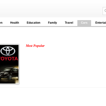
en
Health
Education
Family
Travel
Cars
Enterta
Most Popular