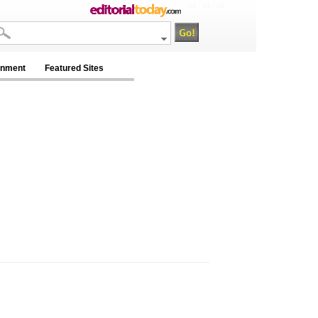
na / na / na
inment
Featured Sites