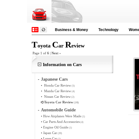
Business & Money
Technology
Wom
T
C
R
oyota
ar
eview
Page 1 of
6
|
Next
»
Information on Cars
-
Japanese Cars
•
Honda Car Review
(5)
•
Mazda Car Review
(4)
•
Nissan Car Review
(2)
Toyota Car Review
(1/6)
-
Automobile Guide
•
How Airplanes Were Made
(1)
•
Car Parts And Accessories
(4)
•
Engine Oil Guide
(1)
•
Japan Car
(20)
•
Lease Car
(1)