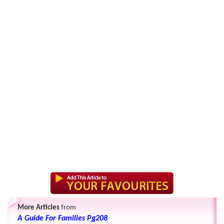
More Articles
from
A Guide For Families Pg208