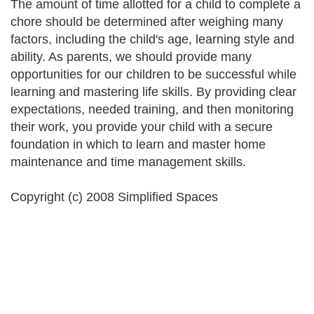
The amount of time allotted for a child to complete a
chore should be determined after weighing many
factors, including the child's age, learning style and
ability. As parents, we should provide many
opportunities for our children to be successful while
learning and mastering life skills. By providing clear
expectations, needed training, and then monitoring
their work, you provide your child with a secure
foundation in which to learn and master home
maintenance and time management skills.
Copyright (c) 2008 Simplified Spaces