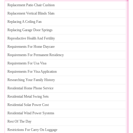
Replacement Patio Chair Cushion
Replacement Vertical Blinds Slats
Replacing A Ceiling Fan
Replacing Garage Door Springs
Reproductive Health And Fertility
Requirements For Home Daycare
Requirements For Permanent Residency
Requirements For Usa Visa
Requirements For Visa Application
Researching Your Family History
Residential Home Phone Service
Residential Metal Swing Sets
Residential Solar Power Cost
Residential Wind Power Systems
Rest Of The Day
Restrictions For Carry On Luggage