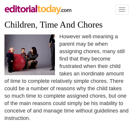
Toggl
naviga
Children
,
Time And Chores
However well-meaning a
parent may be when
assigning chores, many still
find that they become
frustrated when their child
takes an inordinate amount
of time to complete relatively simple chores. There
could be a number of reasons why the child takes
so much time to complete assigned chores, but one
of the main reasons could simply be his inability to
conceive of and manage time without guidelines and
instruction.