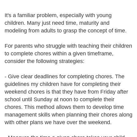
It's a familiar problem, especially with young
children. Many just need time, maturity and
modeling from adults to grasp the concept of time.
For parents who struggle with teaching their children
to complete chores within a given timeframe,
consider the following strategies:
- Give clear deadlines for completing chores. The
guidelines my children have for completing their
weekend chores is that they have from Friday after
school until Sunday at noon to complete their
chores. This method allows them to develop time
management skills when planning their chores along
with other plans we have over the weekend.