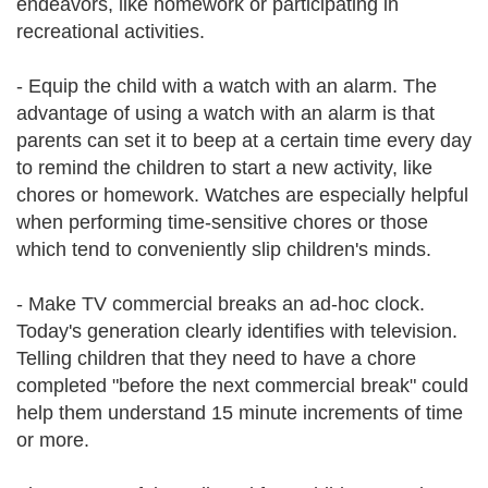
endeavors, like homework or participating in
recreational activities.
- Equip the child with a watch with an alarm. The
advantage of using a watch with an alarm is that
parents can set it to beep at a certain time every day
to remind the children to start a new activity, like
chores or homework. Watches are especially helpful
when performing time-sensitive chores or those
which tend to conveniently slip children's minds.
- Make TV commercial breaks an ad-hoc clock.
Today's generation clearly identifies with television.
Telling children that they need to have a chore
completed "before the next commercial break" could
help them understand 15 minute increments of time
or more.