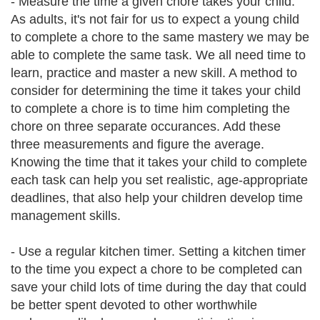
- Measure the time a given chore takes your child.
As adults, it's not fair for us to expect a young child
to complete a chore to the same mastery we may be
able to complete the same task. We all need time to
learn, practice and master a new skill. A method to
consider for determining the time it takes your child
to complete a chore is to time him completing the
chore on three separate occurances. Add these
three measurements and figure the average.
Knowing the time that it takes your child to complete
each task can help you set realistic, age-appropriate
deadlines, that also help your children develop time
management skills.
- Use a regular kitchen timer. Setting a kitchen timer
to the time you expect a chore to be completed can
save your child lots of time during the day that could
be better spent devoted to other worthwhile