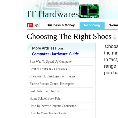
IT Hardwares
Business & Money
Technology
Wom
Choosing The Right Shoes
Choosi
More Articles
from
the ma
Computer Hardware Guide
In fact
Best Way To Speed Up Computer
range 
Brother Printer Ink Cartridges
purcha
Cheapest Ink Cartridges For Printers
Electric Remote Control Helicopters
Fast High Speed Internet
Home School Book Fair
How To Increase Internet Connection
How To Make Trading Cards