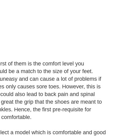
st of them is the comfort level you
ld be a match to the size of your feet.
uneasy and can cause a lot of problems if
es only causes sore toes. However, this is
 could also lead to back pain and spinal
 great the grip that the shoes are meant to
es. Hence, the first pre-requisite for
l comfortable.
select a model which is comfortable and good