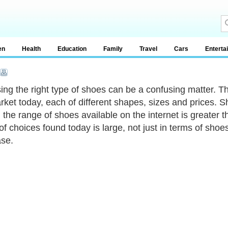
en
Health
Education
Family
Travel
Cars
Enterta
ng the right type of shoes can be a confusing matter. Th
rket today, each of different shapes, sizes and prices. S
, the range of shoes available on the internet is greater 
of choices found today is large, not just in terms of shoes
se.