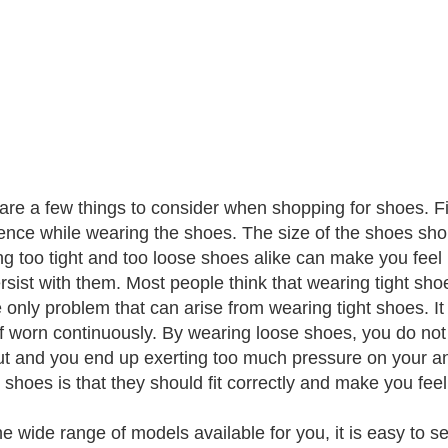
are a few things to consider when shopping for shoes. Fir
ence while wearing the shoes. The size of the shoes shou
g too tight and too loose shoes alike can make you feel 
rsist with them. Most people think that wearing tight sho
e only problem that can arise from wearing tight shoes. It
 if worn continuously. By wearing loose shoes, you do not
ut and you end up exerting too much pressure on your ankl
 shoes is that they should fit correctly and make you fee
he wide range of models available for you, it is easy to 