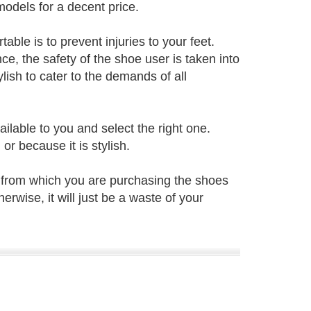
odels for a decent price.
ble is to prevent injuries to your feet.
e, the safety of the shoe user is taken into
ish to cater to the demands of all
ailable to you and select the right one.
r because it is stylish.
 from which you are purchasing the shoes
herwise, it will just be a waste of your