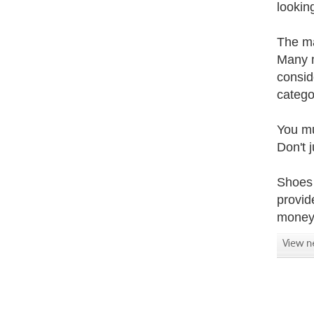
lookin
The ma
Many m
consid
catego
You mu
Don't 
Shoes 
provide
money 