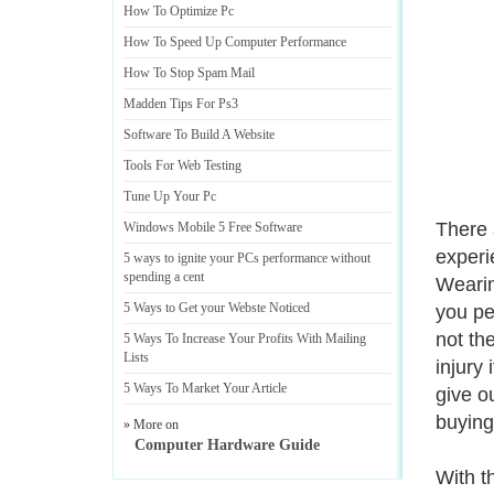
How To Optimize Pc
How To Speed Up Computer Performance
How To Stop Spam Mail
Madden Tips For Ps3
Software To Build A Website
Tools For Web Testing
Tune Up Your Pc
There 
Windows Mobile 5 Free Software
experi
5 ways to ignite your PCs performance without
spending a cent
Wearin
5 Ways to Get your Webste Noticed
you pe
not th
5 Ways To Increase Your Profits With Mailing
Lists
injury
5 Ways To Market Your Article
give o
buying
» More on
Computer Hardware Guide
With t