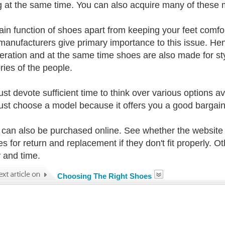
g at the same time. You can also acquire many of these m
in function of shoes apart from keeping your feet comforta
anufacturers give primary importance to this issue. Henc
eration and at the same time shoes are also made for styl
ries of the people.
st devote sufficient time to think over various options av
just choose a model because it offers you a good bargain o
can also be purchased online. See whether the website
s for return and replacement if they don't fit properly. Ot
and time.
Choosing The Right Shoes