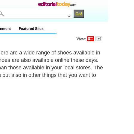
inment
Featured Sites
View:
ere are a wide range of shoes available in
hoes are also available online these days.
than those available in your local stores. The
 but also in other things that you want to