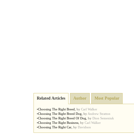
Related Articles
Author
Most Popular
•
Choosing The Right Breed
,
by
Carl Walker
•
Choosing The Right Breed Dog
,
by
Andrew Stratton
•
Choosing The Right Breed Of Dog
,
by
Dion Semeniuk
•
Choosing The Right Business
,
by
Carl Walker
•
Choosing The Right Car
,
by
Davidson