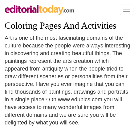
Toggl
naviga
Coloring Pages And Activities
Art is one of the most fascinating domains of the
culture because the people were always interesting
in discovering and creating beautiful things. The
paintings represent the arts creation which
appeared from antiquity when the people tried to
draw different sceneries or personalities from their
perspective. Have you ever imagine that you can
find thousands of paintings, drawings and portraits
in a single place? On www.edupics.com you will
have access to many wonderful images from
different domains and we are sure you will be
delighted by what you will see.