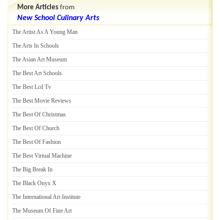
More Articles
from
New School Culinary Arts
The Artist As A Young Man
The Arts In Schools
The Asian Art Museum
The Best Art Schools
The Best Lcd Tv
The Best Movie Reviews
The Best Of Christmas
The Best Of Church
The Best Of Fashion
The Best Virtual Machine
The Big Break In
The Black Onyx X
The International Art Institute
The Museum Of Fine Art