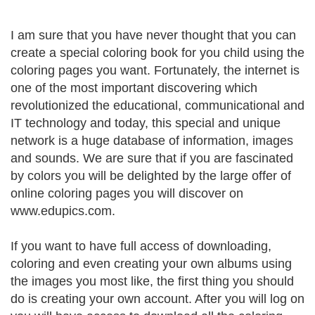
I am sure that you have never thought that you can
create a special coloring book for you child using the
coloring pages you want. Fortunately, the internet is
one of the most important discovering which
revolutionized the educational, communicational and
IT technology and today, this special and unique
network is a huge database of information, images
and sounds. We are sure that if you are fascinated
by colors you will be delighted by the large offer of
online coloring pages you will discover on
www.edupics.com.
If you want to have full access of downloading,
coloring and even creating your own albums using
the images you most like, the first thing you should
do is creating your own account. After you will log on