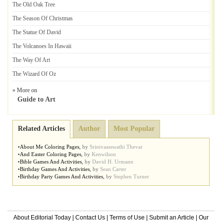
The Old Oak Tree
The Season Of Christmas
The Statue Of David
The Volcanoes In Hawaii
The Way Of Art
The Wizard Of Oz
» More on
Guide to Art
Related Articles
Author
Most Popular
•
About Me Coloring Pages
,
by
Srinivaasswathi Thevar
•
And Easter Coloring Pages
,
by
Kenwilson
•
Bible Games And Activities
,
by
David H. Urmann
•
Birthday Games And Activities
,
by
Sean Carter
•
Birthday Party Games And Activities
,
by
Stephen Turner
About Editorial Today
|
Contact Us
|
Terms of Use
|
Submit an Article
|
Our