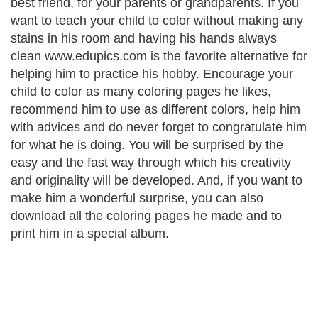
best friend, for your parents or grandparents. If you
want to teach your child to color without making any
stains in his room and having his hands always
clean www.edupics.com is the favorite alternative for
helping him to practice his hobby. Encourage your
child to color as many coloring pages he likes,
recommend him to use as different colors, help him
with advices and do never forget to congratulate him
for what he is doing. You will be surprised by the
easy and the fast way through which his creativity
and originality will be developed. And, if you want to
make him a wonderful surprise, you can also
download all the coloring pages he made and to
print him in a special album.