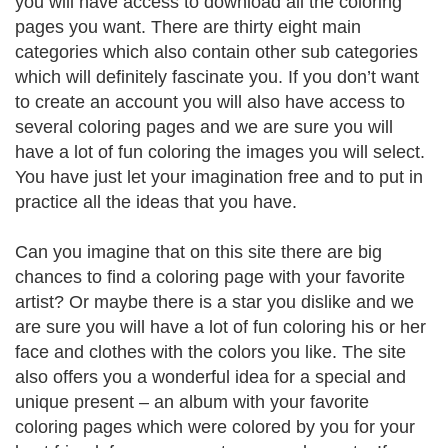
you will have access to download all the coloring
pages you want. There are thirty eight main
categories which also contain other sub categories
which will definitely fascinate you. If you don’t want
to create an account you will also have access to
several coloring pages and we are sure you will
have a lot of fun coloring the images you will select.
You have just let your imagination free and to put in
practice all the ideas that you have.
Can you imagine that on this site there are big
chances to find a coloring page with your favorite
artist? Or maybe there is a star you dislike and we
are sure you will have a lot of fun coloring his or her
face and clothes with the colors you like. The site
also offers you a wonderful idea for a special and
unique present – an album with your favorite
coloring pages which were colored by you for your