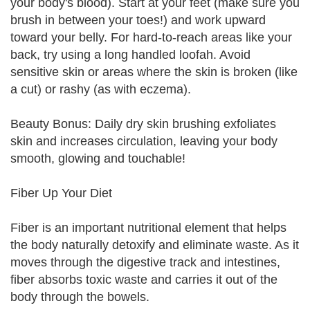
your body's blood). Start at your feet (make sure you
brush in between your toes!) and work upward
toward your belly. For hard-to-reach areas like your
back, try using a long handled loofah. Avoid
sensitive skin or areas where the skin is broken (like
a cut) or rashy (as with eczema).
Beauty Bonus: Daily dry skin brushing exfoliates
skin and increases circulation, leaving your body
smooth, glowing and touchable!
Fiber Up Your Diet
Fiber is an important nutritional element that helps
the body naturally detoxify and eliminate waste. As it
moves through the digestive track and intestines,
fiber absorbs toxic waste and carries it out of the
body through the bowels.