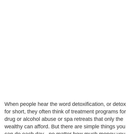
When people hear the word detoxification, or detox
for short, they often think of treatment programs for
drug or alcohol abuse or spa retreats that only the
wealthy can afford. But there are simple things you