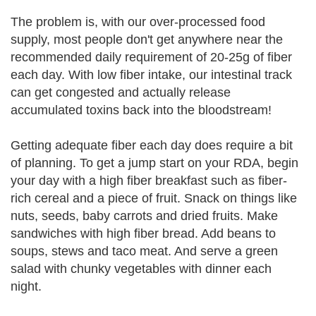
The problem is, with our over-processed food
supply, most people don't get anywhere near the
recommended daily requirement of 20-25g of fiber
each day. With low fiber intake, our intestinal track
can get congested and actually release
accumulated toxins back into the bloodstream!
Getting adequate fiber each day does require a bit
of planning. To get a jump start on your RDA, begin
your day with a high fiber breakfast such as fiber-
rich cereal and a piece of fruit. Snack on things like
nuts, seeds, baby carrots and dried fruits. Make
sandwiches with high fiber bread. Add beans to
soups, stews and taco meat. And serve a green
salad with chunky vegetables with dinner each
night.