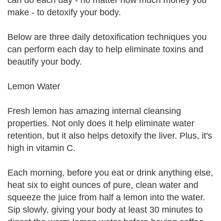
can do each day - no matter how much money you
make - to detoxify your body.
Below are three daily detoxification techniques you
can perform each day to help eliminate toxins and
beautify your body.
Lemon Water
Fresh lemon has amazing internal cleansing
properties. Not only does it help eliminate water
retention, but it also helps detoxify the liver. Plus, it's
high in vitamin C.
Each morning, before you eat or drink anything else,
heat six to eight ounces of pure, clean water and
squeeze the juice from half a lemon into the water.
Sip slowly, giving your body at least 30 minutes to