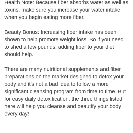
Health Note: Because fiber absorbs water as well as
toxins, make sure you increase your water intake
when you begin eating more fiber.
Beauty Bonus: Increasing fiber intake has been
shown to help promote weight loss. So if you need
to shed a few pounds, adding fiber to your diet
should help.
There are many nutritional supplements and fiber
preparations on the market designed to detox your
body and it's not a bad idea to follow a more
significant cleansing program from time to time. But
for easy daily detoxification, the three things listed
here will help you cleanse and beautify your body
every day!