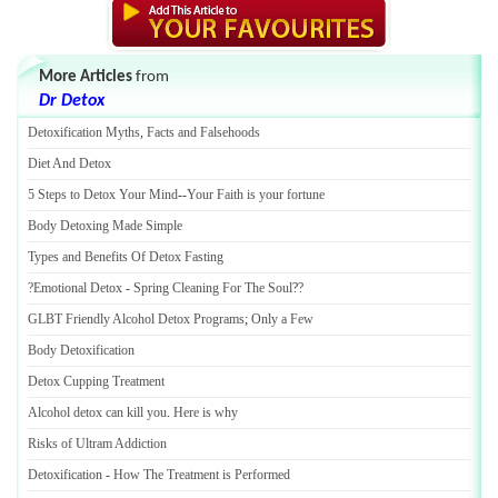
More Articles
from
Dr Detox
Detoxification Myths
,
Facts and Falsehoods
Diet And Detox
5 Steps to Detox Your Mind
--
Your Faith is your fortune
Body Detoxing Made Simple
Types and Benefits Of Detox Fasting
?Emotional Detox
-
Spring Cleaning For The Soul
?
?
GLBT Friendly Alcohol Detox Programs
;
Only a Few
Body Detoxification
Detox Cupping Treatment
Alcohol detox can kill you
.
Here is why
Risks of Ultram Addiction
Detoxification
-
How The Treatment is Performed