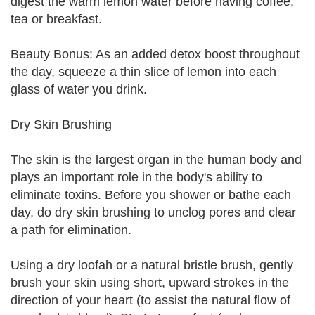
digest the warm lemon water before having coffee,
tea or breakfast.
Beauty Bonus: As an added detox boost throughout
the day, squeeze a thin slice of lemon into each
glass of water you drink.
Dry Skin Brushing
The skin is the largest organ in the human body and
plays an important role in the body's ability to
eliminate toxins. Before you shower or bathe each
day, do dry skin brushing to unclog pores and clear
a path for elimination.
Using a dry loofah or a natural bristle brush, gently
brush your skin using short, upward strokes in the
direction of your heart (to assist the natural flow of