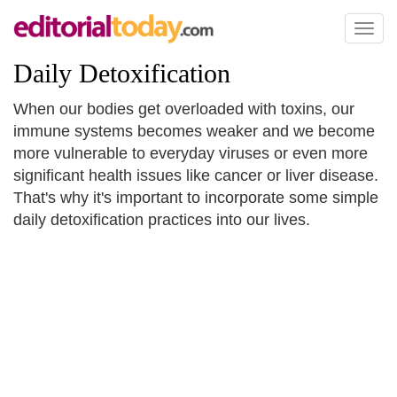
Toggl
naviga
Daily Detoxification
When our bodies get overloaded with toxins, our
immune systems becomes weaker and we become
more vulnerable to everyday viruses or even more
significant health issues like cancer or liver disease.
That's why it's important to incorporate some simple
daily detoxification practices into our lives.