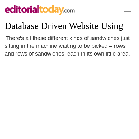
Toggl
naviga
Database Driven Website Using
There's all these different kinds of sandwiches just
sitting in the machine waiting to be picked – rows
and rows of sandwiches, each in its own little area.