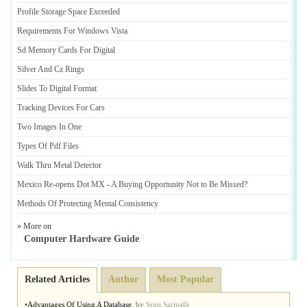
Profile Storage Space Exceeded
Requirements For Windows Vista
Sd Memory Cards For Digital
Silver And Cz Rings
Slides To Digital Format
Tracking Devices For Cars
Two Images In One
Types Of Pdf Files
Walk Thru Metal Detector
Mexico Re
-
opens Dot MX
-
A Buying Opportunity Not to Be Missed
?
Methods Of Protecting Mental Consistency
» More on
Computer Hardware Guide
Related Articles
Author
Most Popular
•
Advantages Of Using A Database
,
by
Srini Saripalli