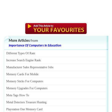
More Articles
from
Importance Of Computers In Education
Different Types Of Ram
Increase Search Engine Rank
Manufacturer Sales Representative Jobs
Memory Cards For Mobile
Memory Sticks For Computers
Memory Upgrades For Computers
Meta Tags How To
Metal Detectors Treasure Hunting
Playstation One Memory Card