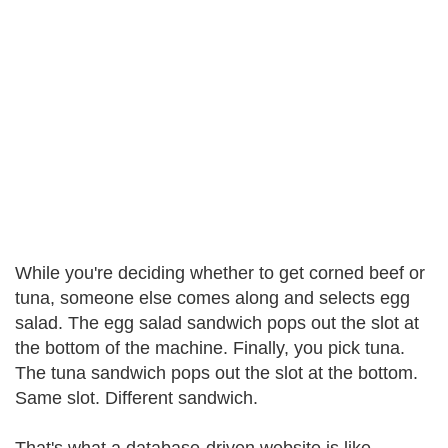
While you're deciding whether to get corned beef or
tuna, someone else comes along and selects egg
salad. The egg salad sandwich pops out the slot at
the bottom of the machine. Finally, you pick tuna.
The tuna sandwich pops out the slot at the bottom.
Same slot. Different sandwich.