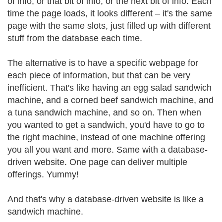
of info, or that bit of info, or the next bit of info. Each
time the page loads, it looks different – it's the same
page with the same slots, just filled up with different
stuff from the database each time.
The alternative is to have a specific webpage for
each piece of information, but that can be very
inefficient. That's like having an egg salad sandwich
machine, and a corned beef sandwich machine, and
a tuna sandwich machine, and so on. Then when
you wanted to get a sandwich, you'd have to go to
the right machine, instead of one machine offering
you all you want and more. Same with a database-
driven website. One page can deliver multiple
offerings. Yummy!
And that's why a database-driven website is like a
sandwich machine.