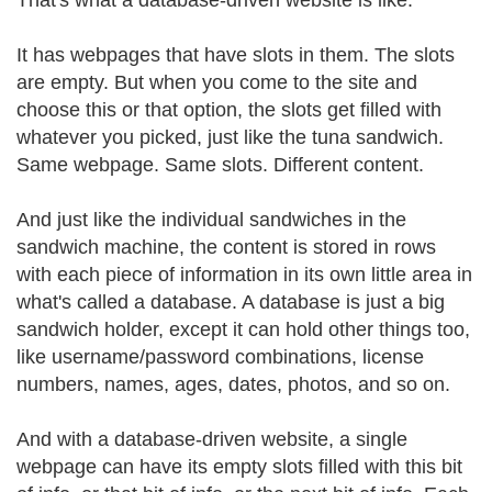
That's what a database-driven website is like.
It has webpages that have slots in them. The slots
are empty. But when you come to the site and
choose this or that option, the slots get filled with
whatever you picked, just like the tuna sandwich.
Same webpage. Same slots. Different content.
And just like the individual sandwiches in the
sandwich machine, the content is stored in rows
with each piece of information in its own little area in
what's called a database. A database is just a big
sandwich holder, except it can hold other things too,
like username/password combinations, license
numbers, names, ages, dates, photos, and so on.
And with a database-driven website, a single
webpage can have its empty slots filled with this bit