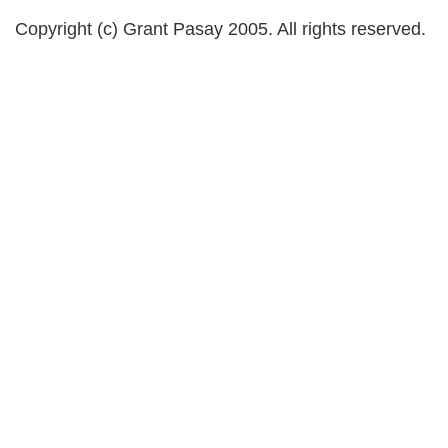
Copyright (c) Grant Pasay 2005. All rights reserved.