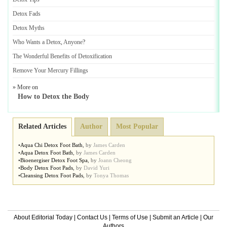
Detox Fads
Detox Myths
Who Wants a Detox
,
Anyone
?
The Wonderful Benefits of Detoxification
Remove Your Mercury Fillings
» More on
How to Detox the Body
Related Articles
Author
Most Popular
•
Aqua Chi Detox Foot Bath
,
by
James Carden
•
Aqua Detox Foot Bath
,
by
James Carden
•
Bioenergiser Detox Foot Spa
,
by
Joann Cheong
•
Body Detox Foot Pads
,
by
David Yuri
•
Cleansing Detox Foot Pads
,
by
Tonya Thomas
About Editorial Today
|
Contact Us
|
Terms of Use
|
Submit an Article
|
Our
Authors