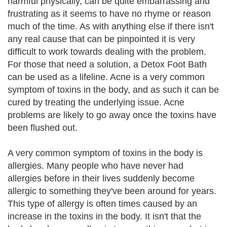
harmful physically, can be quite embarrassing and
frustrating as it seems to have no rhyme or reason
much of the time. As with anything else if there isn't
any real cause that can be pinpointed it is very
difficult to work towards dealing with the problem.
For those that need a solution, a Detox Foot Bath
can be used as a lifeline. Acne is a very common
symptom of toxins in the body, and as such it can be
cured by treating the underlying issue. Acne
problems are likely to go away once the toxins have
been flushed out.
A very common symptom of toxins in the body is
allergies. Many people who have never had
allergies before in their lives suddenly become
allergic to something they've been around for years.
This type of allergy is often times caused by an
increase in the toxins in the body. It isn't that the