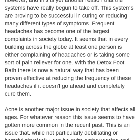
however, and this is yet another reason that the
systems have really begun to take off. This systems
are proving to be successful in curing or reducing
many different types of symptoms. Frequent
headaches has become one of the largest
complaints in society today. It seems that in every
building across the globe at least one person is
either complaining of headaches or is taking some
sort of pain reliever for one. With the Detox Foot
Bath there is now a natural way that has been
proven effective at reducing the frequency of these
headaches if it doesn't go ahead and completely
cure them.
Acne is another major issue in society that affects all
ages. For whatever reason this issue seems to have
gotten more common in the recent past. This is an
issue that, while not particularly debilitating or