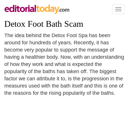
Toggl
naviga
Detox Foot Bath Scam
The idea behind the Detox Foot Spa has been
around for hundreds of years. Recently, it has
become very popular to support the message of
having a healthier body. Now, with an understanding
of how they work and what is expected the
popularity of the baths has taken off. The biggest
factor we can attribute it to, is the progression in the
measures used with the bath itself and this is one of
the reasons for the rising popularity of the baths.