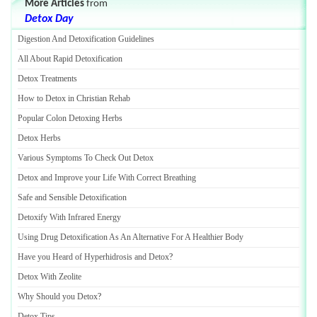
More Articles
from
Detox Day
Digestion And Detoxification Guidelines
All About Rapid Detoxification
Detox Treatments
How to Detox in Christian Rehab
Popular Colon Detoxing Herbs
Detox Herbs
Various Symptoms To Check Out Detox
Detox and Improve your Life With Correct Breathing
Safe and Sensible Detoxification
Detoxify With Infrared Energy
Using Drug Detoxification As An Alternative For A Healthier Body
Have you Heard of Hyperhidrosis and Detox
?
Detox With Zeolite
Why Should you Detox
?
Detox Tips