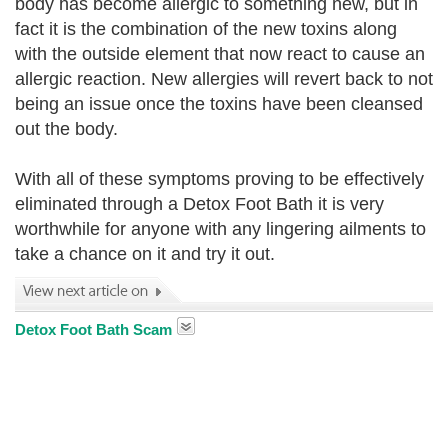
body has become allergic to something new
, but in
fact it is the combination of the new toxins along
with the outside element that now react to cause an
allergic reaction. New allergies will revert back to not
being an issue once the toxins have been cleansed
out the body.
With all of these symptoms proving to be effectively
eliminated through a Detox Foot Bath it is very
worthwhile for anyone with any lingering ailments to
take a chance on it and try it out.
Detox Foot Bath Scam