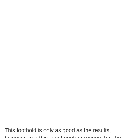
This foothold is only as good as the results,