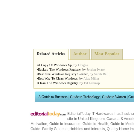
Related Articles
Author
Most Popular
•
A Copy Of Windows Xp
,
by
Dragos
•
Backup The Windows Registry
,
by
Jordan Iwase
•
Best Free Windows Registry Cleaner
,
by
Sarah Bell
•
Best Way To Clean Windows
,
by
Alex Miller
•
Clean The Windows Registry
,
by
Ed Lathrop
A Guide to Business
|
Guide to Technology
|
Guide to Women
|
Gui
EditorialToday IT Hardwares has 2 sub s
site in
United Kingdom
,
Canada
&
Ameri
Motivation
,
Guide to Insurance
,
Guide to Health
,
Guide to Medi
Guide
,
Family Guide to
,
Hobbies and Interests
,
Quality Home I