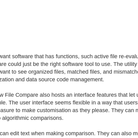
 want software that has functions, such active file re-eva
 could just be the right software tool to use. The utility 
want to see organized files, matched files, and mismatched 
zation and data source code management.
 File Compare also hosts an interface features that let 
ble. The user interface seems flexible in a way that users
easure to make customisation as they please. They can m
 algorithmic comparisons.
can edit text when making comparison. They can also m