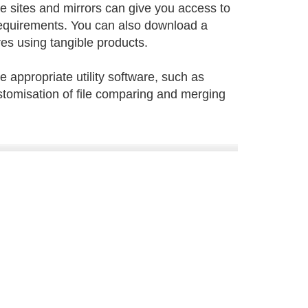
ne sites and mirrors can give you access to
requirements. You can also download a
ures using tangible products.
 appropriate utility software, such as
tomisation of file comparing and merging