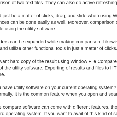
son of two text files. They can also do active refreshing,
ld just be a matter of clicks, drag, and slide when using
ences can be done easily as well. Moreover, comparison 
e using the utility software.
ders can be expanded while making comparison. Likewise,
, and utilize other functional tools in just a matter of clicks
 want hard copy of the result using Window File Compare, 
f the utility software. Exporting of results and files to
re.
 have utility software on your current operating system? 
rmally, it is the common feature when you open and search
le compare software can come with different features, t
d operating system. If you want to avail of this kind of so