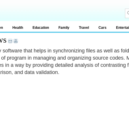
en
Health
Education
Family
Travel
Cars
Enterta
ws
ity software that helps in synchronizing files as well as 
 of program in managing and organizing source codes. Mo
es in a way by providing detailed analysis of contrasting
ison, and data validation.