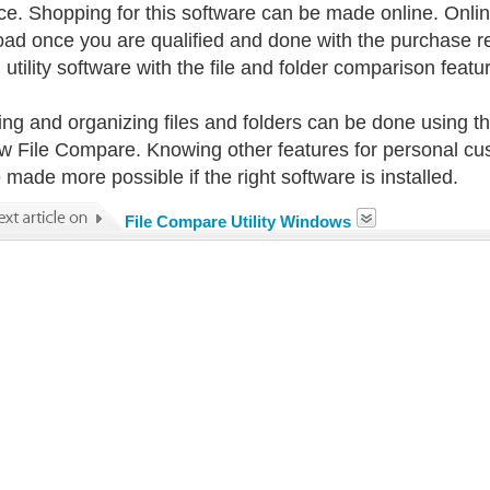
ice. Shopping for this software can be made online. Onli
ad once you are qualified and done with the purchase 
 utility software with the file and folder comparison feat
ing and organizing files and folders can be done using the
 File Compare. Knowing other features for personal cus
 made more possible if the right software is installed.
File Compare Utility Windows