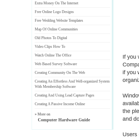
Extra Money On The Internet
Free Online Logo Designs
Free Wedding Website Templates
Map Of Online Communities
Old Photos To Digital
Video Clips How To
Watch Online The Office
If you
Compare
Web Based Survey Software
if you 
Creating Community On The Web
organi
Creating An Effortless And Well
-
organized System
With Membership Software
Window
Creating And Using Lead Capture Pages
availa
Creating A Passive Income Online
the pl
» More on
and do
Computer Hardware Guide
Users 