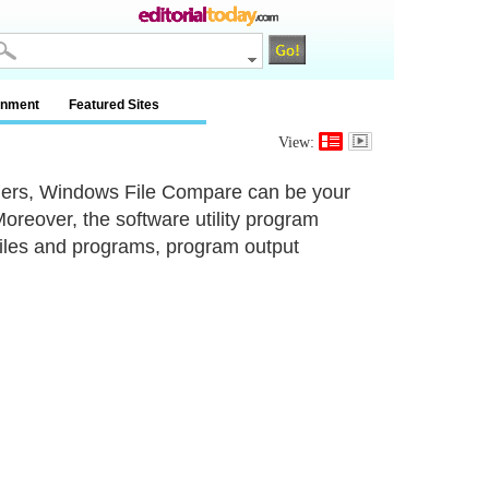
inment
Featured Sites
View:
folders, Windows File Compare can be your
reover, the software utility program
 files and programs, program output