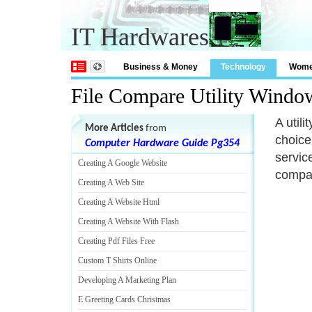
IT Hardwares
Business & Money
Technology
Wom
File Compare Utility Windo
A util
More Articles
from
choice
Computer Hardware Guide Pg354
servic
Creating A Google Website
compar
Creating A Web Site
Creating A Website Html
Creating A Website With Flash
Creating Pdf Files Free
Custom T Shirts Online
Developing A Marketing Plan
E Greeting Cards Christmas