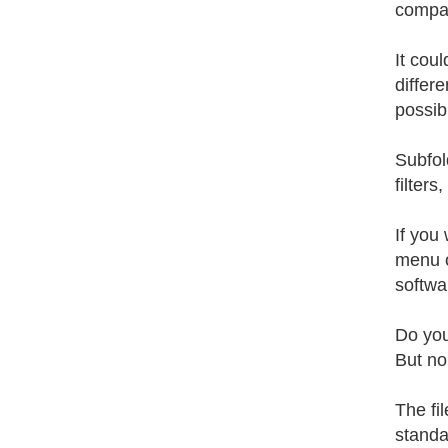
compari
It cou
differ
possibl
Subfol
filters
If you
menu o
softwa
Do you
But no
The fi
standar