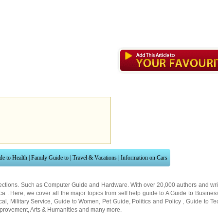
de to Health
|
Family Guide to
|
Travel & Vacations
|
Information on Cars
ections. Such as
Computer Guide
and
Hardware
. With over 20,000
authors and wri
ca
. Here, we cover all the major topics from self help guide to
A Guide to Busines
cal
,
Military Service
,
Guide to Women
,
Pet Guide
,
Politics and Policy
,
Guide to Te
mprovement
,
Arts & Humanities
and many more.