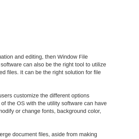
luation and editing, then Window File
software can also be the right tool to utilize
files. It can be the right solution for file
users customize the different options
 of the OS with the utility software can have
odify or change fonts, background color,
erge document files, aside from making