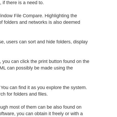
 if there is a need to.
 Window File Compare. Highlighting the
of folders and networks is also deemed
 users can sort and hide folders, display
.
you can click the print button found on the
 HTML can possibly be made using the
You can find it as you explore the system.
 for folders and files.
hough most of them can be also found on
ftware, you can obtain it freely or with a