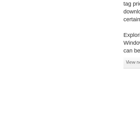
tag pr
downlo
certain
Explor
Window
can be