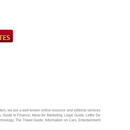
ters
, we are a well known online resource and editorial services
s
,
Guide to Finance
,
Ideas for Marketing
,
Legal Guide
,
Lettre De
chnology
,
The Travel Guide
,
Information on Cars
,
Entertainment