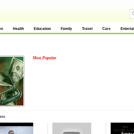
en
Health
Education
Family
Travel
Cars
Enterta
Most Popular
eos