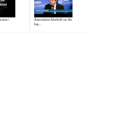
uction |
Association Afschrift on the
log...