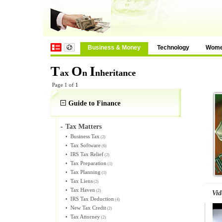
Business & Money
Technology
Wom
T
O
I
ax
n
nheritance
Page 1 of
1
Guide to Finance
-
Tax Matters
•
Business Tax
(2)
•
Tax Software
(6)
•
IRS Tax Relief
(2)
•
Tax Preparation
(1)
•
Tax Planning
(1)
•
Tax Liens
(2)
•
Tax Haven
(2)
Vid
•
IRS Tax Deduction
(4)
•
New Tax Credit
(2)
•
Tax Attorney
(2)