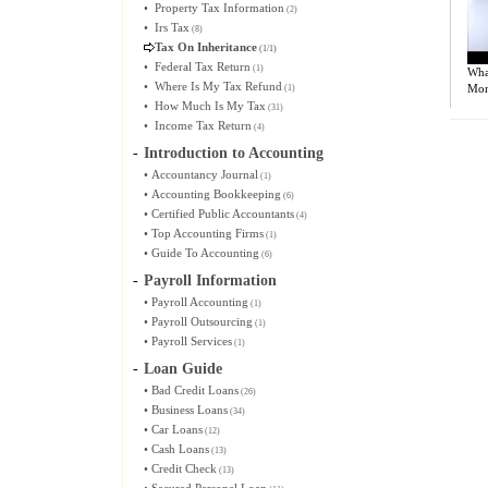
•
Property Tax Information
(2)
•
Irs Tax
(8)
Tax On Inheritance
(1/1)
•
Federal Tax Return
(1)
What
•
Where Is My Tax Refund
Mon
(1)
•
How Much Is My Tax
(31)
•
Income Tax Return
(4)
-
Introduction to Accounting
•
Accountancy Journal
(1)
•
Accounting Bookkeeping
(6)
•
Certified Public Accountants
(4)
•
Top Accounting Firms
(1)
•
Guide To Accounting
(6)
-
Payroll Information
•
Payroll Accounting
(1)
•
Payroll Outsourcing
(1)
•
Payroll Services
(1)
-
Loan Guide
•
Bad Credit Loans
(26)
•
Business Loans
(34)
•
Car Loans
(12)
•
Cash Loans
(13)
•
Credit Check
(13)