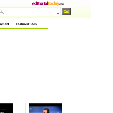
na / na / na
inment
Featured Sites