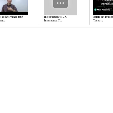
 is inheritance tax? -
Introduction to UK
Estate tax introd
ey...
Inheritance T...
Taxes ...