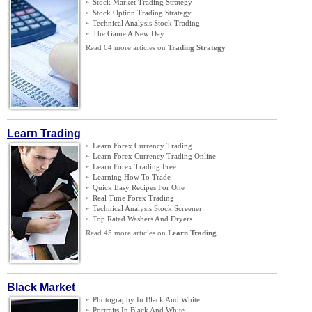
»
Stock Market Trading Strategy
»
Stock Option Trading Strategy
»
Technical Analysis Stock Trading
»
The Game A New Day
Read 64 more articles on
Trading Strategy
Learn Trading
»
Learn Forex Currency Trading
»
Learn Forex Currency Trading Online
»
Learn Forex Trading Free
»
Learning How To Trade
»
Quick Easy Recipes For One
»
Real Time Forex Trading
»
Technical Analysis Stock Screener
»
Top Rated Washers And Dryers
Read 45 more articles on
Learn Trading
Black Market
»
Photography In Black And White
»
Portraits In Black And White