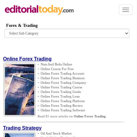
Toggl
naviga
Forex & Trading
Browse
category
Online Forex Trading
»
Nuts And Bolts Online
»
Online Course For Free
»
Online Forex Trading Account
»
Online Forex Trading Business
»
Online Forex Trading Company
»
Online Forex Trading Course
»
Online Forex Trading Guide
»
Online Forex Trading Loan
»
Online Forex Trading Platform
»
Online Forex Trading Review
»
Online Forex Trading Software
Read 81 more articles on
Online Forex Trading
Trading Strategy
»
Oil And Stock Market