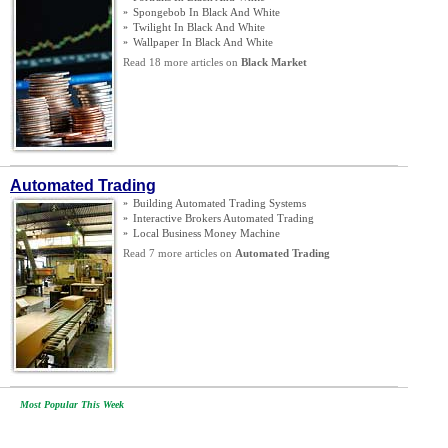
»
Spongebob In Black And White
»
Twilight In Black And White
»
Wallpaper In Black And White
Read 18 more articles on
Black Market
Automated Trading
»
Building Automated Trading Systems
»
Interactive Brokers Automated Trading
»
Local Business Money Machine
Read 7 more articles on
Automated Trading
Most Popular This Week