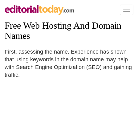
Toggl
naviga
Free Web Hosting And Domain
Names
First, assessing the name. Experience has shown
that using keywords in the domain name may help
with Search Engine Optimization (SEO) and gaining
traffic.