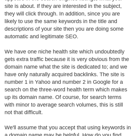
site is about. If they are interested in the subject,
they will click through. In addition, since you are
likely to use the same keywords in the title and
descriptions of your site then you are doing some
automatic and legitimate SEO.
We have one niche health site which undoubtedly
gets extra traffic because it is very obvious from the
domain name what the site is dedicated to; and we
have only naturally acquired backlinks. The site is
number 1 in Yahoo and number 2 in Google for a
search on the three-word health term which makes
up its domain name. Of course, for search terms
with minor to average search volumes, this is still
not that difficult.
We'll assume that you accept that using keywords in
a domain name may be helpful. How do you find