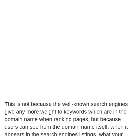
This is not because the well-known search engines
give any more weight to keywords which are in the
domain name when ranking pages, but because
users can see from the domain name itself, when it
appears in the search engines listings, what your