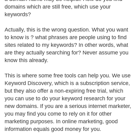
domains which are still free, which use your
keywords?
Actually, this is the wrong question. What you want
to know is ? what phrases are people using to find
sites related to my keywords? In other words, what
are they actually searching for? Never assume you
know this already.
This is where some free tools can help you. We use
Keyword Discovery, which is a subscription service,
but they also offer a non-expiring free trial, which
you can use to do your keyword research for your
new domains. If you are a serious internet marketer,
you may find you come to rely on it for other
marketing purposes. In online marketing, good
information equals good money for you.