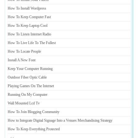
How To Install Wordpress
How To Keep Computer Fast
How To Keep Laptop Cool
How To Listen Internet Radio
How To Live Life To The Fullest
How To Locate People
Install A New Font
Keep Your Computer Running
Outdoor Fiber Optic Cable
Playing Games On The Internet
Running On My Computer
Wall Mounted Lcd Tv
How To Join Blogging Community
How to Integrate Digital Signage Into a Venues Merchandising Strategy
How To Keep Everything Protected