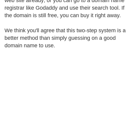
web site already; or you can go to a domain name
registrar like Godaddy and use their search tool. If
the domain is still free, you can buy it right away.
We think you'll agree that this two-step system is a
better method than simply guessing on a good
domain name to use.