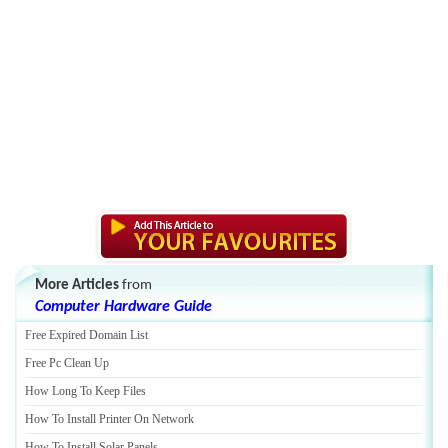
More Articles
from
Computer Hardware Guide
Free Expired Domain List
Free Pc Clean Up
How Long To Keep Files
How To Install Printer On Network
How To Install Solar Panels