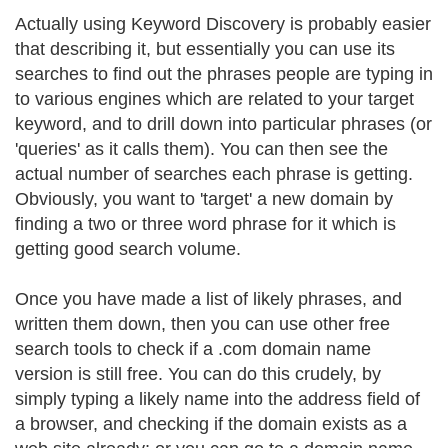
Actually using Keyword Discovery is probably easier
that describing it, but essentially you can use its
searches to find out the phrases people are typing in
to various engines which are related to your target
keyword, and to drill down into particular phrases (or
'queries' as it calls them). You can then see the
actual number of searches each phrase is getting.
Obviously, you want to 'target' a new domain by
finding a two or three word phrase for it which is
getting good search volume.
Once you have made a list of likely phrases, and
written them down, then you can use other free
search tools to check if a .com domain name
version is still free. You can do this crudely, by
simply typing a likely name into the address field of
a browser, and checking if the domain exists as a