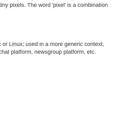
tiny pixels. The word 'pixel' is a combination
or Linux; used in a more generic context,
hat platform, newsgroup platform, etc.