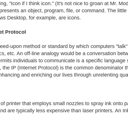
ng, "Icon if I think icon." (It's not nice to groan at Mr. M
epresents an object, program, file, or command. The little
s Desktop, for example, are icons.
et Protocol
eed-upon method or standard by which computers "talk" to
cs, etc. An off-line analogy would be a conversation betw
ermits individuals to communicate is a specific language 
, the IP (Internet Protocol) is the common denominator 
nhancing and enriching our lives through unrelenting qua
of printer that employs small nozzles to spray ink onto pap
nd are typically less expensive than laser printers. An In