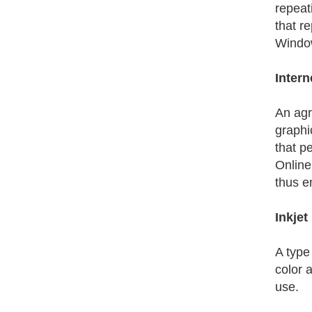
repeati
that r
Window
Intern
An agr
graphi
that p
Online
thus e
Inkjet
A type 
color a
use.