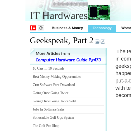
IT Hardwares
Business & Money
Technology
Wom
Geekspeak
,
Part 2
The t
More Articles
from
in com
Computer Hardware Guide Pg473
geekspe
10 Cars In 10 Seconds
happen
Best Money Making Opportunities
put-a-
Crm Software Free Download
with t
Going Once Going Twice
become
Going Once Going Twice Sold
Jobs In Software Sales
Sonocaddie Golf Gps System
The Golf Pro Shop