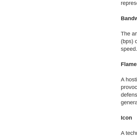
repres
Bandw
The am
(bps) 
speed. 
Flame
A host
provoca
defense
genera
Icon
A tech