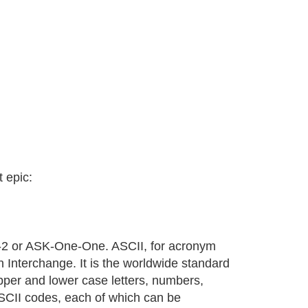
t epic:
2 or ASK-One-One. ASCII, for acronym
 Interchange. It is the worldwide standard
pper and lower case letters, numbers,
SCII codes, each of which can be