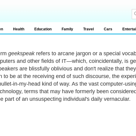
en
Health
Education
Family
Travel
Cars
Enterta
erm
geekspeak
refers to arcane jargon or a special voca
puters and other fields of IT—which, coincidentally, is 
akers are blissfully oblivious and don't realize that they
 to be at the receiving end of such discourse, the exper
bullet-in-my-head kind of way. As the vast computer-usi
echnology, terms that may have formerly been consider
 part of an unsuspecting individual's daily vernacular.