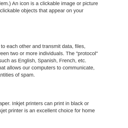
odem.) An icon is a clickable image or picture
 clickable objects that appear on your
 each other and transmit data, files,
een two or more individuals. The "protocol"
such as English, Spanish, French, etc.
that allows our computers to communicate,
ntities of spam.
er. Inkjet printers can print in black or
kjet printer is an excellent choice for home