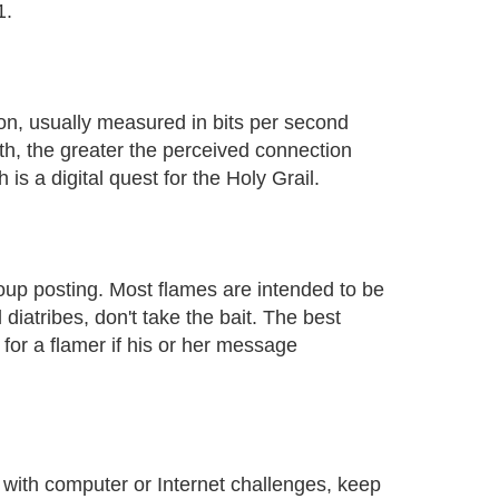
1.
on, usually measured in bits per second
h, the greater the perceived connection
is a digital quest for the Holy Grail.
up posting. Most flames are intended to be
 diatribes, don't take the bait. The best
" for a flamer if his or her message
 with computer or Internet challenges, keep