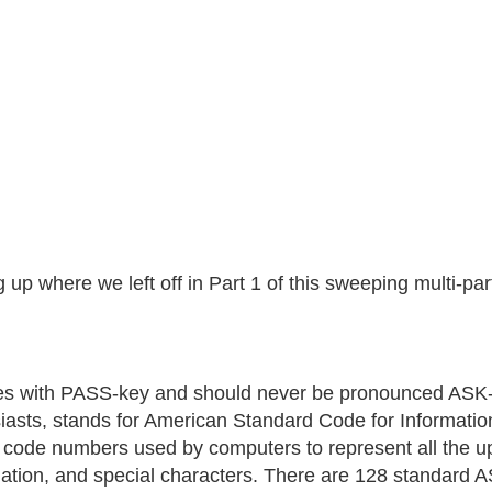
 up where we left off in Part 1 of this sweeping multi-par
 with PASS-key and should never be pronounced ASK-
iasts, stands for American Standard Code for Information
e code numbers used by computers to represent all the u
ation, and special characters. There are 128 standard A