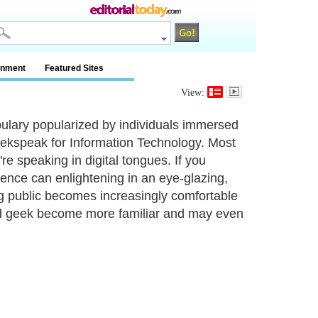
inment
Featured Sites
View:
bulary popularized by individuals immersed
geekspeak for Information Technology. Most
're speaking in digital tongues. If you
ience can enlightening in an eye-glazing,
ng public becomes increasingly comfortable
ed geek become more familiar and may even