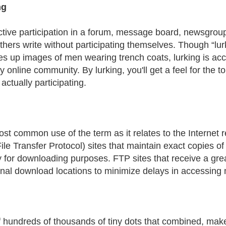
ng
tive participation in a forum, message board, newsgroup
thers write without participating themselves. Though “lurk
es up images of men wearing trench coats, lurking is a
ny online community. By lurking, you'll get a feel for the
actually participating.
st common use of the term as it relates to the Internet re
ile Transfer Protocol) sites that maintain exact copies of 
y for downloading purposes. FTP sites that receive a grea
onal download locations to minimize delays in accessing 
 hundreds of thousands of tiny dots that combined, mak