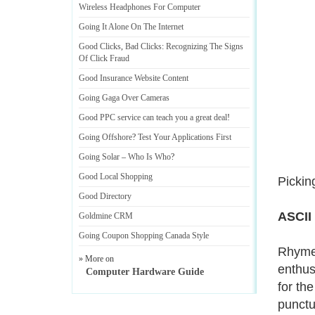
Wireless Headphones For Computer
Going It Alone On The Internet
Good Clicks
,
Bad Clicks
:
Recognizing The Signs
Of Click Fraud
Good Insurance Website Content
Going Gaga Over Cameras
Good PPC service can teach you a great deal
!
Going Offshore
?
Test Your Applications First
Going Solar
–
Who Is Who
?
Good Local Shopping
Picking
Good Directory
ASCII
Goldmine CRM
Going Coupon Shopping Canada Style
Rhymes
» More on
enthus
Computer Hardware Guide
for th
punctu