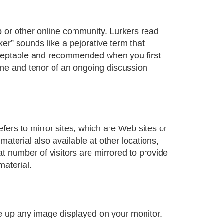
 or other online community. Lurkers read
er” sounds like a pejorative term that
cceptable and recommended when you first
 tone and tenor of an ongoing discussion
fers to mirror sites, which are Web sites or
material also available at other locations,
t number of visitors are mirrored to provide
material.
e up any image displayed on your monitor.