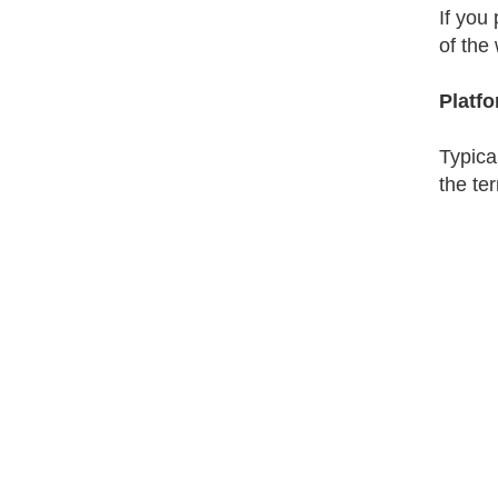
If you 
of the
Platf
Typica
the te