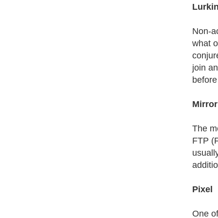
Lurki
Non-ac
what o
conjur
join a
before 
Mirror
The mo
FTP (F
usuall
additi
Pixel
One of