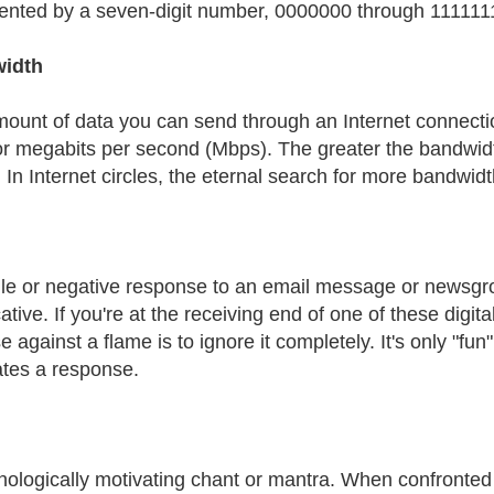
ented by a seven-digit number, 0000000 through 111111
idth
ount of data you can send through an Internet connecti
or megabits per second (Mbps). The greater the bandwidt
In Internet circles, the eternal search for more bandwidth 
ile or negative response to an email message or newsgro
tive. If you're at the receiving end of one of these digital
 against a flame is to ignore it completely. It's only "fun
tes a response.
nologically motivating chant or mantra. When confronted