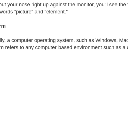
put your nose right up against the monitor, you'll see the 
 words “picture” and “element.”
orm
lly, a computer operating system, such as Windows, Mac 
rm refers to any computer-based environment such as a c