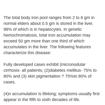
The total body iron pool ranges from 2 to 6 gm in
normal elders about 0.5 gm is stored in the liver,
98% of which is in hepatocytes. In genetic
hemochromatosis, total iron accumulation may
exceed 50 gm more than one third of which
accumulates in the liver. The following features
characterize this disease:
Fully developed cases exhibit (micronodular
cirrhosis- all patients; (2)diabetes mellitus- 75% to
80% and (3) skin pigmentation ? 75%to 80% of
cases.
(4)n accumulation is lifelong; symptoms usually first
appear in the fifth to sixth decades of life.