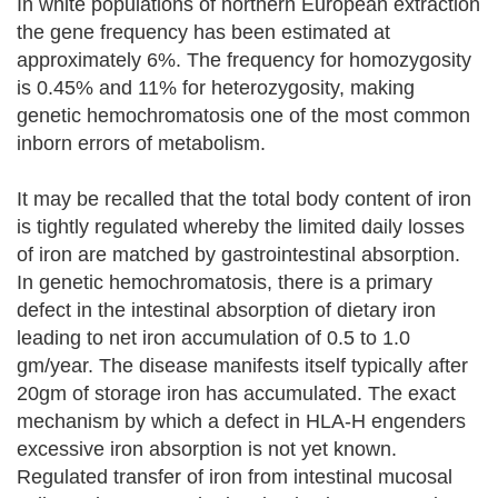
In white populations of northern European extraction
the gene frequency has been estimated at
approximately 6%. The frequency for homozygosity
is 0.45% and 11% for heterozygosity, making
genetic hemochromatosis one of the most common
inborn errors of metabolism.
It may be recalled that the total body content of iron
is tightly regulated whereby the limited daily losses
of iron are matched by gastrointestinal absorption.
In genetic hemochromatosis, there is a primary
defect in the intestinal absorption of dietary iron
leading to net iron accumulation of 0.5 to 1.0
gm/year. The disease manifests itself typically after
20gm of storage iron has accumulated. The exact
mechanism by which a defect in HLA-H engenders
excessive iron absorption is not yet known.
Regulated transfer of iron from intestinal mucosal