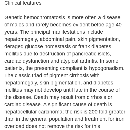
Clinical features
Genetic hemochromatosis is more often a disease
of males and rarely becomes evident befoe age 40
years. The principal manifestations include
hepatomegaly, abdominal pain, skin pigmentation,
deraged glucose homestasis or frank diabetes
mellitus due to destruction of pancreatic islets,
cardiac dysfunction and atypical arthritis. In some
patients, the presenting compliant is hypogonadism.
The classic triad of pigment cirrhosis with
hepatomegaly, skin pigmentation, and diabetes
mellitus may not develop until late in the course of
the disease. Death may result from cirrhosis or
cardiac disease. A significant cause of death is
hepatocellular carcinoma; the risk is 200 fold greater
than in the general population and treatment for iron
overload does not remove the risk for this