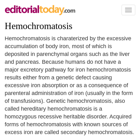
Toggl
naviga
Hemochromatosis
Hemochromatosis is charaterized by the excessive
accumulation of body iron, most of which is
deposited in parenchymal organs such as the liver
and pancreas. Because humans do not have a
major excretory pathway for iron hemochromatosis
results either from a genetic defect causing
excessive iron absorption or as a consequence of
parenteral administration of iron (usually in the form
of transfusions). Genetic hemochromatosis, also
called hereditary hemochromatosis is a
homozygous recessive heritable disorder. Acquired
forms of hemochromatosis with known sources of
excess iron are called secondary hemochromatosis.