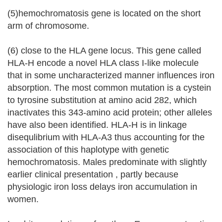
(5)hemochromatosis gene is located on the short
arm of chromosome.
(6) close to the HLA gene locus. This gene called
HLA-H encode a novel HLA class I-like molecule
that in some uncharacterized manner influences iron
absorption. The most common mutation is a cystein
to tyrosine substitution at amino acid 282, which
inactivates this 343-amino acid protein; other alleles
have also been identified. HLA-H is in linkage
disequlibrium with HLA-A3 thus accounting for the
association of this haplotype with genetic
hemochromatosis. Males predominate with slightly
earlier clinical presentation , partly because
physiologic iron loss delays iron accumulation in
women.