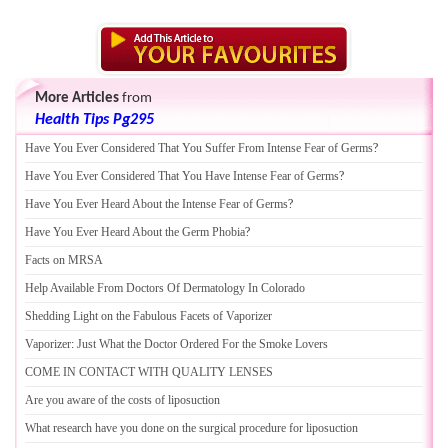
More Articles
from
Health Tips Pg295
Have You Ever Considered That You Suffer From Intense Fear of Germs
?
Have You Ever Considered That You Have Intense Fear of Germs
?
Have You Ever Heard About the Intense Fear of Germs
?
Have You Ever Heard About the Germ Phobia
?
Facts on MRSA
Help Available From Doctors Of Dermatology In Colorado
Shedding Light on the Fabulous Facets of Vaporizer
Vaporizer
:
Just What the Doctor Ordered For the Smoke Lovers
COME IN CONTACT WITH QUALITY LENSES
Are you aware of the costs of liposuction
What research have you done on the surgical procedure for liposuction