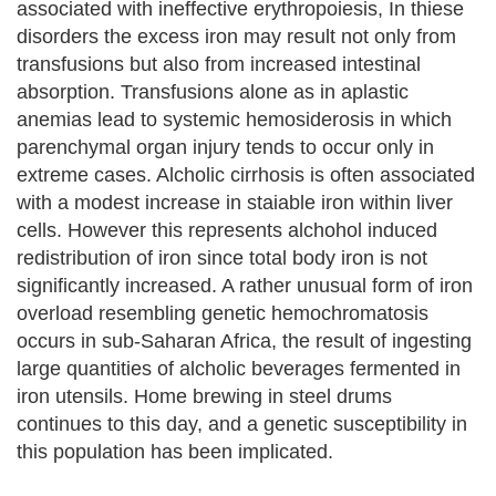
associated with ineffective erythropoiesis, In thiese
disorders the excess iron may result not only from
transfusions but also from increased intestinal
absorption. Transfusions alone as in aplastic
anemias lead to systemic hemosiderosis in which
parenchymal organ injury tends to occur only in
extreme cases. Alcholic cirrhosis is often associated
with a modest increase in staiable iron within liver
cells. However this represents alchohol induced
redistribution of iron since total body iron is not
significantly increased. A rather unusual form of iron
overload resembling genetic hemochromatosis
occurs in sub-Saharan Africa, the result of ingesting
large quantities of alcholic beverages fermented in
iron utensils. Home brewing in steel drums
continues to this day, and a genetic susceptibility in
this population has been implicated.