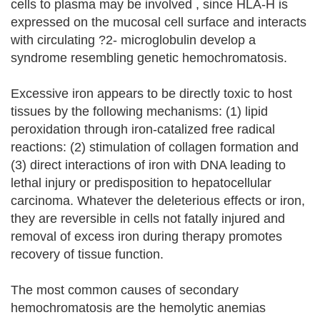
cells to plasma may be involved , since HLA-H is
expressed on the mucosal cell surface and interacts
with circulating ?2- microglobulin develop a
syndrome resembling genetic hemochromatosis.
Excessive iron appears to be directly toxic to host
tissues by the following mechanisms: (1) lipid
peroxidation through iron-catalized free radical
reactions: (2) stimulation of collagen formation and
(3) direct interactions of iron with DNA leading to
lethal injury or predisposition to hepatocellular
carcinoma. Whatever the deleterious effects or iron,
they are reversible in cells not fatally injured and
removal of excess iron during therapy promotes
recovery of tissue function.
The most common causes of secondary
hemochromatosis are the hemolytic anemias