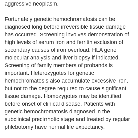
aggressive neoplasm.
Fortunately genetic hemochromatosis can be
diagnosed long before irreversible tissue damage
has occurred. Screening involves demonstration of
high levels of serum iron and ferritin exclusion of
secondary causes of iron overload, HLA gene
molecular analysis and liver biopsy if indicated.
Screening of family members of probands is
important. Heterozygotes for genetic
hemochromatosis also accumulate excessive iron,
but not to the degree required to cause significant
tissue damage. Homozygotes may be identified
before onset of clinical disease. Patients with
genetic hemochromatosis diagnosed in the
subclinical precirrhotic stage and treated by regular
phlebotomy have normal life expectancy.