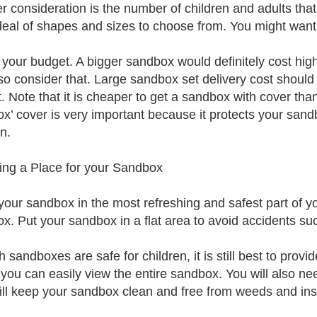
r consideration is the number of children and adults tha
deal of shapes and sizes to choose from. You might want 
your budget. A bigger sandbox would definitely cost hig
so consider that. Large sandbox set delivery cost should
. Note that it is cheaper to get a sandbox with cover tha
x’ cover is very important because it protects your sand
n.
ng a Place for your Sandbox
your sandbox in the most refreshing and safest part of 
x. Put your sandbox in a flat area to avoid accidents such
 sandboxes are safe for children, it is still best to prov
you can easily view the entire sandbox. You will also ne
ill keep your sandbox clean and free from weeds and in