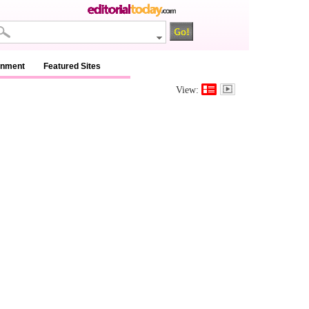
inment
Featured Sites
View: