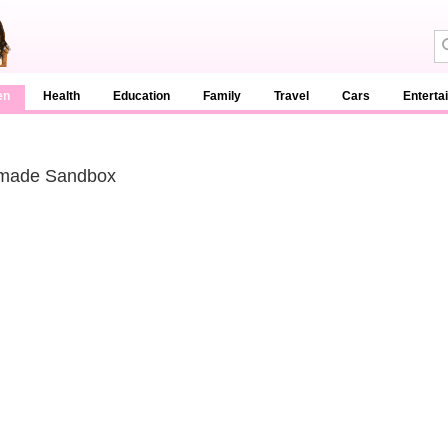
en
Health
Education
Family
Travel
Cars
Enterta
ade Sandbox