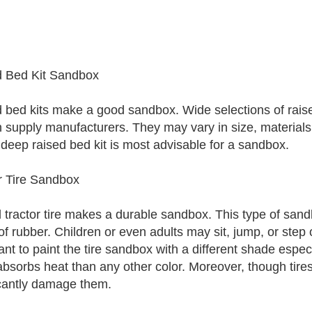
 Bed Kit Sandbox
 bed kits make a good sandbox. Wide selections of raised
 supply manufacturers. They may vary in size, materials 
 deep raised bed kit is most advisable for a sandbox.
r Tire Sandbox
 tractor tire makes a durable sandbox. This type of sandb
f rubber. Children or even adults may sit, jump, or step o
ant to paint the tire sandbox with a different shade espe
absorbs heat than any other color. Moreover, though tire
icantly damage them.