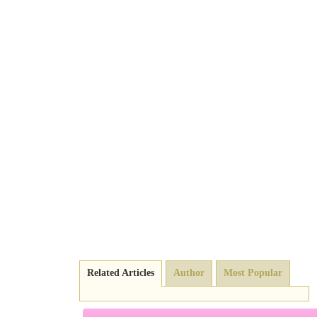
Related Articles
Author
Most Popular