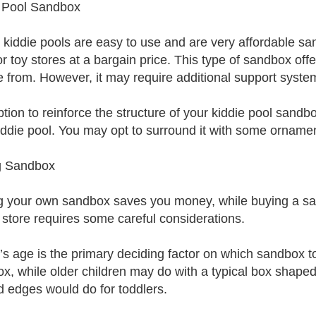
 Pool Sandbox
c kiddie pools are easy to use and are very affordable s
or toy stores at a bargain price. This type of sandbox off
 from. However, it may require additional support syste
tion to reinforce the structure of your kiddie pool sandb
iddie pool. You may opt to surround it with some orname
g Sandbox
 your own sandbox saves you money, while buying a sa
 store requires some careful considerations.
d’s age is the primary deciding factor on which sandbox to
x, while older children may do with a typical box shape
d edges would do for toddlers.