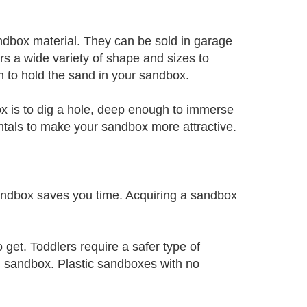
andbox material. They can be sold in garage
ers a wide variety of shape and sizes to
m to hold the sand in your sandbox.
ox is to dig a hole, deep enough to immerse
ntals to make your sandbox more attractive.
ndbox saves you time. Acquiring a sandbox
 get. Toddlers require a safer type of
d sandbox. Plastic sandboxes with no