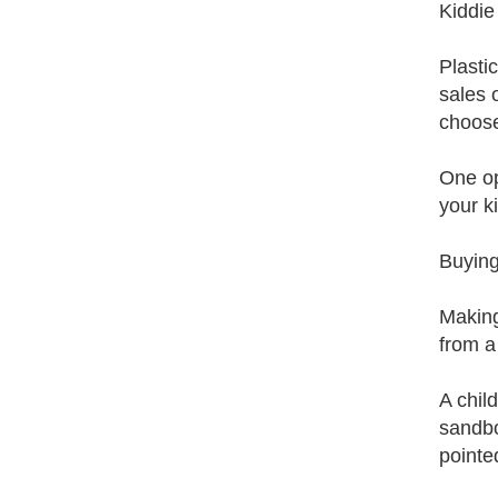
Kiddie
Plasti
sales 
choose
One op
your k
Buyin
Making
from a
A chil
sandbo
pointe