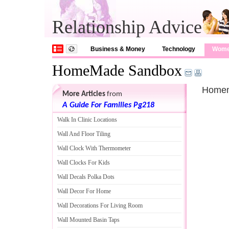
Relationship Advice
Business & Money
Technology
Wom
HomeMade Sandbox
Homem
More Articles
from
A Guide For Families Pg218
Walk In Clinic Locations
Wall And Floor Tiling
Wall Clock With Thermometer
Wall Clocks For Kids
Wall Decals Polka Dots
Wall Decor For Home
Wall Decorations For Living Room
Wall Mounted Basin Taps