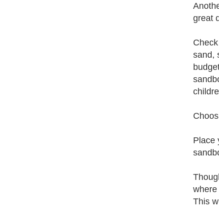
Anothe
great 
Check 
sand, 
budget
sandbo
childre
Choosi
Place 
sandbo
Though
where 
This w