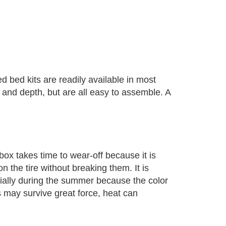
 bed kits are readily available in most
and depth, but are all easy to assemble. A
ox takes time to wear-off because it is
n the tire without breaking them. It is
cially during the summer because the color
s may survive great force, heat can