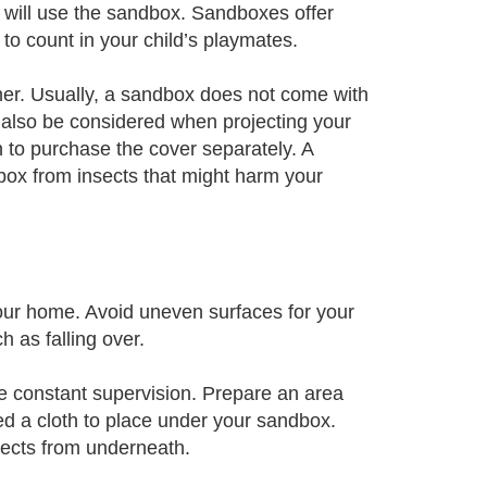
t will use the sandbox. Sandboxes offer
to count in your child’s playmates.
her. Usually, a sandbox does not come with
 also be considered when projecting your
n to purchase the cover separately. A
box from insects that might harm your
your home. Avoid uneven surfaces for your
 as falling over.
ide constant supervision. Prepare an area
ed a cloth to place under your sandbox.
sects from underneath.