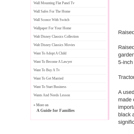
Wall Mounting Flat Panel Tv
Wall Safes For The Home
Wall Sconce With Switch
Wallpaper For Your Home
Raised
Walt Disney Classics Collection
Walt Disney Classics Movies
Raised
Want To Adopt A Child
garden
5-inch
Want To Become A Lawyer
Want To Buy A Tv
Tracto
Want To Get Married
Want To Start Business
A used
Wants And Needs Lesson
made o
» More on
import
A Guide for Families
black 
signif