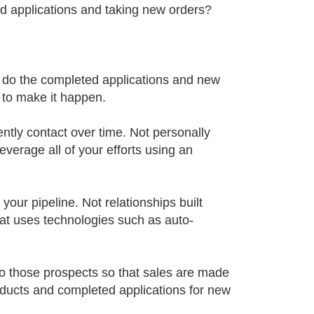
ed applications and taking new orders?
re do the completed applications and new
 to make it happen.
ently contact over time. Not personally
everage all of your efforts using an
your pipeline. Not relationships built
hat uses technologies such as auto-
to those prospects so that sales are made
ducts and completed applications for new