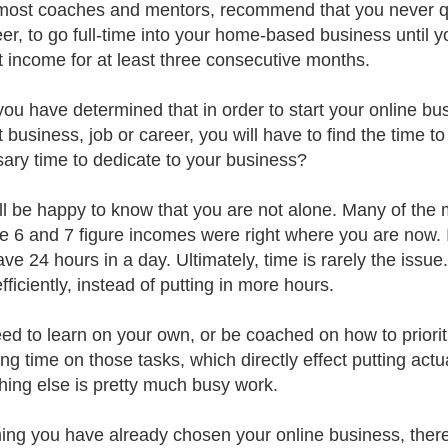
e most coaches and mentors, recommend that you never qui
eer, to go full-time into your home-based business until 
t income for at least three consecutive months.
ou have determined that in order to start your online bu
t business, job or career, you will have to find the time 
ary time to dedicate to your business?
ll be happy to know that you are not alone. Many of the
le 6 and 7 figure incomes were right where you are now. I
ave 24 hours in a day. Ultimately, time is rarely the issue
ficiently, instead of putting in more hours.
ed to learn on your own, or be coached on how to prioritiz
ng time on those tasks, which directly effect putting actu
hing else is pretty much busy work.
ng you have already chosen your online business, there is