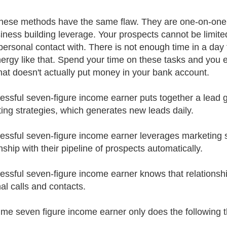
 these methods have the same flaw. They are one-on-one
iness building leverage. Your prospects cannot be limit
ersonal contact with. There is not enough time in a day
ergy like that. Spend your time on these tasks and you
hat doesn't actually put money in your bank account.
essful seven-figure income earner puts together a lead 
ing strategies, which generates new leads daily.
essful seven-figure income earner leverages marketing s
nship with their pipeline of prospects automatically.
essful seven-figure income earner knows that relationship
al calls and contacts.
-time seven figure income earner only does the following t