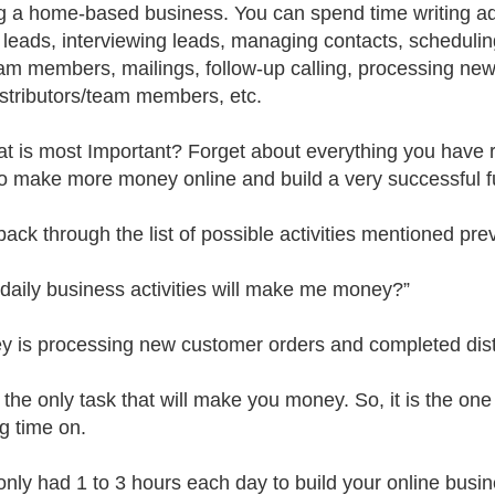
ng a home-based business. You can spend time writing ad
g leads, interviewing leads, managing contacts, schedulin
eam members, mailings, follow-up calling, processing new 
stributors/team members, etc.
t is most Important? Forget about everything you have r
to make more money online and build a very successful fu
back through the list of possible activities mentioned prev
daily business activities will make me money?”
y is processing new customer orders and completed distr
s the only task that will make you money. So, it is the on
ng time on.
 only had 1 to 3 hours each day to build your online bu