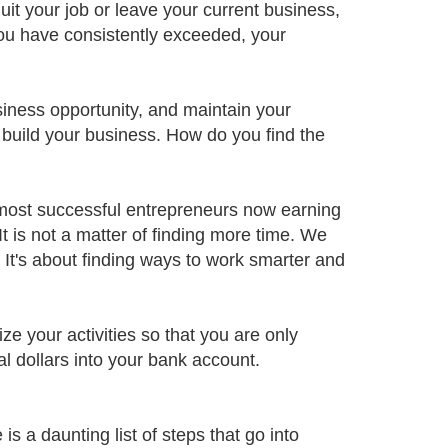
t your job or leave your current business,
you have consistently exceeded, your
siness opportunity, and maintain your
to build your business. How do you find the
 most successful entrepreneurs now earning
t is not a matter of finding more time. We
. It's about finding ways to work smarter and
e your activities so that you are only
al dollars into your bank account.
 a daunting list of steps that go into