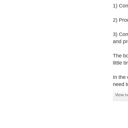
1) Con
2) Pro
3) Con
and pr
The bo
little
In the
need t