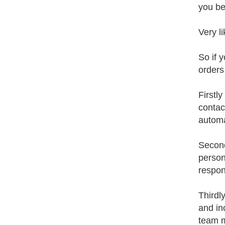
you be
Very li
So if 
orders
Firstl
contac
autom
Second
person
respon
Thirdl
and in
team 