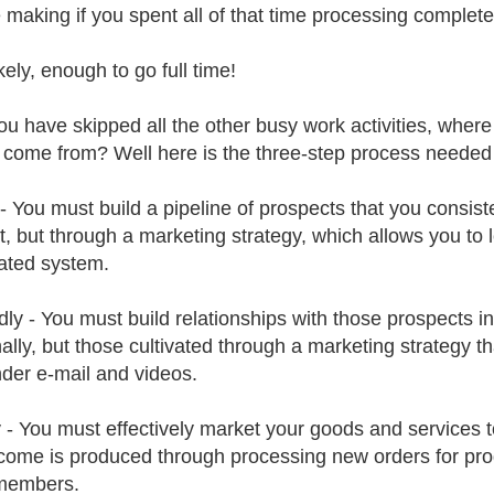
 making if you spent all of that time processing complet
kely, enough to go full time!
you have skipped all the other busy work activities, whe
 come from? Well here is the three-step process needed
y - You must build a pipeline of prospects that you consist
t, but through a marketing strategy, which allows you to l
ated system.
ly - You must build relationships with those prospects in 
ally, but those cultivated through a marketing strategy t
der e-mail and videos.
y - You must effectively market your goods and services 
come is produced through processing new orders for pro
members.