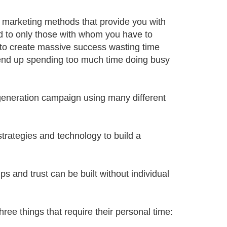
 marketing methods that provide you with
ed to only those with whom you have to
 to create massive success wasting time
 end up spending too much time doing busy
generation campaign using many different
trategies and technology to build a
s and trust can be built without individual
hree things that require their personal time: