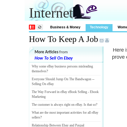
Internet
Business & Money
Technology
Wom
How To Keep A Job
Here i
More Articles
from
prove 
How To Sell On Ebay
Why some eBay business persons misleading
themselves
?
Everyone Should Jump On The Bandwagon
--
Selling On eBay
The Way Forward in eBay eBook Selling
-
Ebook
Marketing
The customer is always right on eBay
.
Is that so
?
What are the most important activities for all eBay
sellers
?
Relationship Between Ebay and Paypal