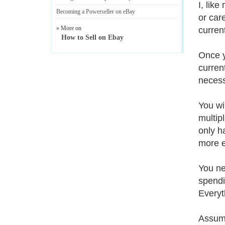
I, lik
Becoming a Powerseller on eBay
or car
» More on
curren
How to Sell on Ebay
Once y
curren
necess
You wi
multip
only h
more ef
You ne
spendi
Everyt
Assumi