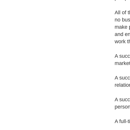
All of
no bus
make p
and en
work t
A succ
market
A succ
relatio
A succ
person
A full