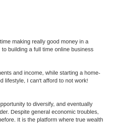
time making really good money in a
 to building a full time online business
ents and income, while starting a home-
estyle, I can't afford to not work!
opportunity to diversify, and eventually
ider. Despite general economic troubles,
ore. It is the platform where true wealth