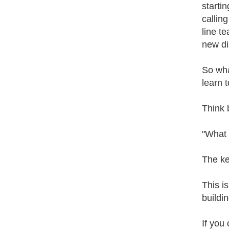
starti
callin
line t
new di
So wha
learn 
Think 
"What 
The ke
This i
buildi
If you