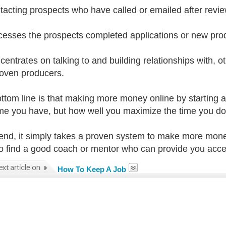
tacting prospects who have called or emailed after revie
cesses the prospects completed applications or new pro
centrates on talking to and building relationships with, o
oven producers.
ttom line is that making more money online by starting
 time you have, but how well you maximize the time you d
 end, it simply takes a proven system to make more mone
o find a good coach or mentor who can provide you acces
How To Keep A Job