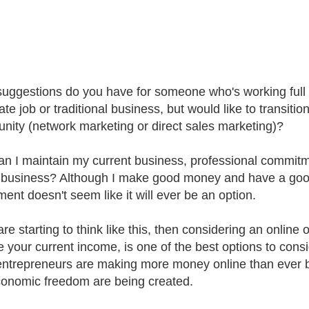
uggestions do you have for someone who's working full 
te job or traditional business, but would like to transition
unity (network marketing or direct sales marketing)?
n I maintain my current business, professional commitm
business? Although I make good money and have a good lif
ment doesn't seem like it will ever be an option.
are starting to think like this, then considering an online 
e your current income, is one of the best options to cons
ntrepreneurs are making more money online than ever bef
onomic freedom are being created.