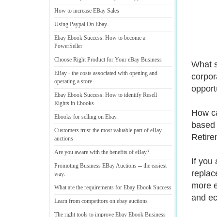
How to increase EBay Sales
Using Paypal On Ebay
..
Ebay Ebook Success
:
How to become a
PowerSeller
Choose Right Product for Your eBay Business
What s
EBay
-
the costs associated with opening and
corpora
operating a store
opport
Ebay Ebook Success
:
How to identify Resell
Rights in Ebooks
How ca
Ebooks for selling on Ebay
.
based 
Customers trust
-
the most valuable part of eBay
Retire
auctions
Are you aware with the benefits of eBay
?
If you 
Promoting Business EBay Auctions
--
the easiest
replac
way
.
more e
What are the requirements for Ebay Ebook Success
and ec
Learn from competitors on ebay auctions
The right tools to improve Ebay Ebook Business