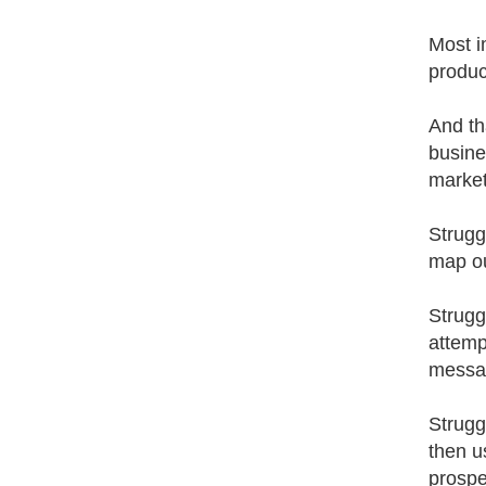
Most i
produc
And th
busine
market
Strugg
map ou
Strugg
attemp
messag
Strugg
then u
prospe