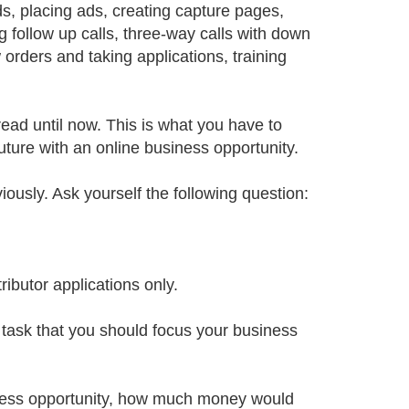
s, placing ads, creating capture pages,
g follow up calls, three-way calls with down
orders and taking applications, training
ead until now. This is what you have to
ture with an online business opportunity.
iously. Ask yourself the following question:
ibutor applications only.
e task that you should focus your business
siness opportunity, how much money would