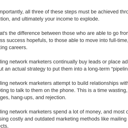
mportantly, all three of these steps must be achieved thr
tion, and ultimately your income to explode.
at's the difference between those who are able to go fr
ss success hopefuls, to those able to move into full-time
ing careers.
ling network marketers continually buy leads or place ad
t an actual strategy to put them into a long-term "pipelin
ling network marketers attempt to build relationships wit
ting to talk to them on the phone. This is a time wasting
es, hang-ups, and rejection.
ling network marketers spend a lot of money, and most o
sing costly and outdated marketing methods like mailing 
cts.