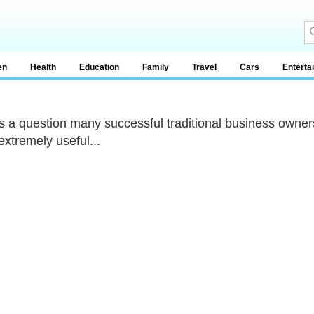
en
Health
Education
Family
Travel
Cars
Enterta
s a question many successful traditional business owne
extremely useful...