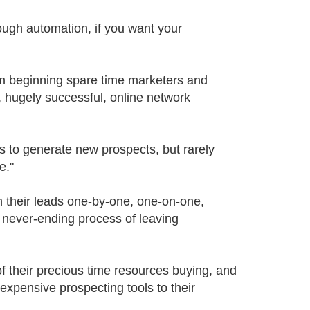
ough automation, if you want your
om beginning spare time marketers and
, hugely successful, online network
s to generate new prospects, but rarely
e."
h their leads one-by-one, one-on-one,
, never-ending process of leaving
f their precious time resources buying, and
expensive prospecting tools to their