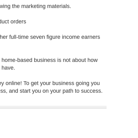
wing the marketing materials.
duct orders
ther full-time seven figure income earners
 a home-based business is not about how
o have.
y online! To get your business going you
s, and start you on your path to success.