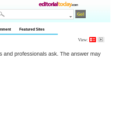
inment
Featured Sites
View:
rs and professionals ask. The answer may