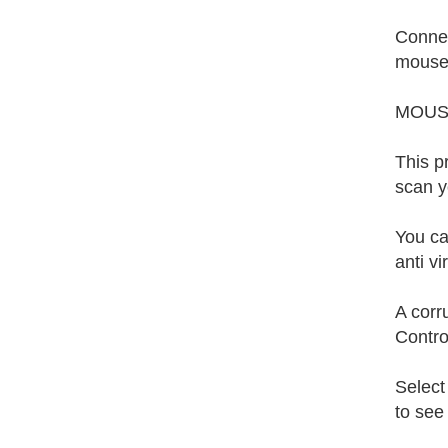
Connec
mouse 
MOUS
This p
scan y
You ca
anti v
A corr
Contro
Select
to see 