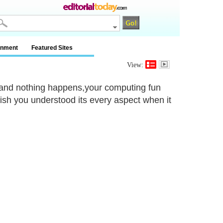
inment
Featured Sites
View:
s and nothing happens,your computing fun
wish you understood its every aspect when it