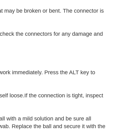
at may be broken or bent. The connector is
,check the connectors for any damage and
work immediately. Press the ALT key to
elf loose.If the connection is tight, inspect
l with a mild solution and be sure all
ab. Replace the ball and secure it with the