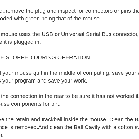
..remove the plug and inspect for connectors or pins th
coded with green being that of the mouse.
r mouse uses the USB or Universal Serial Bus connector
 it is plugged in.
E STOPPED DURING OPERATION
 your mouse quit in the middle of computing, save your 
 your program and save your work.
he connection in the rear to be sure it has not worked its
use components for birt.
 the retain and trackball inside the mouse. Clean the Bal
nce is removed.And clean the Ball Cavity with a cotton sw
r.