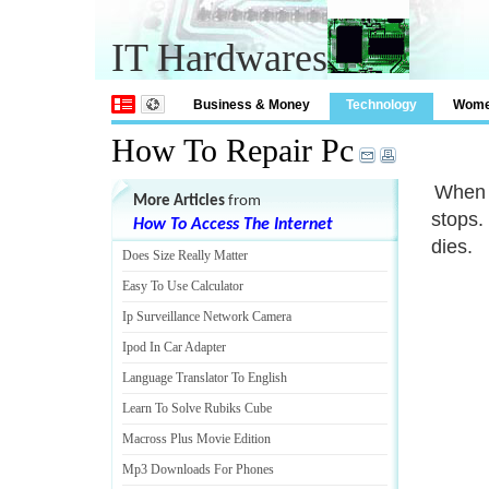
IT Hardwares
Business & Money
Technology
Wom
How To Repair Pc
When y
More Articles
from
stops.
How To Access The Internet
dies.
Does Size Really Matter
Easy To Use Calculator
Ip Surveillance Network Camera
Ipod In Car Adapter
Language Translator To English
Learn To Solve Rubiks Cube
Macross Plus Movie Edition
Mp3 Downloads For Phones