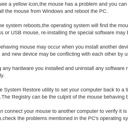
 see a yellow icon,the mouse has a problem and you can try
all the mouse from Windows and reboot the PC.
the system reboots,the operating system will find the mous
ss or USB mouse, re-installing the special software may b
ehaving mouse may occur when you install another devic
and new device may be conflicting with each other by u
 any hardware you installed and uninstall any software r
ly.
e System Restore utility to set your computer back to a
.The Registry can be the culprit of the mouse behaving b
n connect your mouse to another computer to verify it i
,check the problems mentioned in the PC's operating s