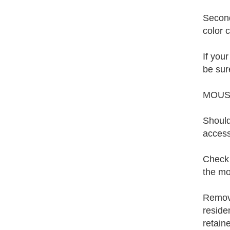
Second
color 
If you
be sure
MOUS
Should
access
Check t
the mo
Remove
reside
retaine