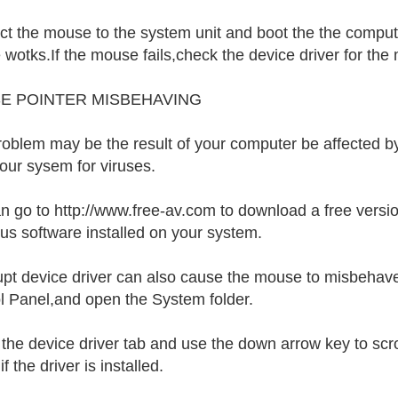
t the mouse to the system unit and boot the the computer
wotks.If the mouse fails,check the device driver for the
E POINTER MISBEHAVING
roblem may be the result of your computer be affected by
our sysem for viruses.
n go to http://www.free-av.com to download a free version
irus software installed on your system.
upt device driver can also cause the mouse to misbehave
l Panel,and open the System folder.
 the device driver tab and use the down arrow key to s
if the driver is installed.