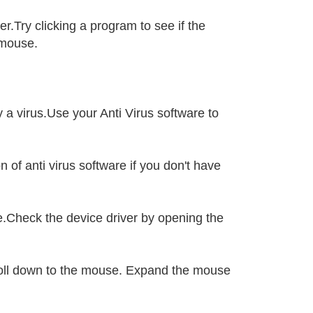
.Try clicking a program to see if the
 mouse.
 a virus.Use your Anti Virus software to
 of anti virus software if you don't have
.Check the device driver by opening the
croll down to the mouse. Expand the mouse