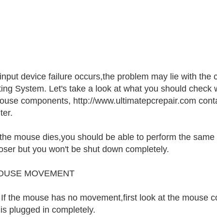
nput device failure occurs,the problem may lie with the
ing System. Let's take a look at what you should check 
ouse components, http://www.ultimatepcrepair.com conta
er.
he mouse dies,you should be able to perform the same f
 closer but you won't be shut down completely.
OUSE MOVEMENT
.. If the mouse has no movement,first look at the mouse c
 is plugged in completely.