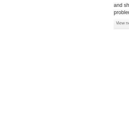
and sh
proble