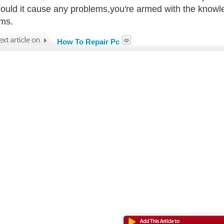
ould it cause any problems,you're armed with the knowl
ms.
How To Repair Pc