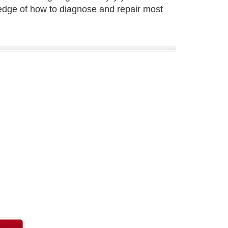
edge of how to diagnose and repair most