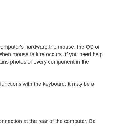
 computer's hardware,the mouse, the OS or
when mouse failure occurs. If you need help
ins photos of every component in the
unctions with the keyboard. It may be a
onnection at the rear of the computer. Be