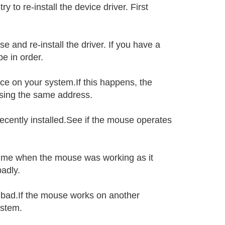
 to re-install the device driver. First
e and re-install the driver. If you have a
e in order.
e on your system.If this happens, the
sing the same address.
ecently installed.See if the mouse operates
 time when the mouse was working as it
adly.
s bad.If the mouse works on another
ystem.