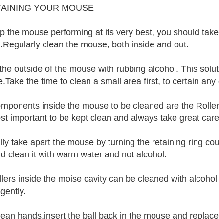
TAINING YOUR MOUSE
p the mouse performing at its very best, you should take
Regularly clean the mouse, both inside and out.
the outside of the mouse with rubbing alcohol. This soluti
.Take the time to clean a small area first, to certain any
mponents inside the mouse to be cleaned are the Rollers
st important to be kept clean and always take great care
lly take apart the mouse by turning the retaining ring co
nd clean it with warm water and not alcohol.
llers inside the moise cavity can be cleaned with alcoho
 gently.
lean hands,insert the ball back in the mouse and replace