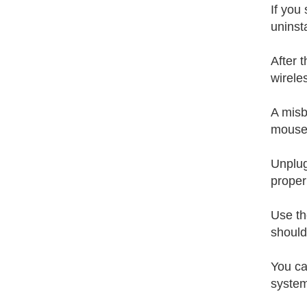
If you
uninst
After 
wirele
A misb
mouse 
Unplug
proper
Use th
should
You ca
system