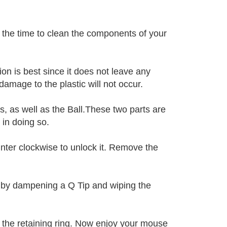
 the time to clean the components of your
on is best since it does not leave any
 damage to the plastic will not occur.
, as well as the Ball.These two parts are
 in doing so.
unter clockwise to unlock it. Remove the
l by dampening a Q Tip and wiping the
 the retaining ring. Now enjoy your mouse