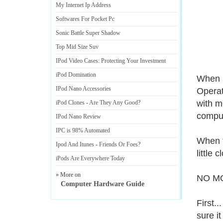
My Internet Ip Address
Softwares For Pocket Pc
Sonic Battle Super Shadow
Top Mid Size Suv
IPod Video Cases
:
Protecting Your Investment
iPod Domination
When i
IPod Nano Accessories
Operat
with m
iPod Clones
-
Are They Any Good
?
comput
IPod Nano Review
IPC is 98% Automated
When t
Ipod And Itunes
-
Friends Or Foes
?
little
iPods Are Everywhere Today
» More on
NO M
Computer Hardware Guide
First.
sure it