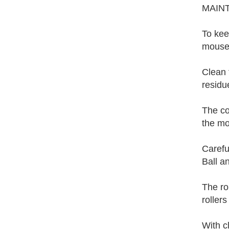
MAIN
To kee
mouse.
Clean 
residue
The co
the mo
Carefu
Ball a
The ro
rollers
With c