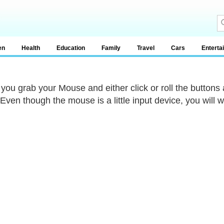
en
Health
Education
Family
Travel
Cars
Enterta
ou grab your Mouse and either click or roll the button
 Even though the mouse is a little input device, you will 