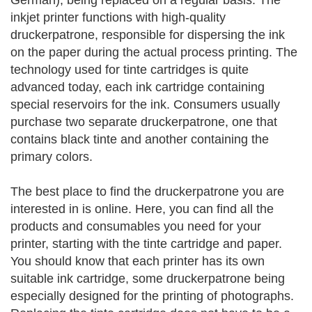
German), being replaced on a regular basis. The
inkjet printer functions with high-quality
druckerpatrone, responsible for dispersing the ink
on the paper during the actual process printing. The
technology used for tinte cartridges is quite
advanced today, each ink cartridge containing
special reservoirs for the ink. Consumers usually
purchase two separate druckerpatrone, one that
contains black tinte and another containing the
primary colors.
The best place to find the druckerpatrone you are
interested in is online. Here, you can find all the
products and consumables you need for your
printer, starting with the tinte cartridge and paper.
You should know that each printer has its own
suitable ink cartridge, some druckerpatrone being
especially designed for the printing of photographs.