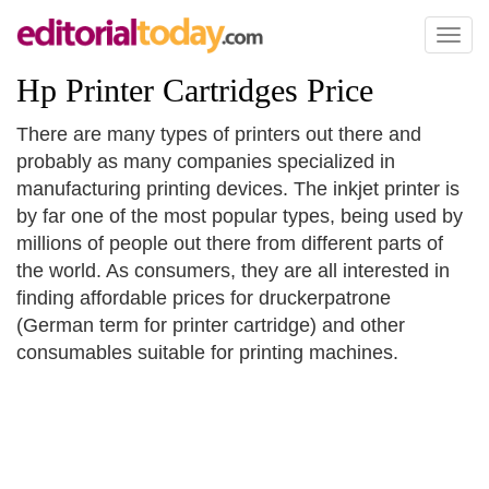
Toggl
naviga
Hp Printer Cartridges Price
There are many types of printers out there and
probably as many companies specialized in
manufacturing printing devices. The inkjet printer is
by far one of the most popular types, being used by
millions of people out there from different parts of
the world. As consumers, they are all interested in
finding affordable prices for druckerpatrone
(German term for printer cartridge) and other
consumables suitable for printing machines.