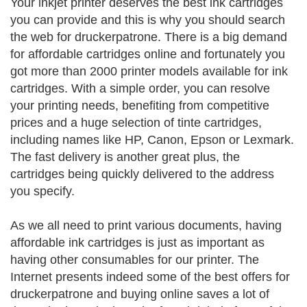
Your inkjet printer deserves the best ink cartridges
you can provide and this is why you should search
the web for druckerpatrone. There is a big demand
for affordable cartridges online and fortunately you
got more than 2000 printer models available for ink
cartridges. With a simple order, you can resolve
your printing needs, benefiting from competitive
prices and a huge selection of tinte cartridges,
including names like HP, Canon, Epson or Lexmark.
The fast delivery is another great plus, the
cartridges being quickly delivered to the address
you specify.
As we all need to print various documents, having
affordable ink cartridges is just as important as
having other consumables for our printer. The
Internet presents indeed some of the best offers for
druckerpatrone and buying online saves a lot of