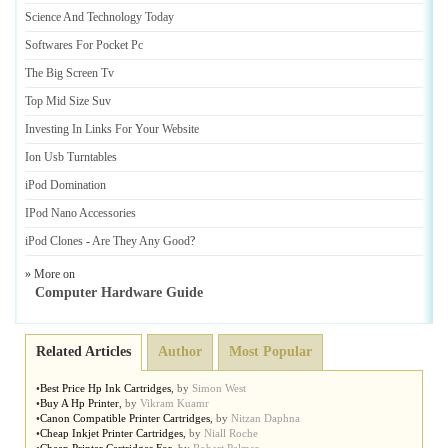
Science And Technology Today
Softwares For Pocket Pc
The Big Screen Tv
Top Mid Size Suv
Investing In Links For Your Website
Ion Usb Turntables
iPod Domination
IPod Nano Accessories
iPod Clones
-
Are They Any Good
?
» More on
Computer Hardware Guide
Related Articles
Author
Most Popular
•
Best Price Hp Ink Cartridges
,
by
Simon West
•
Buy A Hp Printer
,
by
Vikram Kuamr
•
Canon Compatible Printer Cartridges
,
by
Nitzan Daphna
•
Cheap Inkjet Printer Cartridges
,
by
Niall Roche