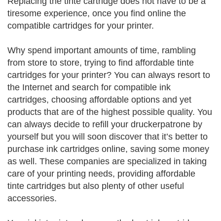
Replacing the tinte cartridge does not have to be a
tiresome experience, once you find online the
compatible cartridges for your printer.
Why spend important amounts of time, rambling
from store to store, trying to find affordable tinte
cartridges for your printer? You can always resort to
the Internet and search for compatible ink
cartridges, choosing affordable options and yet
products that are of the highest possible quality. You
can always decide to refill your druckerpatrone by
yourself but you will soon discover that it’s better to
purchase ink cartridges online, saving some money
as well. These companies are specialized in taking
care of your printing needs, providing affordable
tinte cartridges but also plenty of other useful
accessories.