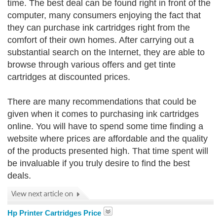
time. The best deal can be found right in front of the
computer, many consumers enjoying the fact that
they can purchase ink cartridges right from the
comfort of their own homes. After carrying out a
substantial search on the Internet, they are able to
browse through various offers and get tinte
cartridges at discounted prices.
There are many recommendations that could be
given when it comes to purchasing ink cartridges
online. You will have to spend some time finding a
website where prices are affordable and the quality
of the products presented high. That time spent will
be invaluable if you truly desire to find the best
deals.
Hp Printer Cartridges Price