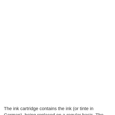
The ink cartridge contains the ink (or tinte in