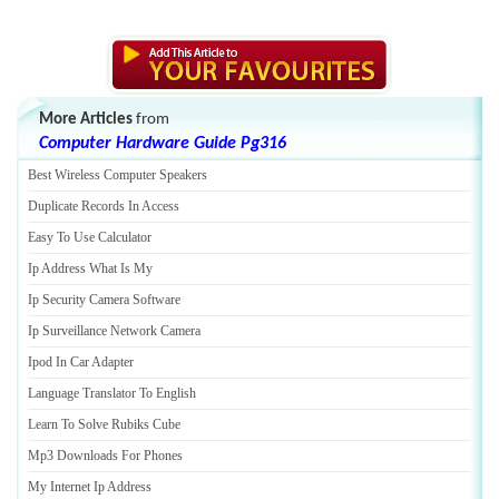
More Articles
from
Computer Hardware Guide Pg316
Best Wireless Computer Speakers
Duplicate Records In Access
Easy To Use Calculator
Ip Address What Is My
Ip Security Camera Software
Ip Surveillance Network Camera
Ipod In Car Adapter
Language Translator To English
Learn To Solve Rubiks Cube
Mp3 Downloads For Phones
My Internet Ip Address