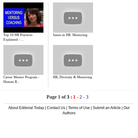
Top 10 HR Practices
Issues in HR: Mentoring
Explained - ...
Career Mentor Program -
HR, Diversity & Mentoring
Human R...
Page 1 of
3
:
1
-
2
-
3
About Editorial Today
|
Contact Us
|
Terms of Use
|
Submit an Article
|
Our
Authors