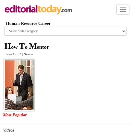
Toggl
naviga
Human Resource Career
Browse
category
H
T
M
ow
o
entor
Page 1 of
3
|
Next
»
Most Popular
Videos