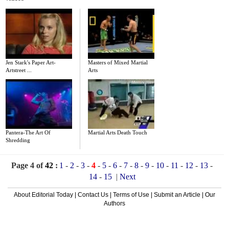
Jen Stark's Paper Art-
Masters of Mixed Martial
Artstreet ...
Arts
Pantera-The Art Of
Martial Arts Death Touch
Shredding
Page 4 of
42
:
1
-
2
-
3
-
4
-
5
-
6
-
7
-
8
-
9
-
10
-
11
-
12
-
13
-
14
-
15
|
Next
About Editorial Today
|
Contact Us
|
Terms of Use
|
Submit an Article
|
Our
Authors