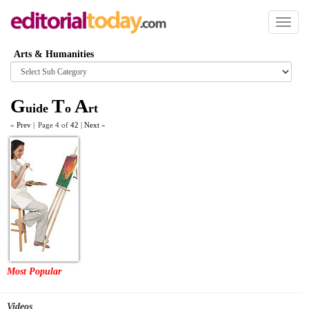
Toggl
naviga
Arts & Humanities
Browse
category
G
T
A
uide
o
rt
«
Prev
|
Page 4 of
42
|
Next
»
Most Popular
Videos