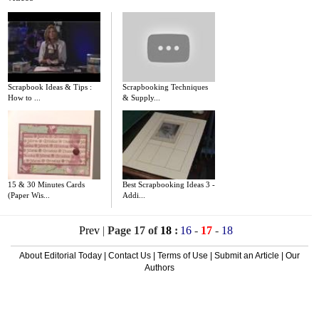
Scrapbook Ideas & Tips :
Scrapbooking Techniques
How to ...
& Supply...
15 & 30 Minutes Cards
Best Scrapbooking Ideas 3 -
(Paper Wis...
Addi...
Prev
|
Page 17 of
18
:
16
-
17
-
18
About Editorial Today
|
Contact Us
|
Terms of Use
|
Submit an Article
|
Our
Authors