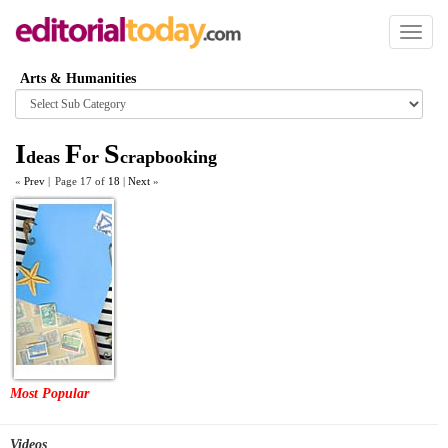
Toggl
naviga
Arts & Humanities
Browse
category
I
F
S
deas
or
crapbooking
«
Prev
|
Page 17 of
18
|
Next
»
Most Popular
Videos