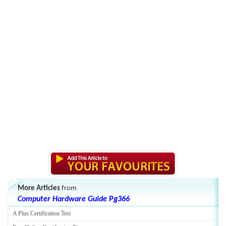
More Articles
from
Computer Hardware Guide Pg366
A Plus Certification Test