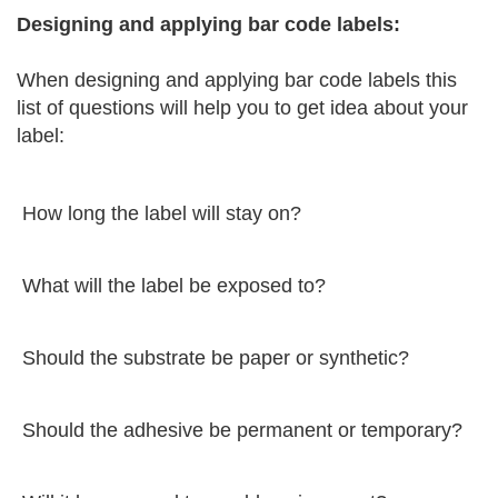
Designing and applying bar code labels:
When designing and applying bar code labels this
list of questions will help you to get idea about your
label:
How long the label will stay on?
What will the label be exposed to?
Should the substrate be paper or synthetic?
Should the adhesive be permanent or temporary?