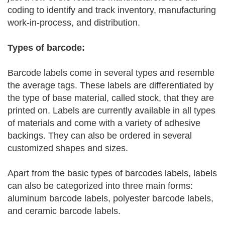
coding to identify and track inventory, manufacturing
work-in-process, and distribution.
Types of barcode:
Barcode labels come in several types and resemble
the average tags. These labels are differentiated by
the type of base material, called stock, that they are
printed on. Labels are currently available in all types
of materials and come with a variety of adhesive
backings. They can also be ordered in several
customized shapes and sizes.
Apart from the basic types of barcodes labels, labels
can also be categorized into three main forms:
aluminum barcode labels, polyester barcode labels,
and ceramic barcode labels.