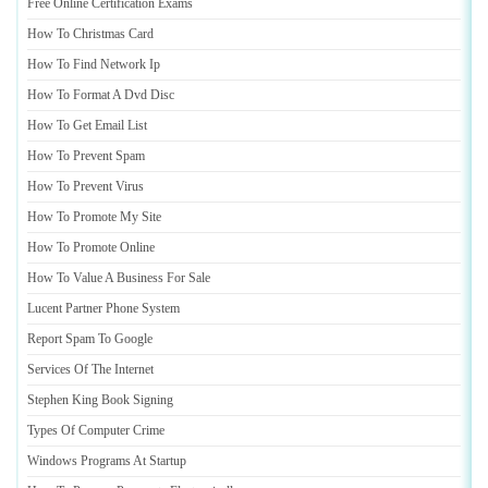
Free Online Certification Exams
How To Christmas Card
How To Find Network Ip
How To Format A Dvd Disc
How To Get Email List
How To Prevent Spam
How To Prevent Virus
How To Promote My Site
How To Promote Online
How To Value A Business For Sale
Lucent Partner Phone System
Report Spam To Google
Services Of The Internet
Stephen King Book Signing
Types Of Computer Crime
Windows Programs At Startup