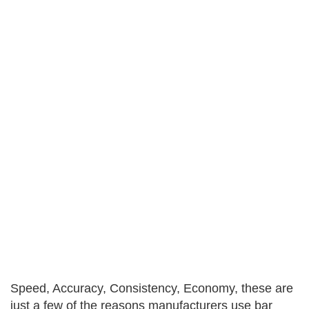
Speed, Accuracy, Consistency, Economy, these are
just a few of the reasons manufacturers use bar