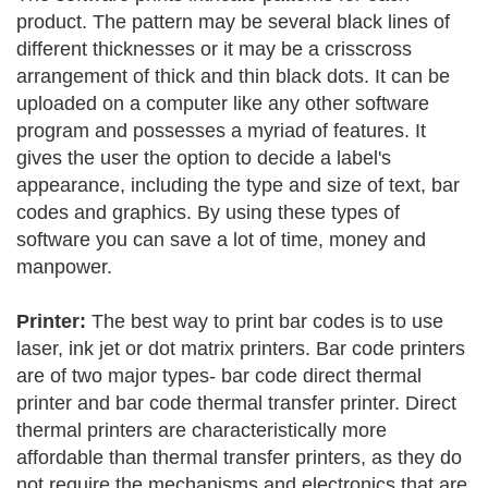
product. The pattern may be several black lines of
different thicknesses or it may be a crisscross
arrangement of thick and thin black dots. It can be
uploaded on a computer like any other software
program and possesses a myriad of features. It
gives the user the option to decide a label's
appearance, including the type and size of text, bar
codes and graphics. By using these types of
software you can save a lot of time, money and
manpower.
Printer:
The best way to print bar codes is to use
laser, ink jet or dot matrix printers. Bar code printers
are of two major types- bar code direct thermal
printer and bar code thermal transfer printer. Direct
thermal printers are characteristically more
affordable than thermal transfer printers, as they do
not require the mechanisms and electronics that are