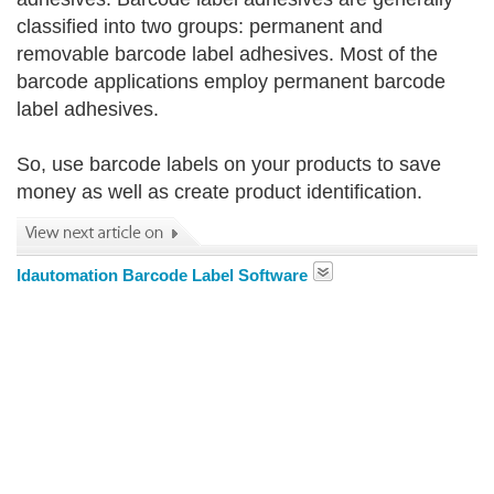
classified into two groups: permanent and
removable barcode label adhesives. Most of the
barcode applications employ permanent barcode
label adhesives.
So, use barcode labels on your products to save
money as well as create product identification.
Idautomation Barcode Label Software