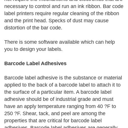
necessary to control and run an ink ribbon. Bar code
label printers require regular cleaning of the ribbon
and the print head. Specks of dust may cause
distortion of the bar code.
There is some software available which can help
you to design your labels.
Barcode Label Adhesives
Barcode label adhesive is the substance or material
applied to the back of a barcode label to attach it to
the surface of a particular item. A barcode label
adhesive should be of industrial grade and must
have an apply temperature ranging from 40 ?F to
250 ?F. Shear, tack, and peel are among the
properties that are critical for barcode label
adhesives. Barcode label adhesives are generally