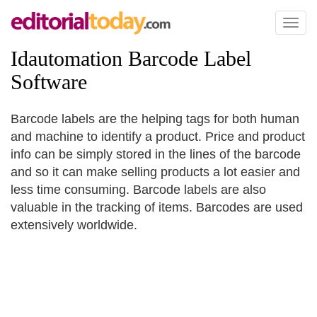
Toggl
naviga
Idautomation Barcode Label
Software
Barcode labels are the helping tags for both human
and machine to identify a product. Price and product
info can be simply stored in the lines of the barcode
and so it can make selling products a lot easier and
less time consuming. Barcode labels are also
valuable in the tracking of items. Barcodes are used
extensively worldwide.