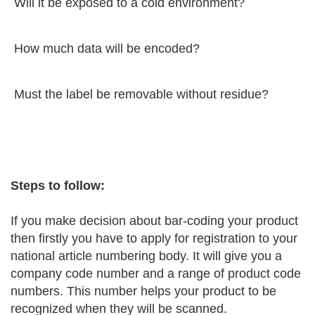
Will it be exposed to a cold environment?
How much data will be encoded?
Must the label be removable without residue?
Steps to follow:
If you make decision about bar-coding your product
then firstly you have to apply for registration to your
national article numbering body. It will give you a
company code number and a range of product code
numbers. This number helps your product to be
recognized when they will be scanned.