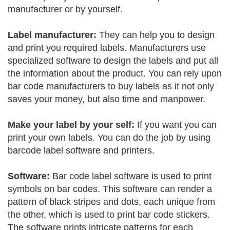
manufacturer or by yourself.
Label manufacturer:
They can help you to design
and print you required labels. Manufacturers use
specialized software to design the labels and put all
the information about the product. You can rely upon
bar code manufacturers to buy labels as it not only
saves your money, but also time and manpower.
Make your label by your self:
If you want you can
print your own labels. You can do the job by using
barcode label software and printers.
Software:
Bar code label software is used to print
symbols on bar codes. This software can render a
pattern of black stripes and dots, each unique from
the other, which is used to print bar code stickers.
The software prints intricate patterns for each