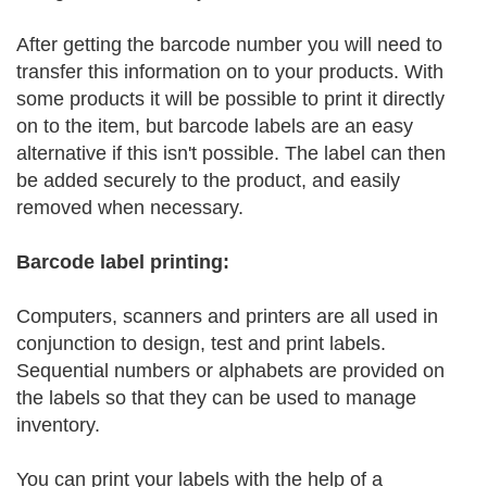
After getting the barcode number you will need to
transfer this information on to your products. With
some products it will be possible to print it directly
on to the item, but barcode labels are an easy
alternative if this isn't possible. The label can then
be added securely to the product, and easily
removed when necessary.
Barcode label printing:
Computers, scanners and printers are all used in
conjunction to design, test and print labels.
Sequential numbers or alphabets are provided on
the labels so that they can be used to manage
inventory.
You can print your labels with the help of a