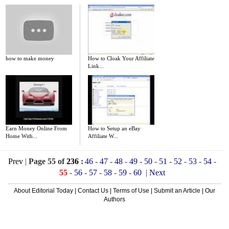
how to make money
How to Cloak Your Affiliate
Link...
Earn Money Online From
How to Setup an eBay
Home With...
Affiliate W...
Prev
|
Page 55 of
236
:
46
-
47
-
48
-
49
-
50
-
51
-
52
-
53
-
54
-
55
-
56
-
57
-
58
-
59
-
60
|
Next
About Editorial Today
|
Contact Us
|
Terms of Use
|
Submit an Article
|
Our
Authors