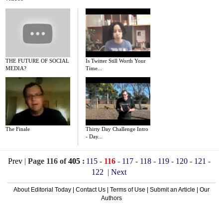
THE FUTURE OF SOCIAL
Is Twitter Still Worth Your
MEDIA?
Time...
The Finale
Thirty Day Challenge Intro
- Day...
Prev
|
Page 116 of
405
:
115
-
116
-
117
-
118
-
119
-
120
-
121
-
122
|
Next
About Editorial Today
|
Contact Us
|
Terms of Use
|
Submit an Article
|
Our
Authors