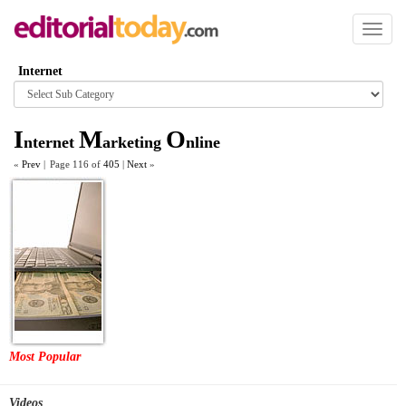
Toggl
naviga
Internet
Browse
category
I
M
O
nternet
arketing
nline
«
Prev
|
Page 116 of
405
|
Next
»
Most Popular
Videos