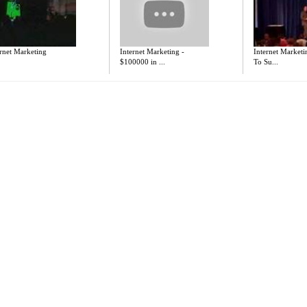
rnet Marketing
Internet Marketing -
Internet Marketi
$100000 in ...
To Su...