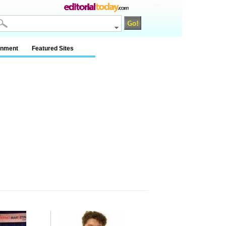
na
inment
Featured Sites