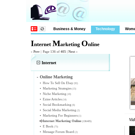
Business & Money
Technology
Wom
I
M
O
nternet
arketing
nline
«
Prev
|
Page 136 of
405
|
Next
»
Internet
-
Online Marketing
•
How To Sell On Ebay
(92)
•
Marketing Strategies
(15)
•
Niche Marketing
(10)
•
Ezine Articles
(14)
•
Social Bookmarking
(6)
•
Social Media Marketing
(2)
•
Marketing For Beginners
(1)
Vid
Internet Marketing Online
(136/405)
•
E Book
(75)
•
Message Forum Board
(2)