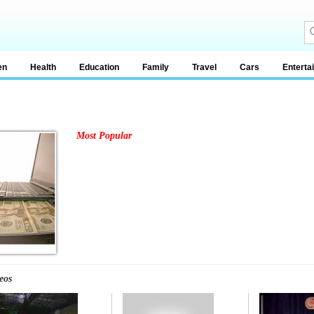
en
Health
Education
Family
Travel
Cars
Enterta
Most Popular
eos