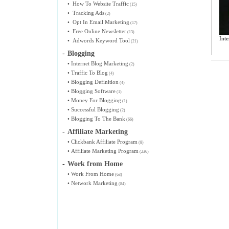
•
How To Website Traffic
(15)
•
Tracking Ads
(2)
•
Opt In Email Marketing
(17)
•
Free Online Newsletter
(13)
Inte
•
Adwords Keyword Tool
(21)
-
Blogging
•
Internet Blog Marketing
(2)
•
Traffic To Blog
(4)
•
Blogging Definition
(4)
•
Blogging Software
(1)
•
Money For Blogging
(1)
•
Successful Blogging
(2)
•
Blogging To The Bank
(66)
-
Affiliate Marketing
•
Clickbank Affiliate Program
(8)
•
Affiliate Marketing Program
(236)
-
Work from Home
•
Work From Home
(63)
•
Network Marketing
(84)