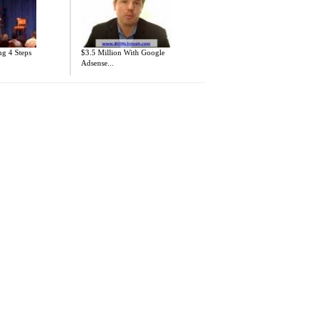
ng 4 Steps
$3.5 Million With Google
Adsense...