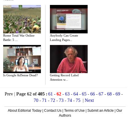
Rome Total War Online
Anybody Can Create
Battle: 5 ...
Landing Pages...
Is Google AdSense Dead?
Getting Record Label
Attention w...
Prev
|
Page 62 of
405
:
61
-
62
-
63
-
64
-
65
-
66
-
67
-
68
-
69
-
70
-
71
-
72
-
73
-
74
-
75
|
Next
About Editorial Today
|
Contact Us
|
Terms of Use
|
Submit an Article
|
Our
Authors