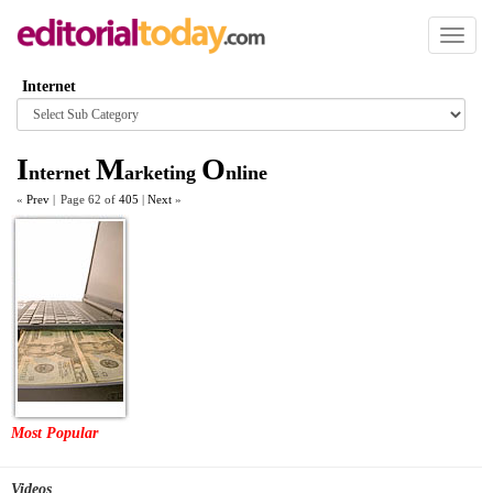
Toggl
naviga
Internet
Browse
category
I
M
O
nternet
arketing
nline
«
Prev
|
Page 62 of
405
|
Next
»
Most Popular
Videos