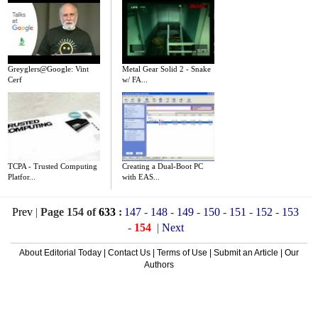
Greyglers@Google: Vint
Metal Gear Solid 2 - Snake
Cerf
w/ FA...
TCPA - Trusted Computing
Creating a Dual-Boot PC
Platfor...
with EAS...
Prev
|
Page 154 of
633
:
147
-
148
-
149
-
150
-
151
-
152
-
153
-
154
|
Next
About Editorial Today
|
Contact Us
|
Terms of Use
|
Submit an Article
|
Our
Authors