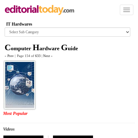
Toggl
naviga
IT Hardwares
Browse
category
C
H
G
omputer
ardware
uide
«
Prev
|
Page 154 of
633
|
Next
»
Most Popular
Videos