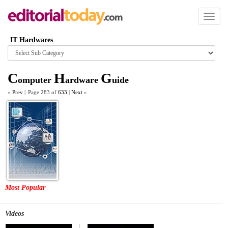
Toggl
naviga
IT Hardwares
Browse
category
C
H
G
omputer
ardware
uide
«
Prev
|
Page 283 of
633
|
Next
»
Most Popular
Videos