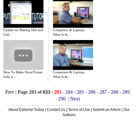
Update on Sharing files and
Computers & Laptops :
fold...
What Is th...
How To Make Virus/Trojan
Computers & Laptops :
fully u...
What Is th...
Prev
|
Page 283 of
633
:
283
-
284
-
285
-
286
-
287
-
288
-
289
-
290
|
Next
About Editorial Today
|
Contact Us
|
Terms of Use
|
Submit an Article
|
Our
Authors