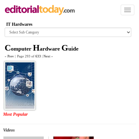
Toggl
naviga
IT Hardwares
Browse
category
C
H
G
omputer
ardware
uide
«
Prev
|
Page 293 of
633
|
Next
»
Most Popular
Videos