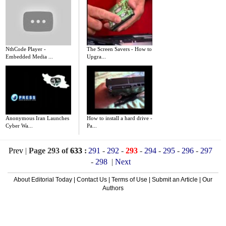
NthCode Player -
The Screen Savers - How to
Embedded Media ...
Upgra...
Anonymous Iran Launches
How to install a hard drive -
Cyber Wa...
Pa...
Prev
|
Page 293 of
633
:
291
-
292
-
293
-
294
-
295
-
296
-
297
-
298
|
Next
About Editorial Today
|
Contact Us
|
Terms of Use
|
Submit an Article
|
Our
Authors