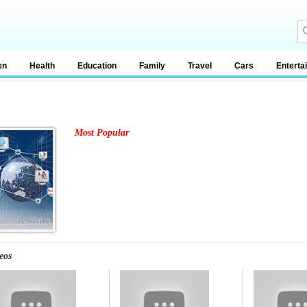
en
Health
Education
Family
Travel
Cars
Enterta
Most Popular
eos