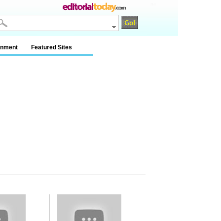
na
inment
Featured Sites