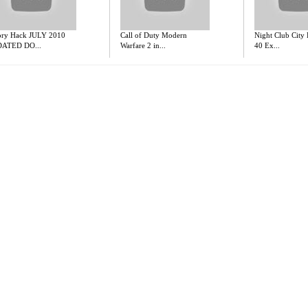
ory Hack JULY 2010
Call of Duty Modern
Night Club City
ATED DO...
Warfare 2 in...
40 Ex...