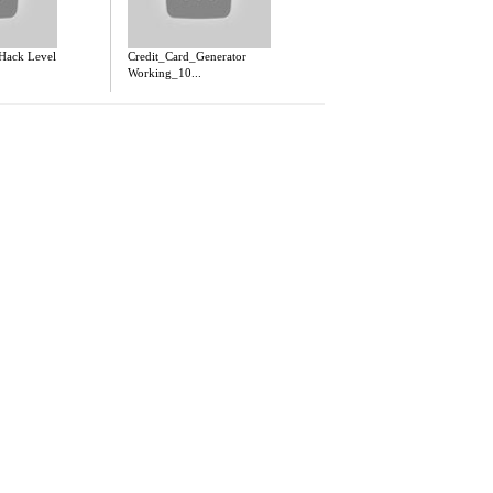
 Hack Level
Credit_Card_Generator
Working_10...