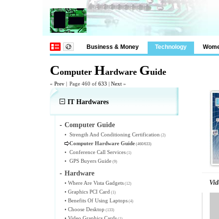
Business & Money
Technology
Wom
C
H
G
omputer
ardware
uide
«
Prev
|
Page 460 of
633
|
Next
»
IT Hardwares
-
Computer Guide
•
Strength And Conditioning Certification
(2)
Computer Hardware Guide
(460/633)
•
Conference Call Services
(1)
•
GPS Buyers Guide
(9)
-
Hardware
Vid
•
Where Are Vista Gadgets
(12)
•
Graphics PCI Card
(1)
•
Benefits Of Using Laptops
(4)
•
Choose Desktop
(133)
•
Video Graphics Cards
(1)