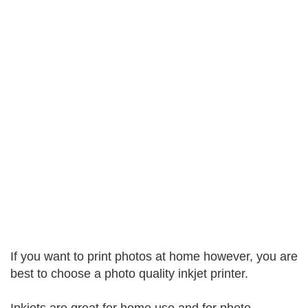
If you want to print photos at home however, you are
best to choose a photo quality inkjet printer.