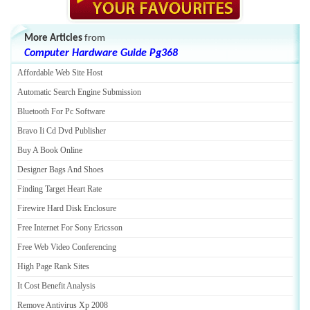
More Articles
from
Computer Hardware Guide Pg368
Affordable Web Site Host
Automatic Search Engine Submission
Bluetooth For Pc Software
Bravo Ii Cd Dvd Publisher
Buy A Book Online
Designer Bags And Shoes
Finding Target Heart Rate
Firewire Hard Disk Enclosure
Free Internet For Sony Ericsson
Free Web Video Conferencing
High Page Rank Sites
It Cost Benefit Analysis
Remove Antivirus Xp 2008