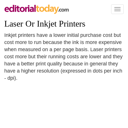
Toggl
naviga
Laser Or Inkjet Printers
Inkjet printers have a lower initial purchase cost but
cost more to run because the ink is more expensive
when measured on a per page basis. Laser printers
cost more but their running costs are lower and they
have a better print quality because in general they
have a higher resolution (expressed in dots per inch
- dpi).