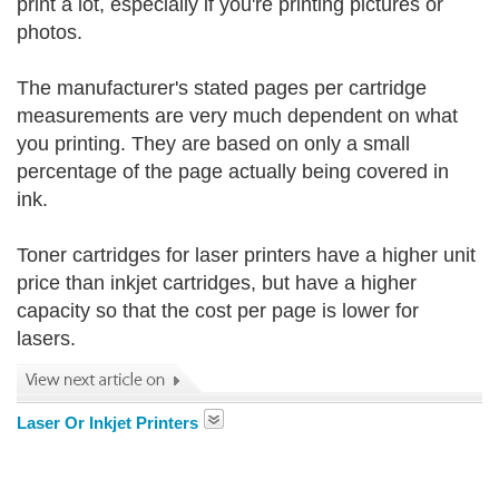
print a lot, especially if you're printing pictures or
photos.
The manufacturer's stated pages per cartridge
measurements are very much dependent on what
you printing. They are based on only a small
percentage of the page actually being covered in
ink.
Toner cartridges for laser printers have a higher unit
price than inkjet cartridges, but have a higher
capacity so that the cost per page is lower for
lasers.
Laser Or Inkjet Printers