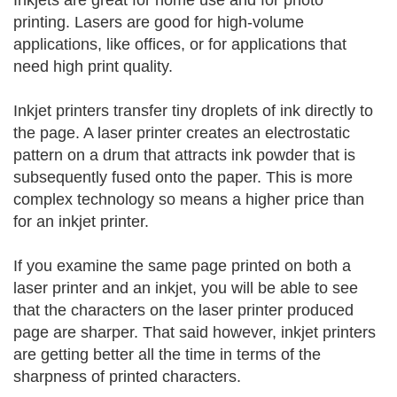
Inkjets are great for home use and for photo
printing. Lasers are good for high-volume
applications, like offices, or for applications that
need high print quality.
Inkjet printers transfer tiny droplets of ink directly to
the page. A laser printer creates an electrostatic
pattern on a drum that attracts ink powder that is
subsequently fused onto the paper. This is more
complex technology so means a higher price than
for an inkjet printer.
If you examine the same page printed on both a
laser printer and an inkjet, you will be able to see
that the characters on the laser printer produced
page are sharper. That said however, inkjet printers
are getting better all the time in terms of the
sharpness of printed characters.