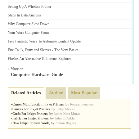
Setting Up A Wireless Printer
Steps In Data Analysis
Why Computer Slow Down
Your Work Computer From
Five Fantastic Ways To Automate Content Update
Fire Caulk
,
Putty and Sleeves
-
The Very Basics
Firefox An Alternative To Internet Explorer
» More on
Computer Hardware Guide
Related Articles
Author
Most Popular
•
Canon Multifunction Inkjet Printers
,
by
Reagan Senoron
•
Canvas For Inkjet Printers
,
by
Jinky Mesias
•
Cards For Inkjet Printers
,
by
James Kara Murat
•
Fabric For Inkjet Printers
,
by
John C. Arkin
•
How Inkjet Printers Work
,
by
Simon Rogers