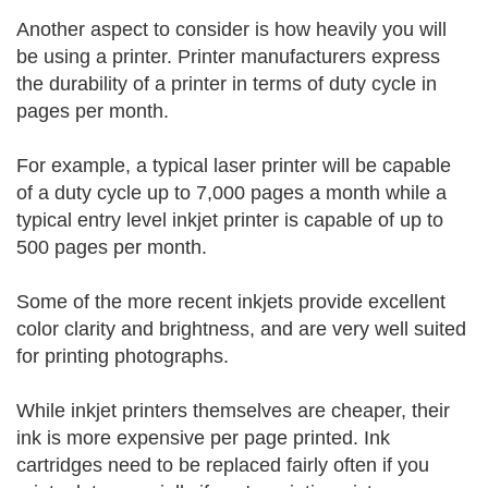
Another aspect to consider is how heavily you will
be using a printer. Printer manufacturers express
the durability of a printer in terms of duty cycle in
pages per month.
For example, a typical laser printer will be capable
of a duty cycle up to 7,000 pages a month while a
typical entry level inkjet printer is capable of up to
500 pages per month.
Some of the more recent inkjets provide excellent
color clarity and brightness, and are very well suited
for printing photographs.
While inkjet printers themselves are cheaper, their
ink is more expensive per page printed. Ink
cartridges need to be replaced fairly often if you